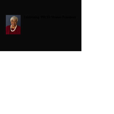
Celebrating HBCUs Women Presidents
2025 The Divah Filez
Wix Updates & Marketing Login
Digital Consulting Firm:
Adaptive
Marketing Group, LLC a Wix Legend