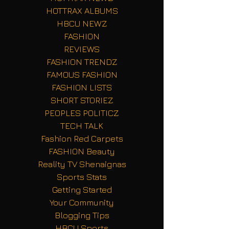
HOTTRAX ALBUMS
HBCU NEWZ
FASHION
REVIEWS
FASHION TRENDZ
FAMOUS FASHION
FASHION LISTS
SHORT STORIEZ
PEOPLES POLITICZ
TECH TALK
Fashion Red Carpets
FASHION Beauty
Reality TV Shenaignas
Sports Stats
Getting Started
Your Community
Blogging Tips
HBCU Sports