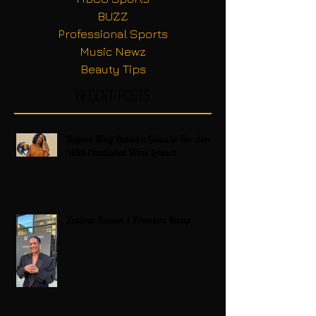
BUZZ
Professional Sports
Music Newz
Beauty Tips
Recent Posts
Regina King Raises a Glass to Her Son
With Emotional Wine Launch
Zatima Season 4 Premiere Recap