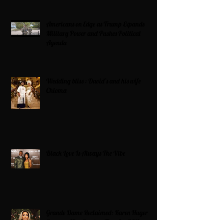
Americans on Edge as Trump Expands
Military Power and Pushes Political
Agenda
Wedding bliss : David’s and his wife
Chioma
Black Love Is Always The Vibe
Grande Dame Reclaimed: Karen Huger