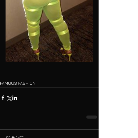
FAMOUS FASHION