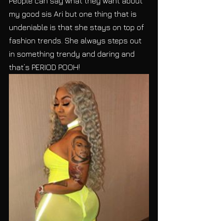
People can say what they want about 
my good sis Ari but one thing that is 
undeniable is that she stays on top of 
fashion trends. She always steps out 
in something trendy and daring and 
that’s PERIOD POOH!