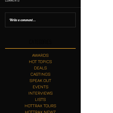
Comments
Write a comment...
Categories
AWARDS
HOT TOPICS
DEALS
CASTINGS
SPEAK OUT
EVENTS
INTERVIEWS
LISTS
HOTTRAX TOURS
HOTTRAX NEWZ