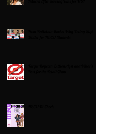
Returns After Serving Time for DUI
From Ballots to Books: Why Voting Rights
Matter for HBCU Students
Target Boycott: Billions Lost and What’s
Next for the Retail Giant
HBCU Fit Check