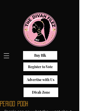
Buy Blk
Register to Vote
Advertise with Us
Divah Zone
Period Pooh