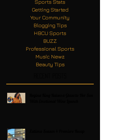
Sports Stats
Getting Started
Your Community
Blogging Tips
HBCU Sports
BUZZ
Professional Sports
Music Newz
Beauty Tips
Recent Posts
Regina King Raises a Glass to Her Son
With Emotional Wine Launch
Zatima Season 4 Premiere Recap