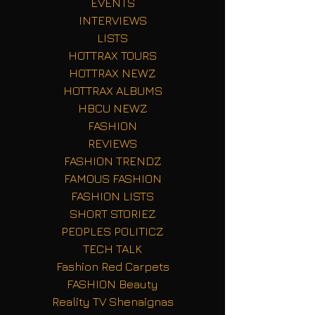
EVENTS
INTERVIEWS
LISTS
HOTTRAX TOURS
HOTTRAX NEWZ
HOTTRAX ALBUMS
HBCU NEWZ
FASHION
REVIEWS
FASHION TRENDZ
FAMOUS FASHION
FASHION LISTS
SHORT STORIEZ
PEOPLES POLITICZ
TECH TALK
Fashion Red Carpets
FASHION Beauty
Reality TV Shenaignas