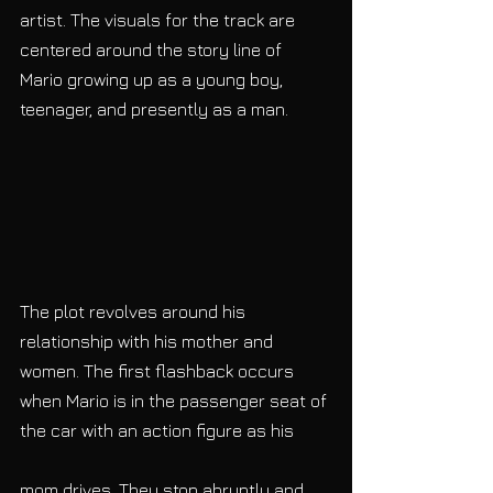
artist. The visuals for the track are 
centered around the story line of 
Mario growing up as a young boy, 
teenager, and presently as a man. 
The plot revolves around his 
relationship with his mother and 
women. The first flashback occurs 
when Mario is in the passenger seat of 
the car with an action figure as his
mom drives. They stop abruptly and 