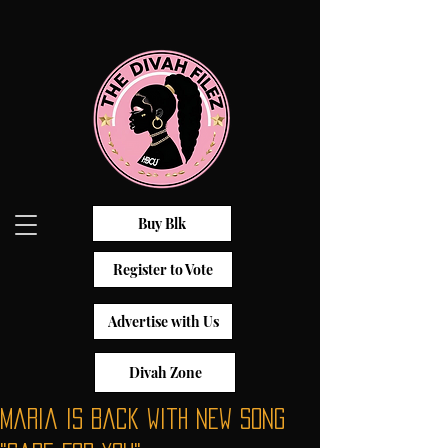
Buy Blk
Register to Vote
Advertise with Us
Divah Zone
Maria is Back with New Song