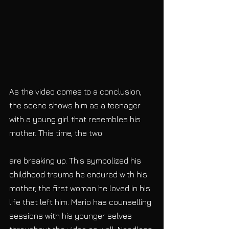
As the video comes to a conclusion, 
the scene shows him as a teenager 
with a young girl that resembles his 
mother. This time, the two
are breaking up. This symbolized his 
childhood trauma he endured with his 
mother, the first woman he loved in his 
life that left him. Mario has counselling 
sessions with his younger selves 