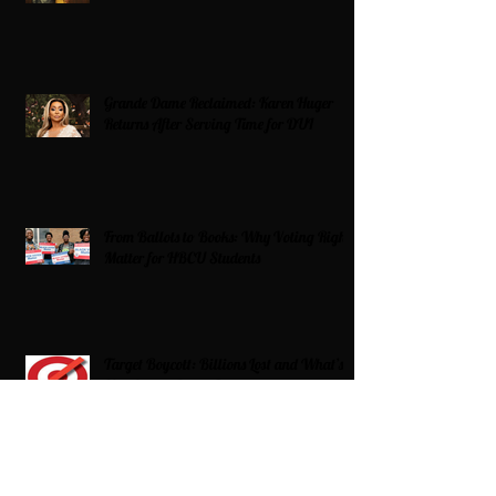
Grande Dame Reclaimed: Karen Huger
Returns After Serving Time for DUI
From Ballots to Books: Why Voting Rights
Matter for HBCU Students
Target Boycott: Billions Lost and What’s
Next for the Retail Giant