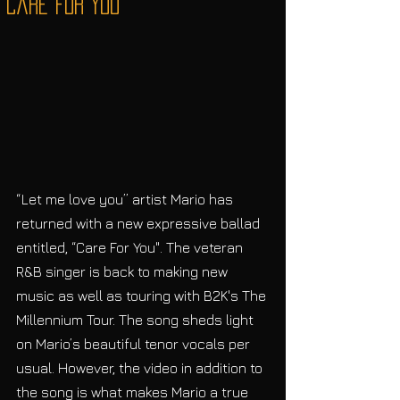
"Care For You"
“Let me love you” artist Mario has 
returned with a new expressive ballad 
entitled, “Care For You". The veteran 
R&B singer is back to making new 
music as well as touring with B2K's The 
Millennium Tour. The song sheds light 
on Mario’s beautiful tenor vocals per 
usual. However, the video in addition to 
the song is what makes Mario a true 