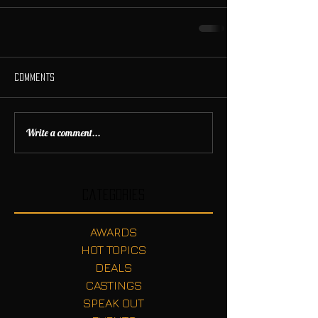
Comments
Write a comment...
Categories
AWARDS
HOT TOPICS
DEALS
CASTINGS
SPEAK OUT