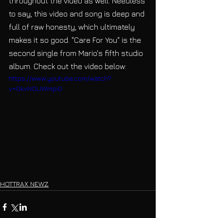
throughout the video as well. Needless 
to say, this video and song is deep and 
full of raw honesty, which ultimately 
makes it so good. "Care For You" is the 
second single from Mario's fifth studio 
album. Check out the video below:
https://www.youtube.com/watch?
v=0kvNOUWmpi0
HOTTRAX NEWZ