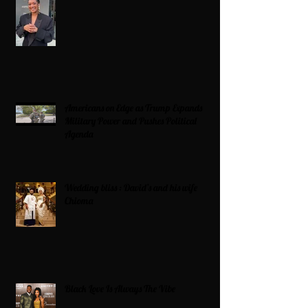
Americans on Edge as Trump Expands
Military Power and Pushes Political
Agenda
Wedding bliss : David’s and his wife
Chioma
Black Love Is Always The Vibe