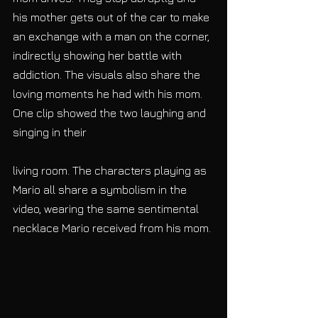
his mother gets out of the car to make 
an exchange with a man on the corner, 
indirectly showing her battle with 
addiction. The visuals also share the 
loving moments he had with his mom. 
One clip showed the two laughing and 
singing in their
living room. The characters playing as 
Mario all share a symbolism in the 
video, wearing the same sentimental 
necklace Mario received from his mom. 