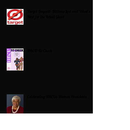
Target Boycott: Billions Lost and What’s
Next for the Retail Giant
HBCU Fit Check
Celebrating HBCUs Women Presidents