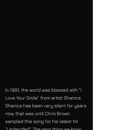
In 1991, the world was blessed with “I 
Love Your Smile” from artist Shanice. 
Shanice has been very silent for years 
now, that was until Chris Brown 
sampled this song for his latest hit 
“Undecided". The next thing we know, 