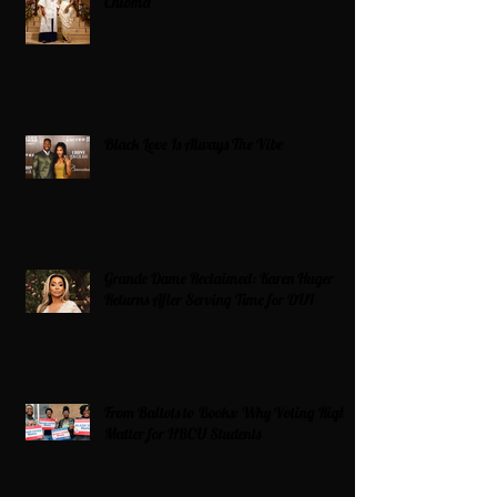
Chioma
Black Love Is Always The Vibe
Grande Dame Reclaimed: Karen Huger
Returns After Serving Time for DUI
From Ballots to Books: Why Voting Rights
Matter for HBCU Students