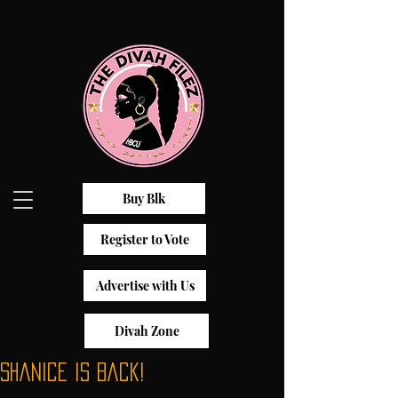
Buy Blk
Register to Vote
Advertise with Us
Divah Zone
Shanice is Back!