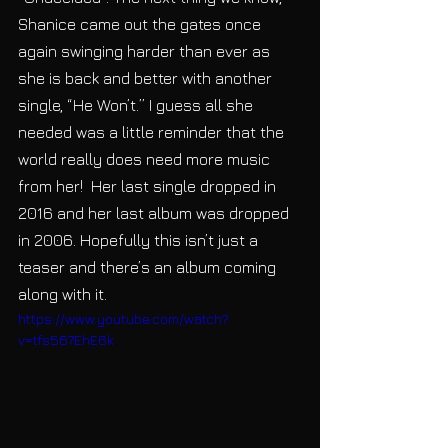
Shanice came out the gates once 
again swinging harder than ever as 
she is back and better with another 
single, “He Won’t.” I guess all she 
needed was a little reminder that the 
world really does need more music 
from her!  Her last single dropped in 
2016 and her last album was dropped 
in 2006. Hopefully this isn’t just a 
teaser and there’s an album coming 
along with it. 
https://www.youtube.com/watch?
v=tfs567EhE6k