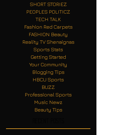
SHORT STORIEZ
PEOPLES POLITICZ
TECH TALK
Fashion Red Carpets
FASHION Beauty
Reality TV Shenaignas
Sports Stats
Getting Started
Your Community
Blogging Tips
HBCU Sports
BUZZ
Professional Sports
Music Newz
Beauty Tips
Recent Posts