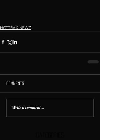
HOTTRAX NEWZ
Comments
Write a comment...
Categories