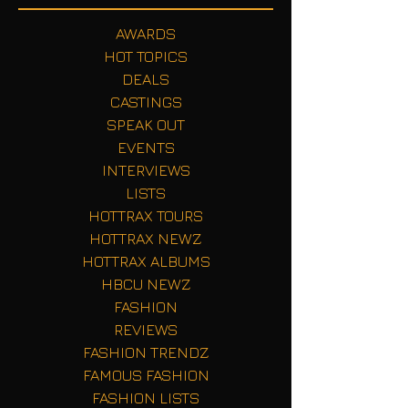
AWARDS
HOT TOPICS
DEALS
CASTINGS
SPEAK OUT
EVENTS
INTERVIEWS
LISTS
HOTTRAX TOURS
HOTTRAX NEWZ
HOTTRAX ALBUMS
HBCU NEWZ
FASHION
REVIEWS
FASHION TRENDZ
FAMOUS FASHION
FASHION LISTS