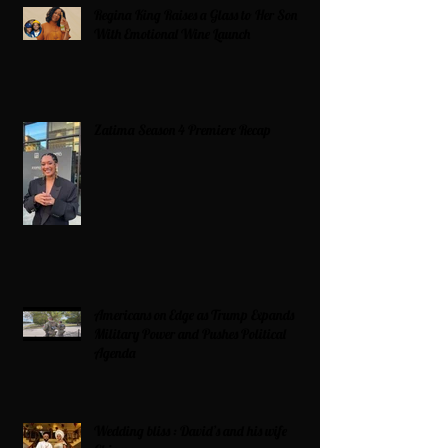
Regina King Raises a Glass to Her Son
With Emotional Wine Launch
Zatima Season 4 Premiere Recap
Americans on Edge as Trump Expands
Military Power and Pushes Political
Agenda
Wedding bliss : David’s and his wife