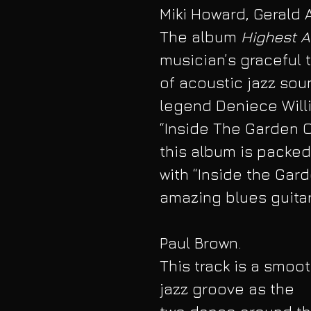
Miki Howard, Gerald 
The album 
Highest A
musician’s graceful t
of acoustic jazz sou
legend Deniece Willi
“Inside The Garden O
this album is packed
with “Inside the Gar
amazing blues guitar
Paul Brown. 
This track is a smoot
jazz groove as the 