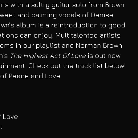
ins with a sultry guitar solo from Brown 
sweet and calming vocals of Denise 
wn’s album is a reintroduction to good 
tions can enjoy. Multitalented artists 
ems in our playlist and Norman Brown 
n’s
 The Highest Act Of Love
 is out now 
inment. Check out the track list below! 
 of Peace and Love
f Love
t