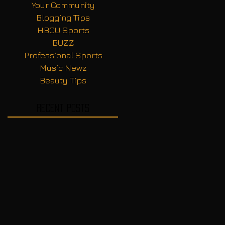
Your Community
Blogging Tips
HBCU Sports
BUZZ
Professional Sports
Music Newz
Beauty Tips
Recent Posts