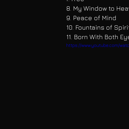
8. My Window to He
9. Peace of Mind
10. Fountains of Spir
11. Born With Both E
https://www.youtube.com/w