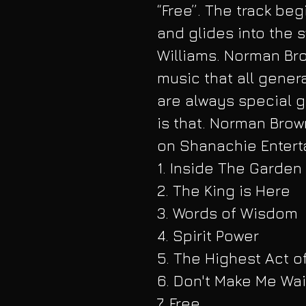
“Free”. The track beg
and glides into the 
Williams. Norman Bro
music that all genera
are always special g
is that. Norman Brow
on Shanachie Enterta
1. Inside The Garden
2. The King is Here
3. Words of Wisdom
4. Spirit Power
5. The Highest Act o
6. Don't Make Me Wai
7. Free