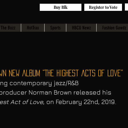
Buy Blk
Register to Vote
The Buzz
HotTrax
Sports
HBCU Newz
Fashion Gawdz
wn New Album “The Highest Acts of Love”
ng contemporary jazz/R&B 
d producer Norman Brown released his 
est Act of Love
, on February 22nd, 2019. 