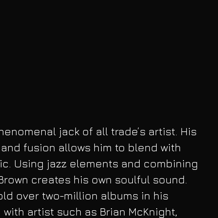
nomenal jack of all trade’s artist. His 
nd fusion allows him to blend with 
c. Using jazz elements and combining 
Brown creates his own soulful sound. 
ld over two-million albums in his 
 with artist such as Brian McKnight, 