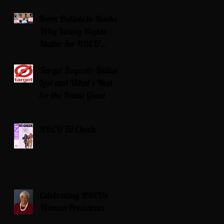
Serving Time for DUI
From Ballots to Books:
Why Voting Rights
Matter for HBCU
Students
Target Boycott: Billions
Lost and What’s Next
for the Retail Giant
HBCU Fit Check
Celebrating HBCUs
Women Presidents