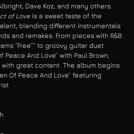
Albright, Dave Koz, and many others. 
ct of Love
 is a sweet taste of the 
alent, blending different instrumentals 
nds and remakes. From pieces with R&B 
ams “Free”” to groovy guitar duet 
f Peace And Love” with Paul Brown, 
 with great content. The album begins 
den Of Peace And Love” featuring 
ist
h 