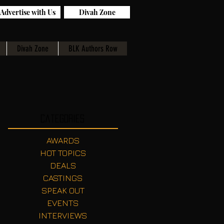
Advertise with Us
Divah Zone
Divah Zone
BLK Authors Row
Categories
AWARDS
HOT TOPICS
DEALS
CASTINGS
SPEAK OUT
EVENTS
INTERVIEWS