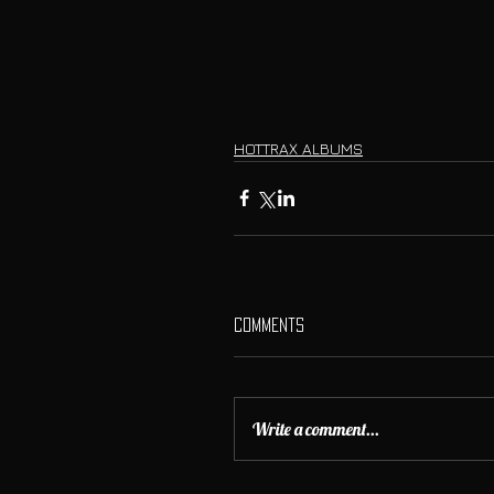
HOTTRAX ALBUMS
Comments
Write a comment...