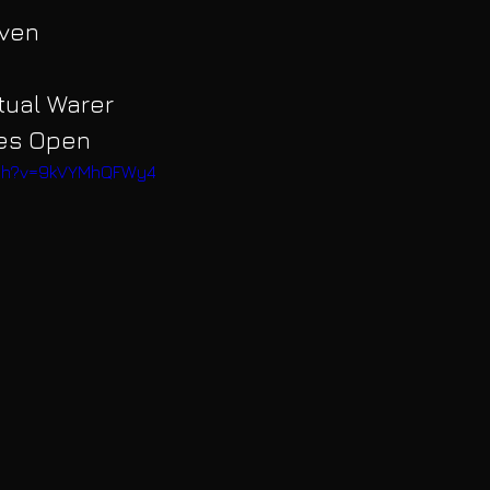
aven
itual Warer
yes Open
atch?v=9kVYMhQFWy4