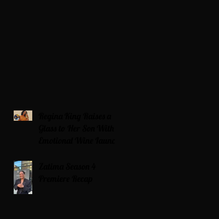
Regina King Raises a
Glass to Her Son With
Emotional Wine Launch
Zatima Season 4
Premiere Recap