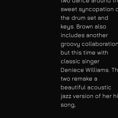
two dance around th
sweet syncopation o
the drum set and 
keys. Brown also 
includes another 
groovy collaboration
but this time with 
classic singer 
Deniece Williams. Th
two remake a 
beautiful acoustic 
jazz version of her hi
song,