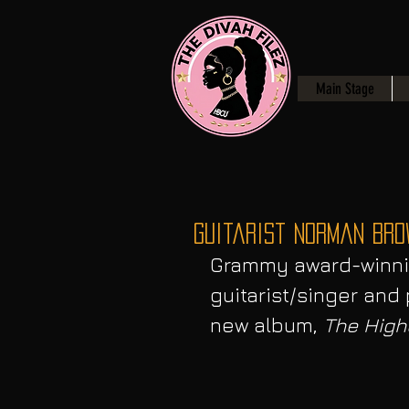
Main Stage
Guitarist Norman Bro
Grammy award-winni
guitarist/singer an
new album, 
The High