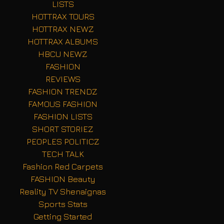
LISTS
HOTTRAX TOURS
HOTTRAX NEWZ
HOTTRAX ALBUMS
HBCU NEWZ
FASHION
REVIEWS
FASHION TRENDZ
FAMOUS FASHION
FASHION LISTS
SHORT STORIEZ
PEOPLES POLITICZ
TECH TALK
Fashion Red Carpets
FASHION Beauty
Reality TV Shenaignas
Sports Stats
Getting Started