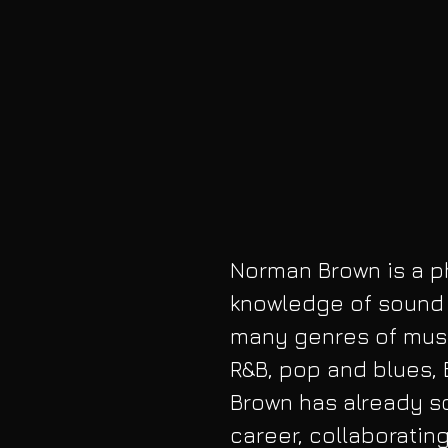
Norman Brown is a phe
knowledge of sound a
many genres of musi
R&B, pop and blues, 
Brown has already so
career, collaborating