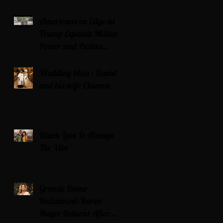
Americans on Edge as
Trump Expands Military
Power and Pushes
Political Agenda
Wedding bliss : David’s
and his wife Chioma
Black Love Is Always
The Vibe
Grande Dame
Reclaimed: Karen
Huger Returns After