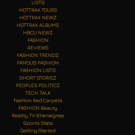
LISTS
HOTTRAX TOURS
HOTTRAX NEWZ
HOTTRAX ALBUMS
HBCU NEWZ
FASHION
REVIEWS
FASHION TRENDZ
FAMOUS FASHION
FASHION LISTS
SHORT STORIEZ
PEOPLES POLITICZ
TECH TALK
Fashion Red Carpets
FASHION Beauty
Reality TV Shenaignas
Sports Stats
Getting Started