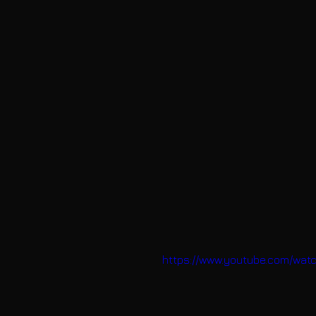
https://www.youtube.com/wa