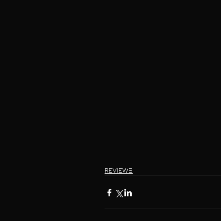
REVIEWS