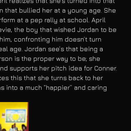
ril realizes that she’s turned into that 
 that bullied her at a young age. She 
form at a pep rally at school. April 
evie, the boy that wished Jordan to be 
 him, confronting him doesn’t turn 
eal age. Jordan see’s that being a 
rson is the proper way to be; she 
and supports her pitch idea for Conner. 
lizes this that she turns back to her 
ns into a much “happier” and caring 