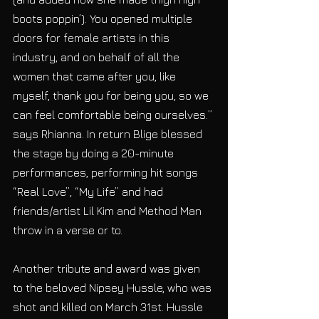
boots poppin’). You opened multiple 
doors for female artists in this 
industry, and on behalf of all the 
women that came after you, like 
myself, thank you for being you, so we 
can feel comfortable being ourselves.” 
says Rhianna. In return Blige blessed 
the stage by doing a 20-minute 
performances, performing hit songs 
“Real Love”, “My Life” and had 
friends/artist Lil Kim and Method Man 
throw in a verse or to.
Another tribute and award was given 
to the beloved Nipsey Hussle, who was 
shot and killed on March 31st. Hussle 