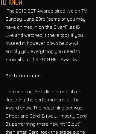
To Know
 The 2019 BET Awards aired live on TV, 
Sunday, June 23rd (some of you may 
have chimed in on the DivahFilez IG 
Live and watched it there too). If you 
missed it, however, down below will 
supply you everything you need to 
know about the 2019 BET Awards
Performances
One can say, BET did a great job on 
depicting the performances at the 
Award show. The headlining act was 
Offset and Cardi B (well…..mostly Cardi 
B), performing there new hit “Clout”, 
then after, Cardi took the stage alone 