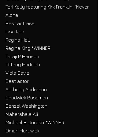
Tori Kelly featuring Kirk Franklin, "Never 
Alone"
Best actress
Issa Rae
Regina Hall
Regina King *WINNER
Taraji P. Henson
Tiffany Haddish
Viola Davis
Best actor
Anthony Anderson
Chadwick Boseman
Denzel Washington
Mahershala Ali
Michael B. Jordan *WINNER
Omari Hardwick