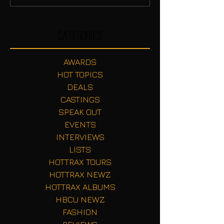
Categories
AWARDS
HOT TOPICS
DEALS
CASTINGS
SPEAK OUT
EVENTS
INTERVIEWS
LISTS
HOTTRAX TOURS
HOTTRAX NEWZ
HOTTRAX ALBUMS
HBCU NEWZ
FASHION