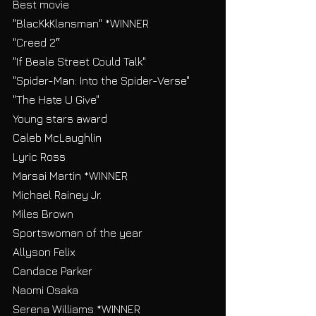
Best movie
"BlacKkKlansman" *WINNER
"Creed 2″
"If Beale Street Could Talk"
"Spider-Man: Into the Spider-Verse"
"The Hate U Give"
Young stars award
Caleb McLaughlin
Lyric Ross
Marsai Martin *WINNER
Michael Rainey Jr.
Miles Brown
Sportswoman of the year
Allyson Felix
Candace Parker
Naomi Osaka
Serena Williams *WINNER