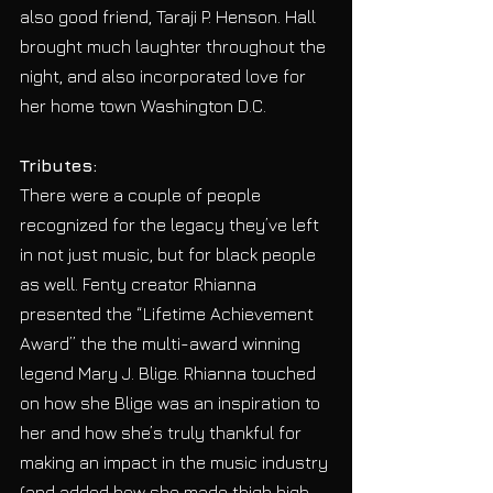
also good friend, Taraji P. Henson. Hall 
brought much laughter throughout the 
night, and also incorporated love for 
her home town Washington D.C.
Tributes:
There were a couple of people 
recognized for the legacy they’ve left 
in not just music, but for black people 
as well. Fenty creator Rhianna 
presented the “Lifetime Achievement 
Award” the the multi-award winning 
legend Mary J. Blige. Rhianna touched 
on how she Blige was an inspiration to 
her and how she’s truly thankful for 
making an impact in the music industry 
(and added how she made thigh high 