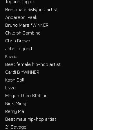
Teyana Taylor.
Best male R&B/pop artist
Anderson .Paak
Bruno Mars *WINNER
Childish Gambino
Chris Brown
John Legend
Khalid
Best female hip-hop artist
Cardi B *WINNER
Kash Doll
Lizzo
Megan Thee Stallion
Nicki Minaj
Remy Ma
Best male hip-hop artist
21 Savage