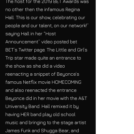
The host for the 2019 BET Awards was 
no other then the infamous Regina 
Hall. This is our show, celebrating our 
people and our talent, on our network!” 
saying Hall in her “Host 
Announcement” video posted bet 
BET’s Twitter page. The Little and Girl’s 
Trip star made quite an entrance to 
the show as she did a video 
reenacting a snippet of Beyonce’s 
famous Netflix movie HOMECOMING 
and also reenacted the entrance 
Beyonce did in her movie with the A&T 
University Band. Hall remixed it by 
having HER band play old school 
music and bringing to the stage artist 
James Funk and Shugga Bear; and 