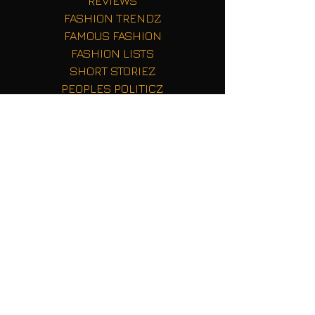
REVIEWS
FASHION TRENDZ
FAMOUS FASHION
FASHION LISTS
SHORT STORIEZ
PEOPLES POLITICZ
TECH TALK
Fashion Red Carpets
FASHION Beauty
Reality TV Shenaignas
Sports Stats
Getting Started
Your Community
Blogging Tips
HBCU Sports
BUZZ
Professional Sports
Music Newz