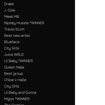
Drake
J. Cole
Meek Mill
Nipsey Hussle *WINNER
Travis Scott
Best new artist
Blueface
City Girls
Juice WRLD
Lil Baby *WINNER
Queen Naija
Best group
Chloe x Halle
City Girls
Lil Baby and Gunna
Migos *WINNER