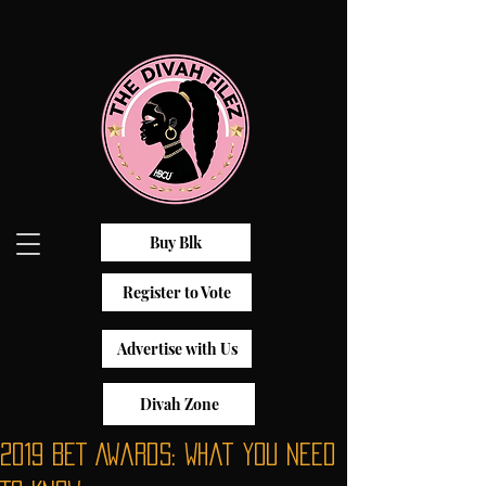
Buy Blk
Register to Vote
Advertise with Us
Divah Zone
2019 BET Awards: What You Need