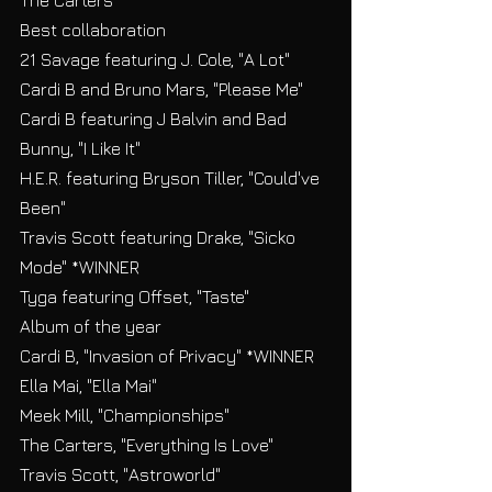
The Carters
Best collaboration
21 Savage featuring J. Cole, "A Lot"
Cardi B and Bruno Mars, "Please Me"
Cardi B featuring J Balvin and Bad 
Bunny, "I Like It"
H.E.R. featuring Bryson Tiller, "Could've 
Been"
Travis Scott featuring Drake, "Sicko 
Mode" *WINNER
Tyga featuring Offset, "Taste"
Album of the year
Cardi B, "Invasion of Privacy" *WINNER
Ella Mai, "Ella Mai"
Meek Mill, "Championships"
The Carters, "Everything Is Love"
Travis Scott, "Astroworld"