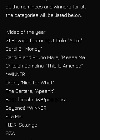
all the nominees and winners for all 
the categories will be listed below.
 Video of the year
21 Savage featuring J. Cole, "A Lot"
Cardi B, "Money"
Cardi B and Bruno Mars, "Please Me"
Childish Gambino, "This Is America" 
*WINNER
Drake, "Nice for What"
The Carters, "Apeshit"
Best female R&B/pop artist
Beyoncé *WINNER
Ella Mai
H.E.R. Solange
SZA