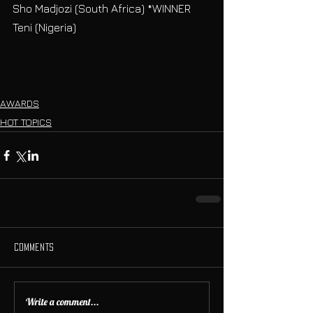
Sho Madjozi (South Africa) *WINNER
Teni (Nigeria)
AWARDS
HOT TOPICS
Comments
Write a comment...