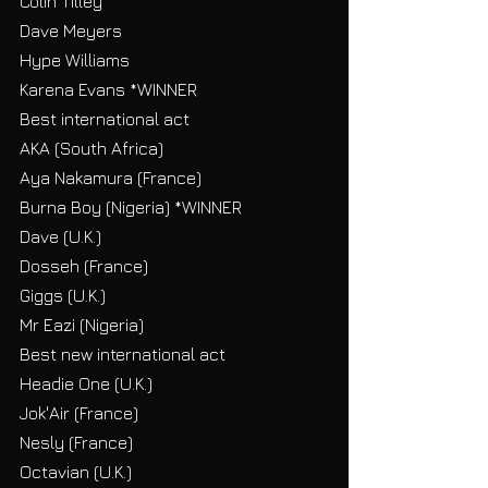
Colin Tilley
Dave Meyers
Hype Williams
Karena Evans *WINNER
Best international act
AKA (South Africa)
Aya Nakamura (France)
Burna Boy (Nigeria) *WINNER
Dave (U.K.)
Dosseh (France)
Giggs (U.K.)
Mr Eazi (Nigeria)
Best new international act
Headie One (U.K.)
Jok'Air (France)
Nesly (France)
Octavian (U.K.)