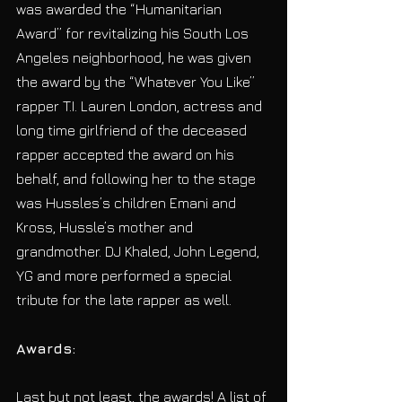
was awarded the “Humanitarian 
Award” for revitalizing his South Los 
Angeles neighborhood, he was given 
the award by the “Whatever You Like” 
rapper T.I. Lauren London, actress and 
long time girlfriend of the deceased 
rapper accepted the award on his 
behalf, and following her to the stage 
was Hussles’s children Emani and 
Kross, Hussle’s mother and 
grandmother. DJ Khaled, John Legend, 
YG and more performed a special 
tribute for the late rapper as well.
Awards:
Last but not least, the awards! A list of 