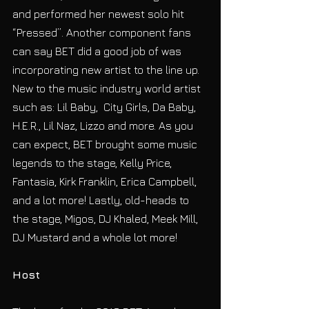
and performed her newest solo hit 
“Pressed”. Another component fans 
can say BET did a good job of was 
incorporating new artist to the line up. 
New to the music industry world artist 
such as: Lil Baby,  City Girls, Da Baby, 
H.E.R., Lil Naz, Lizzo and more. As you 
can expect, BET brought some music 
legends to the stage, Kelly Price, 
Fantasia, Kirk Franklin, Erica Campbell, 
and a lot more! Lastly, old-heads to 
the stage, Migos, DJ Khaled, Meek Mill, 
DJ Mustard and a whole lot more!
Host