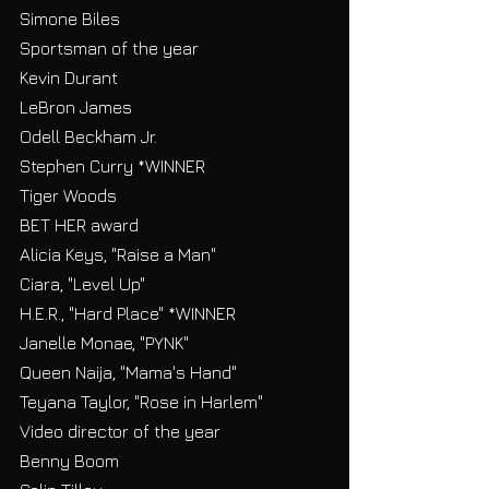
Simone Biles
Sportsman of the year
Kevin Durant
LeBron James
Odell Beckham Jr.
Stephen Curry *WINNER
Tiger Woods
BET HER award
Alicia Keys, "Raise a Man"
Ciara, "Level Up"
H.E.R., "Hard Place" *WINNER
Janelle Monae, "PYNK"
Queen Naija, "Mama's Hand"
Teyana Taylor, "Rose in Harlem"
Video director of the year
Benny Boom