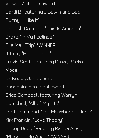
Viewers' choice award
Cardi B featuring J Balvin and Bad 
Bunny, "I Like It"
Childish Gambino, "This Is America"
Drake, "In My Feelings"
Ella Mai, "Trip" *WINNER
J. Cole, "Middle Child"
Travis Scott featuring Drake, "Sicko 
Mode"
Dr. Bobby Jones best 
gospel/inspirational award
Erica Campbell featuring Warryn 
Campbell, "All of My Life"
Fred Hammond, "Tell Me Where It Hurts"
Kirk Franklin, "Love Theory"
Snoop Dogg featuring Rance Allen, 
"Blessing Me Again" *WINNER