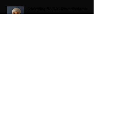
Celebrating HBCUs Women Presidents
2025 The Divah Filez
Wix Updates & Marketing Login
Digital Consulting Firm:
Adaptive
Marketing Group, LLC a Wix Legend
Marketplace Agency 321-327-9049