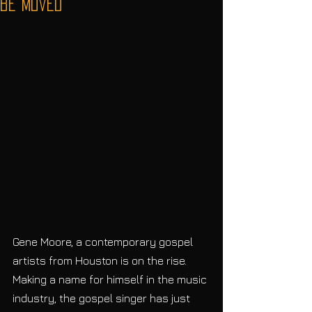
be Moved”
Gene Moore, a contemporary gospel 
artists from Houston is on the rise. 
Making a name for himself in the music 
industry, the gospel singer has just 