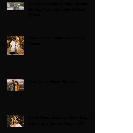
Americans on Edge as Trump Expands
Military Power and Pushes Political
Agenda
Wedding bliss : David’s and his wife
Chioma
Black Love Is Always The Vibe
Grande Dame Reclaimed: Karen Huger
Returns After Serving Time for DUI