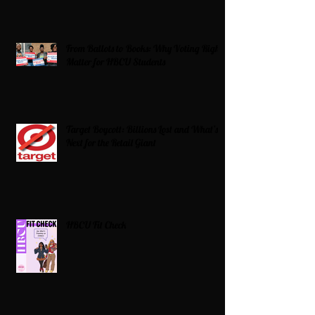
From Ballots to Books: Why Voting Rights
Matter for HBCU Students
Target Boycott: Billions Lost and What’s
Next for the Retail Giant
HBCU Fit Check