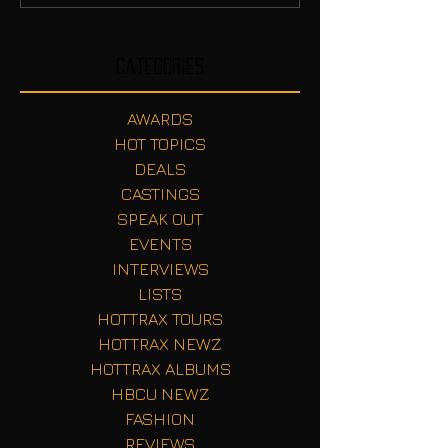
Categories
AWARDS
HOT TOPICS
DEALS
CASTINGS
SPEAK OUT
EVENTS
INTERVIEWS
LISTS
HOTTRAX TOURS
HOTTRAX NEWZ
HOTTRAX ALBUMS
HBCU NEWZ
FASHION
REVIEWS