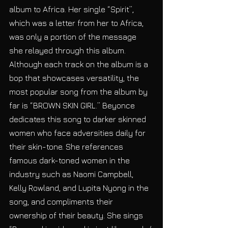
album to Africa. Her single “Spirit”, 
which was a letter from her to Africa, 
was only a portion of the message 
she relayed through this album. 
Although each track on the album is a 
bop that showcases versatility, the 
most popular song from the album by 
far is “BROWN SKIN GIRL.” Beyonce 
dedicates this song to darker skinned 
women who face adversities daily for 
their skin-tone. She references 
famous dark-toned women in the 
industry such as Naomi Campbell, 
Kelly Rowland, and Lupita Nyong in the 
song, and compliments their 
ownership of their beauty. She sings 