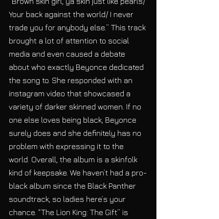
“Brown skin girl, ya skin just like pearls/ 
Your back against the world/ I never 
trade you for anybody else.” This track 
brought a lot of attention to social 
media and even caused a debate 
about who exactly Beyonce dedicated 
the song to. She responded with an 
instagram video that showcased a 
variety of darker skinned women. If no 
one else loves being black, Beyonce 
surely does and she definitely has no 
problem with expressing it to the 
world. Overall, the album is a skinfolk 
kind of keepsake. We haven’t had a pro-
black album since the Black Panther 
soundtrack, so ladies here’s your 
chance. “The Lion King: The Gift” is 