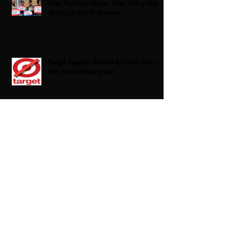
From Ballots to Books: Why Voting Rights
Matter for HBCU Students
Target Boycott: Billions Lost and What’s
Next for the Retail Giant
HBCU Fit Check
Celebrating HBCUs Women Presidents