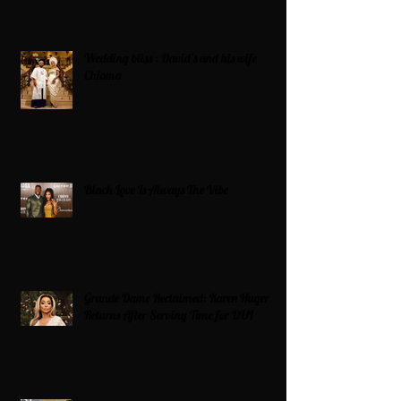
Wedding bliss : David’s and his wife
Chioma
Black Love Is Always The Vibe
Grande Dame Reclaimed: Karen Huger
Returns After Serving Time for DUI