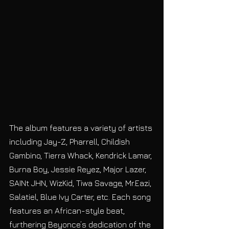
The album features a variety of artists 
including Jay-Z, Pharrell, Childish 
Gambino, Tierra Whack, Kendrick Lamar, 
Burna Boy, Jessie Reyez, Major Lazer, 
SAINt JHN, WizKid, Tiwa Savage, Mr.Eazi, 
Salatiel, Blue Ivy Carter, etc. Each song 
features an African-style beat, 
furthering Beyonce’s dedication of the 