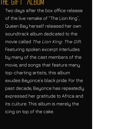
The Gift” Album
Two days after the box office release 
of the live remake of “The Lion King”, 
Queen Bey herself released her own 
soundtrack album dedicated to the 
movie called 
The Lion King: The Gift
. 
Featuring spoken excerpt interludes 
by many of the cast members of the 
movie, and songs that feature many 
top-charting artists, this album 
exudes Beyonce’s black pride. For the 
past decade, Beyonce has repeatedly 
expressed her gratitude to Africa and 
its culture. This album is merely the 
icing on top of the cake. 