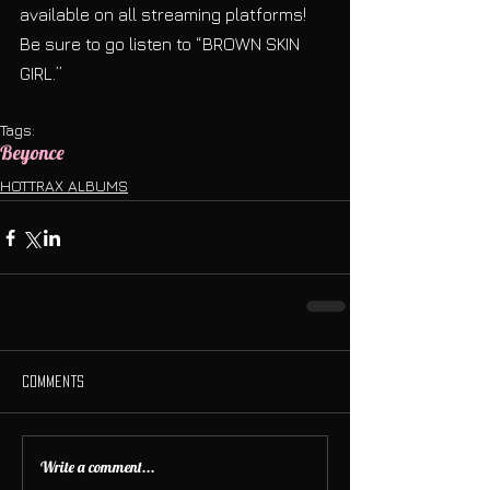
available on all streaming platforms! 
Be sure to go listen to “BROWN SKIN 
GIRL.”
Tags:
Beyonce
HOTTRAX ALBUMS
Comments
Write a comment...