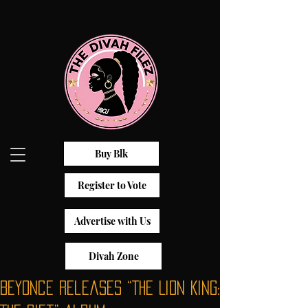
Buy Blk
Register to Vote
Advertise with Us
Divah Zone
Beyonce Releases “The Lion King: