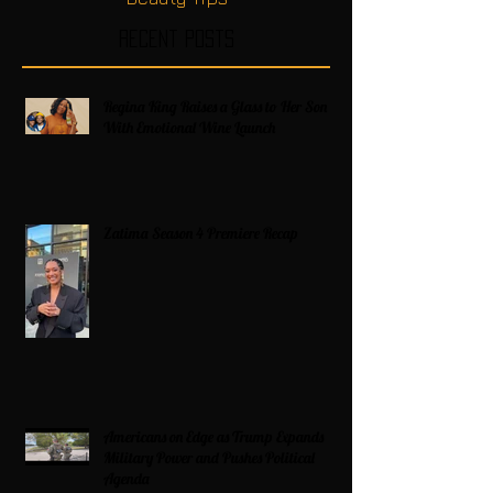
Recent Posts
Regina King Raises a Glass to Her Son
With Emotional Wine Launch
Zatima Season 4 Premiere Recap
Americans on Edge as Trump Expands
Military Power and Pushes Political
Agenda