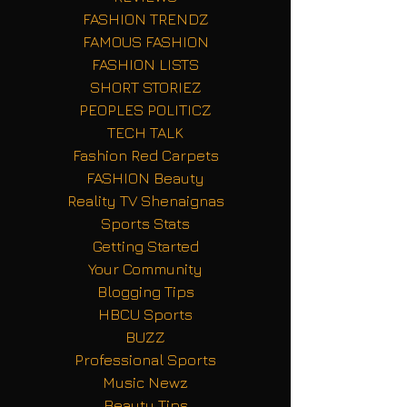
FASHION TRENDZ
FAMOUS FASHION
FASHION LISTS
SHORT STORIEZ
PEOPLES POLITICZ
TECH TALK
Fashion Red Carpets
FASHION Beauty
Reality TV Shenaignas
Sports Stats
Getting Started
Your Community
Blogging Tips
HBCU Sports
BUZZ
Professional Sports
Music Newz
Beauty Tips