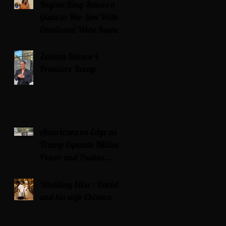
Regina King Raises a
Glass to Her Son With
Emotional Wine Launch
Zatima Season 4
Premiere Recap
Americans on Edge as
Trump Expands Military
Power and Pushes
Political Agenda
Wedding bliss : David’s
and his wife Chioma