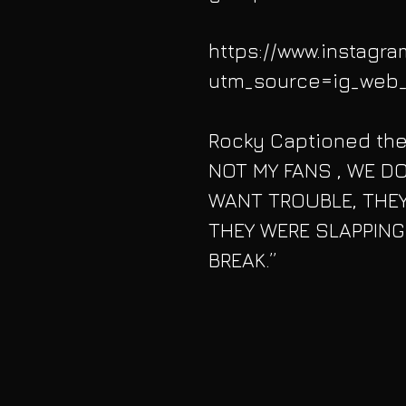
https://www.instagr
utm_source=ig_web_
Rocky Captioned the
NOT MY FANS , WE D
WANT TROUBLE, THEY
THEY WERE SLAPPING
BREAK.”