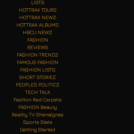
LISTS
HOTTRAX TOURS
HOTTRAX NEWZ
HOTTRAX ALBUMS
HBCU NEWZ
FASHION
REVIEWS
FASHION TRENDZ
FAMOUS FASHION
FASHION LISTS
SHORT STORIEZ
PEOPLES POLITICZ
TECH TALK
Fashion Red Carpets
FASHION Beauty
Reality TV Shenaignas
Sports Stats
Getting Started