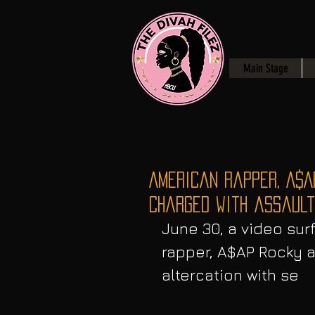
Main Stage
American Rapper, A$A
charged with assault
June 30, a video sur
rapper, A$AP Rocky a
altercation with se