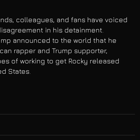
ends, colleagues, and fans have voiced 
 disagreement in his detainment. 
ump announced to the world that he 
can rapper and Trump supporter, 
es of working to get Rocky released 
ed States.