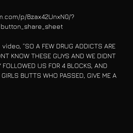
am.com/p/Bzax42UnxN0/?
button_share_sheet
 video, “SO A FEW DRUG ADDICTS ARE 
ONT KNOW THESE GUYS AND WE DIDNT 
 FOLLOWED US FOR 4 BLOCKS, AND 
 GIRLS BUTTS WHO PASSED, GIVE ME A 