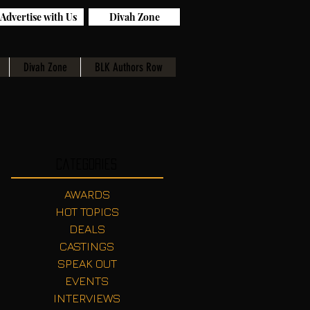
Advertise with Us
Divah Zone
Divah Zone
BLK Authors Row
Categories
AWARDS
HOT TOPICS
DEALS
CASTINGS
SPEAK OUT
EVENTS
INTERVIEWS