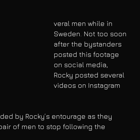
veral men while in 
Sweden. Not too soon 
after the bystanders 
posted this footage 
on social media, 
Rocky posted several 
videos on Instagram 
rded by Rocky’s entourage as they 
pair of men to stop following the 