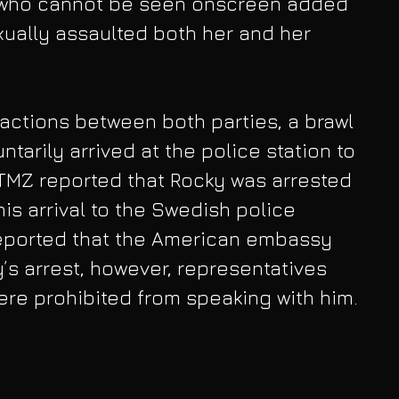
 who cannot be seen onscreen added 
ually assaulted both her and her 
ractions between both parties, a brawl 
ntarily arrived at the police station to 
, TMZ reported that Rocky was arrested 
is arrival to the Swedish police 
 reported that the American embassy 
’s arrest, however, representatives 
re prohibited from speaking with him.