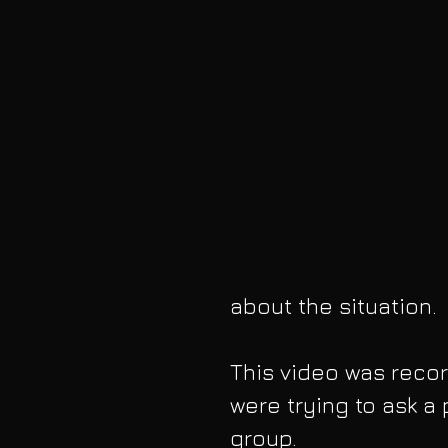
about the situation. 
This video was reco
were trying to ask a 
group. 