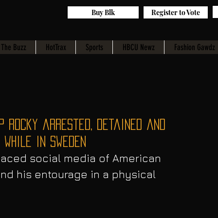
Buy Blk
Register to Vote
The Buzz
HotTrax
Sports
HBCU Newz
Fashion Gawdz
P Rocky arrested, detained and
 while in Sweden
faced social media of American 
nd his entourage in a physical 