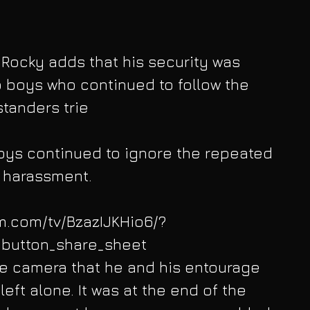
 Rocky adds that his security was 
 boys who continued to follow the 
standers trie
boys continued to ignore the repeated 
 harassment. 
am.com/tv/BzazIJKHio6/?
button_share_sheet
the camera that he and his entourage 
eft alone. It was at the end of the 