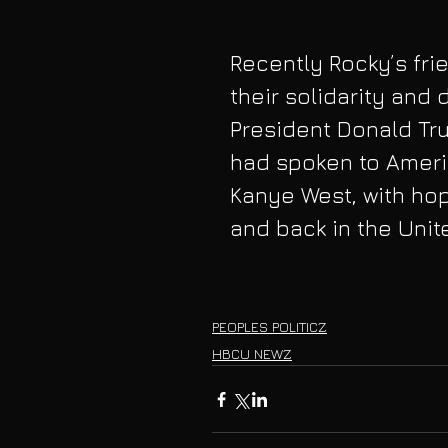
Recently Rocky’s fri
their solidarity and
President Donald Tr
had spoken to Ameri
Kanye West, with hop
and back in the Unit
PEOPLES POLITICZ
HBCU NEWZ