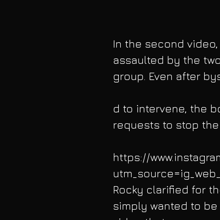
In the second video,
assaulted by the two
group. Even after by
d to intervene, the 
requests to stop the
https://www.instagr
utm_source=ig_web_
Rocky clarified for 
simply wanted to be l