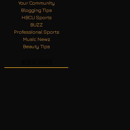
Your Community
Blogging Tips
HBCU Sports
BUZZ
Professional Sports
Music Newz
Beauty Tips
Recent Posts