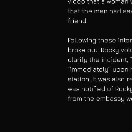
video that a woman
that the men had sex
friend.
Following these inte
broke out. Rocky volu
clarify the incident
“immediately” upon h
station. It was also
was notified of Rocky
from the embassy we