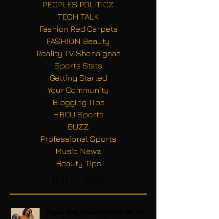
PEOPLES POLITICZ
TECH TALK
Fashion Red Carpets
FASHION Beauty
Reality TV Shenaignas
Sports Stats
Getting Started
Your Community
Blogging Tips
HBCU Sports
BUZZ
Professional Sports
Music Newz
Beauty Tips
Recent Posts
Regina King Raises a Glass to Her Son