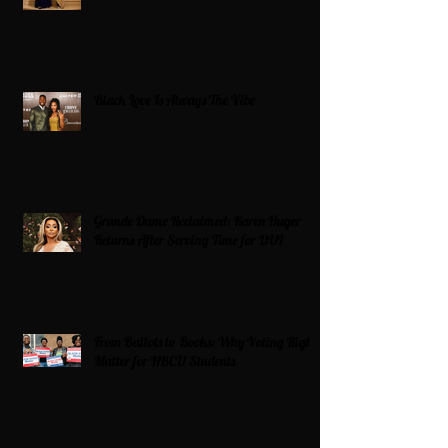
Black Love Is Always The Vibe
Grande Dame Reclaimed: Karen Huger
Returns After Serving Time for DUI
From Ballots to Books: Why Voting Rights
Matter for HBCU Students