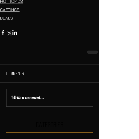
HOT TOPICS
CASTINGS
DEALS
Comments
Write a comment...
Categories