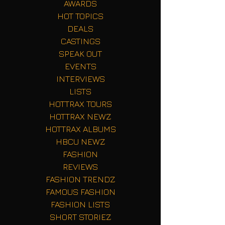
AWARDS
HOT TOPICS
DEALS
CASTINGS
SPEAK OUT
EVENTS
INTERVIEWS
LISTS
HOTTRAX TOURS
HOTTRAX NEWZ
HOTTRAX ALBUMS
HBCU NEWZ
FASHION
REVIEWS
FASHION TRENDZ
FAMOUS FASHION
FASHION LISTS
SHORT STORIEZ