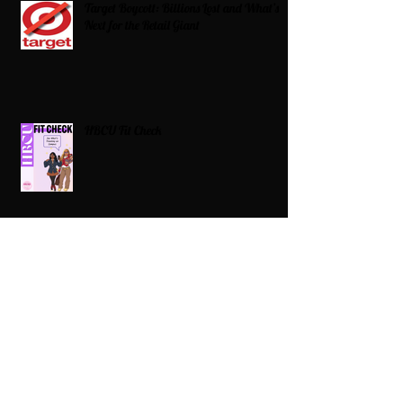
Target Boycott: Billions Lost and What’s
Next for the Retail Giant
HBCU Fit Check
Celebrating HBCUs Women Presidents