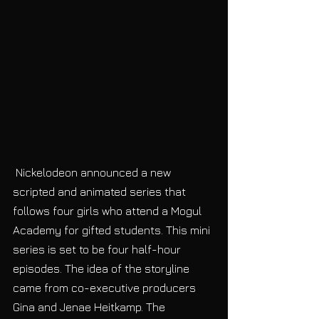
 Nickelodeon announced a new 
scripted and animated series that 
follows four girls who attend a Mogul 
Academy for gifted students. This mini 
series is set to be four half-hour 
episodes. The idea of the storyline 
came from co-executive producers 
Gina and Jenae Heitkamp. The 