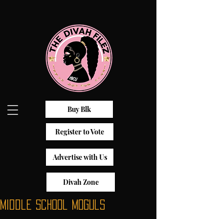
Buy Blk
Register to Vote
Advertise with Us
Divah Zone
Middle School Moguls