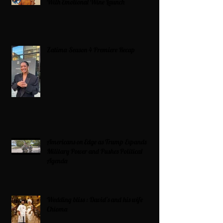
With Emotional Wine Launch
Zatima Season 4 Premiere Recap
Americans on Edge as Trump Expands
Military Power and Pushes Political
Agenda
Wedding bliss : David’s and his wife
Chioma