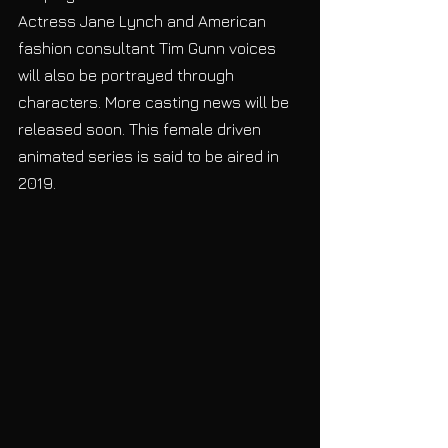
Actress Jane Lynch and American 
fashion consultant Tim Gunn voices 
will also be portrayed through 
characters. More casting news will be 
released soon. This female driven 
animated series is said to be aired in 
2019.