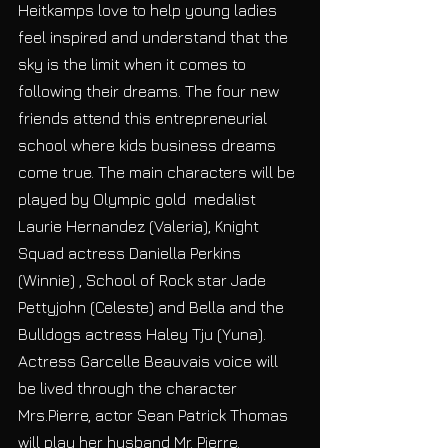
Heitkamps love to help young ladies 
feel inspired and understand that the 
sky is the limit when it comes to 
following their dreams. The four new 
friends attend this entrepreneurial 
school where kids business dreams 
come true. The main characters will be 
played by Olympic gold  medalist 
Laurie Hernandez (Valeria), Knight 
Squad actress Daniella Perkins 
(Winnie) , School of Rock star Jade 
Pettyjohn (Celeste) and Bella and the 
Bulldogs actress Haley Tju (Yuna). 
Actress Garcelle Beauvais voice will 
be lived through the character 
Mrs.Pierre, actor Sean Patrick Thomas 
will play her husband Mr. Pierre. 