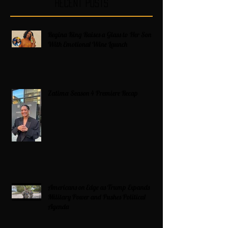
Recent Posts
Regina King Raises a Glass to Her Son
With Emotional Wine Launch
Zatima Season 4 Premiere Recap
Americans on Edge as Trump Expands
Military Power and Pushes Political
Agenda