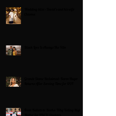
Wedding bliss : David’s and his wife
Chioma
Black Love Is Always The Vibe
Grande Dame Reclaimed: Karen Huger
Returns After Serving Time for DUI
From Ballots to Books: Why Voting Rights
Matter for HBCU Students