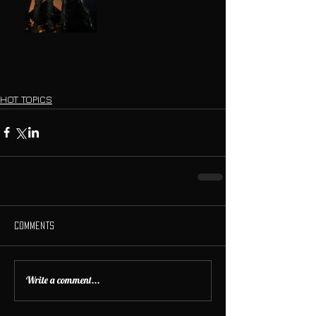
HOT TOPICS
Comments
Write a comment...