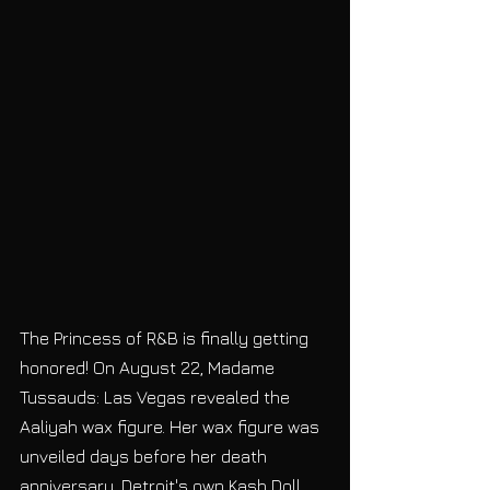
The Princess of R&B is finally getting 
honored! On August 22, Madame 
Tussauds: Las Vegas revealed the 
Aaliyah wax figure. Her wax figure was 
unveiled days before her death 
anniversary. Detroit's own Kash Doll 