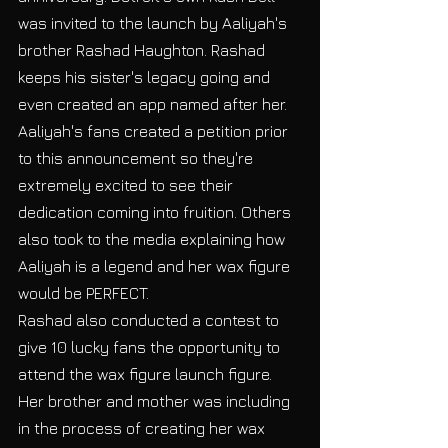
was invited to the launch by Aaliyah's 
brother Rashad Haughton. Rashad 
keeps his sister's legacy going and 
even created an app named after her. 
Aaliyah's fans created a petition prior 
to this announcement so they're 
extremely excited to see their 
dedication coming into fruition. Others 
also took to the media explaining how 
Aaliyah is a legend and her wax figure 
would be PERFECT.  
Rashad also conducted a contest to 
give 10 lucky fans the opportunity to 
attend the wax figure launch figure. 
Her brother and mother was including 
in the process of creating her wax 