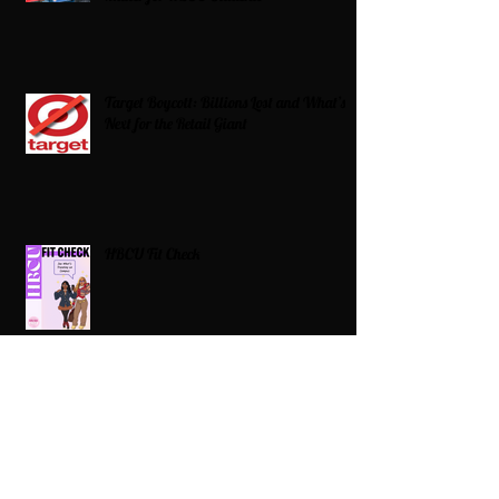
Target Boycott: Billions Lost and What’s
Next for the Retail Giant
HBCU Fit Check
Celebrating HBCUs Women Presidents