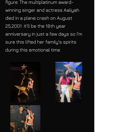
figure. The multiplatinum award-
winning singer and actress Aaliyah 
died in a plane crash on August 
25,2001. It'll be the 18th year 
anniversary in just a few days so I'm 
sure this lifted her family's spirits 
during this emotional time. 