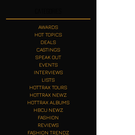
Categories
AWARDS
HOT TOPICS
DEALS
CASTINGS
SPEAK OUT
EVENTS
INTERVIEWS
LISTS
HOTTRAX TOURS
HOTTRAX NEWZ
HOTTRAX ALBUMS
HBCU NEWZ
FASHION
REVIEWS
FASHION TRENDZ