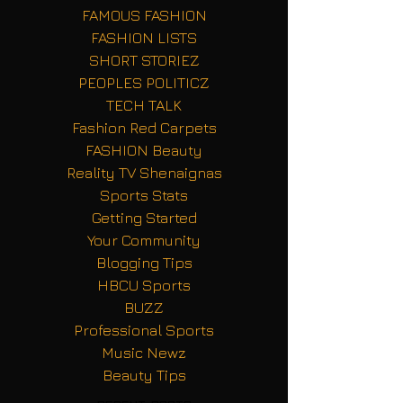
FAMOUS FASHION
FASHION LISTS
SHORT STORIEZ
PEOPLES POLITICZ
TECH TALK
Fashion Red Carpets
FASHION Beauty
Reality TV Shenaignas
Sports Stats
Getting Started
Your Community
Blogging Tips
HBCU Sports
BUZZ
Professional Sports
Music Newz
Beauty Tips