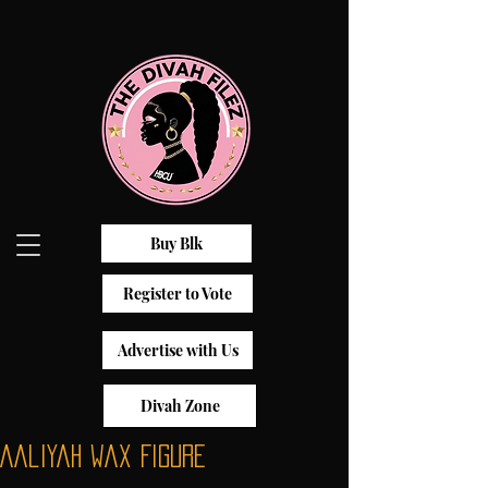
Buy Blk
Register to Vote
Advertise with Us
Divah Zone
Aaliyah Wax Figure