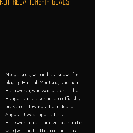
Not Relationship Goals
Miley Cyrus, who is best known for 
playing Hannah Montana, and Liam 
Hemsworth, who was a star in The 
Hunger Games series, are officially 
broken up. Towards the middle of 
August, it was reported that 
Hemsworth field for divorce from his 
wife (who he had been dating on and 