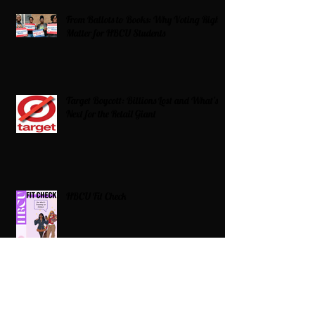
From Ballots to Books: Why Voting Rights
Matter for HBCU Students
Target Boycott: Billions Lost and What’s
Next for the Retail Giant
HBCU Fit Check
Celebrating HBCUs Women Presidents