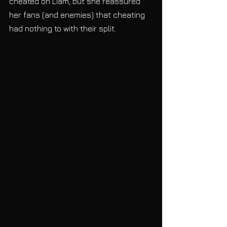
cheated on Liam, but she reassured 
her fans (and enemies) that cheating 
had nothing to with their split. 