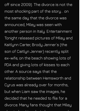
off since 2009). The divorce is not the 
most shocking part of the story… on 
the same day that the divorce was 
announced, Miley was seen with 
another person in Italy. Entertainment 
Tonight released pictures of Miley and 
Kaitlynn Carter, Brody Jenner’s (the 
son of Caitlyn Jenner) recently split 
ex-wife, on the beach showing lots of 
PDA and giving lots of kisses to each 
other. A source says that the 
relationship between Hemsworth and 
Cyrus was already over for months, 
but when Liam saw the images, he 
decided that he needed to file for a 
divorce. Many fans thought that Miley 