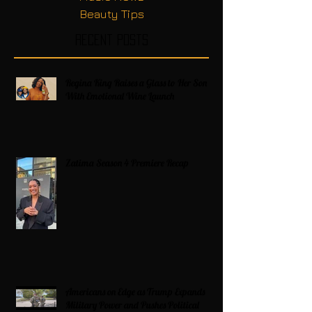
Beauty Tips
Recent Posts
Regina King Raises a Glass to Her Son
With Emotional Wine Launch
Zatima Season 4 Premiere Recap
Americans on Edge as Trump Expands
Military Power and Pushes Political