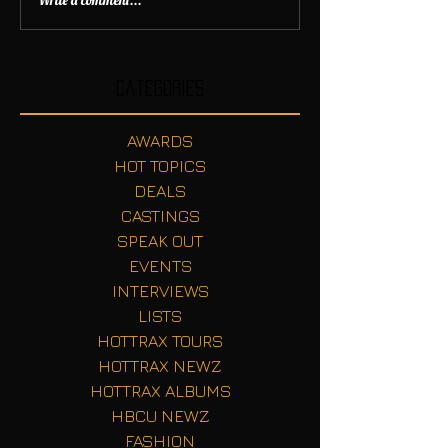
Write a comment...
Categories
AWARDS
HOT TOPICS
DEALS
CASTINGS
SPEAK OUT
EVENTS
INTERVIEWS
LISTS
HOTTRAX TOURS
HOTTRAX NEWZ
HOTTRAX ALBUMS
HBCU NEWZ
FASHION