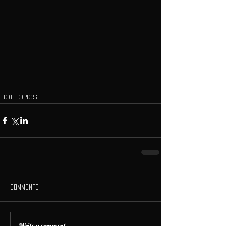
HOT TOPICS
Comments