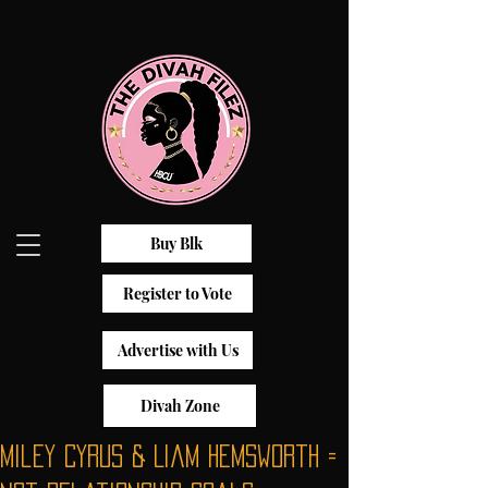
Buy Blk
Register to Vote
Advertise with Us
Divah Zone
Miley Cyrus & Liam Hemsworth =