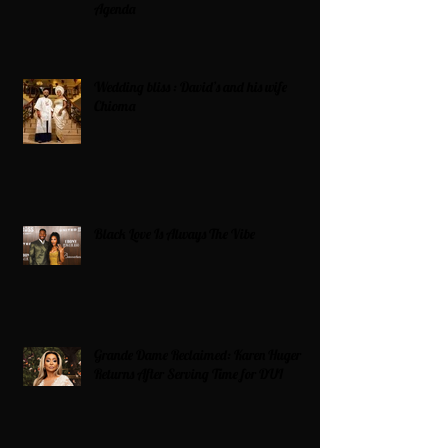
Agenda
Wedding bliss : David’s and his wife
Chioma
Black Love Is Always The Vibe
Grande Dame Reclaimed: Karen Huger
Returns After Serving Time for DUI