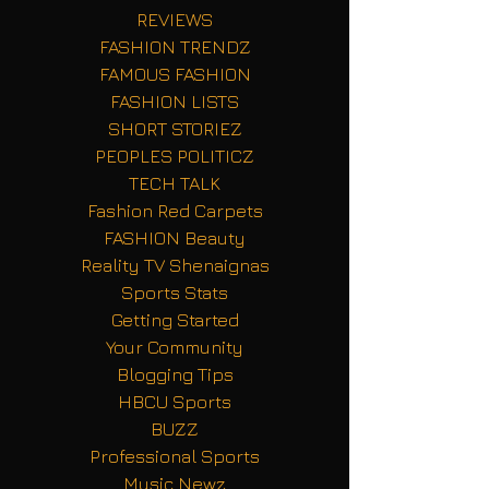
REVIEWS
FASHION TRENDZ
FAMOUS FASHION
FASHION LISTS
SHORT STORIEZ
PEOPLES POLITICZ
TECH TALK
Fashion Red Carpets
FASHION Beauty
Reality TV Shenaignas
Sports Stats
Getting Started
Your Community
Blogging Tips
HBCU Sports
BUZZ
Professional Sports
Music Newz