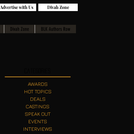
Advertise with Us
Divah Zone
Divah Zone
BLK Authors Row
Categories
AWARDS
HOT TOPICS
DEALS
CASTINGS
SPEAK OUT
EVENTS
INTERVIEWS