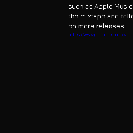
such as Apple Music,
the mixtape and fol
on more releases.
https://www.youtube.com/wat