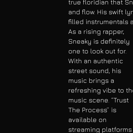
true floridian that S
and flow. His swift 
filled instrumentals 
As a rising rapper, 
Sneaky is definitely 
one to look out for. 
With an authentic 
street sound, his 
music brings a 
refreshing vibe to th
music scene. “Trust 
The Process” is 
available on 
streaming platforms