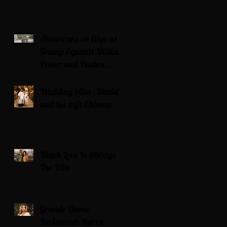
Americans on Edge as
Trump Expands Military
Power and Pushes
Political Agenda
Wedding bliss : David’s
and his wife Chioma
Black Love Is Always
The Vibe
Grande Dame
Reclaimed: Karen