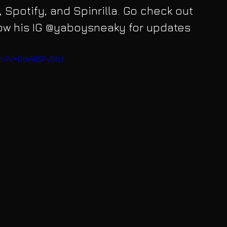
 Spotify, and Spinrilla. Go check out 
low his IG @yaboysneaky for updates 
ch?v=BbV4i5Pv5tU