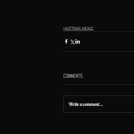
HOTTRAX NEWZ
Comments
Write a comment...