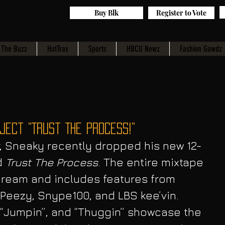
Buy Blk
Register to Vote
The Buzz
HotTrax
Sports
HBCU Newz
Fashion Gawdz
ect “Trust The Process!”
r, Sneaky recently dropped his new 12-
d 
Trust The Process
. The entire mixtape 
ream and includes features from 
Peezy, Snype100, and LBS kee’vin. 
”, “Jumpin”, and “Thuggin” showcase the 