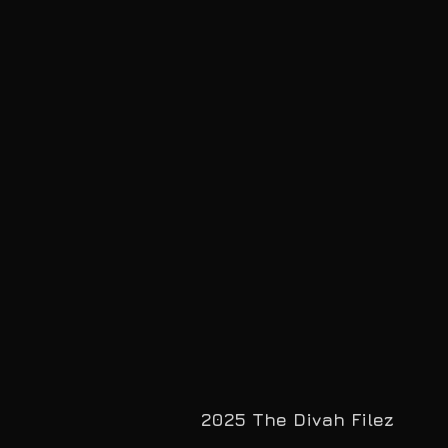
2025 The Divah Filez