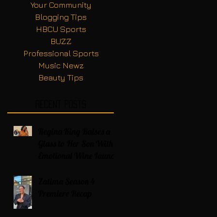
Your Community
Blogging Tips
HBCU Sports
BUZZ
Professional Sports
Music Newz
Beauty Tips
Recent Posts
Regina King Raises a
Glass to Her Son With
Emotional Wine Launch
Zatima Season 4
Premiere Recap