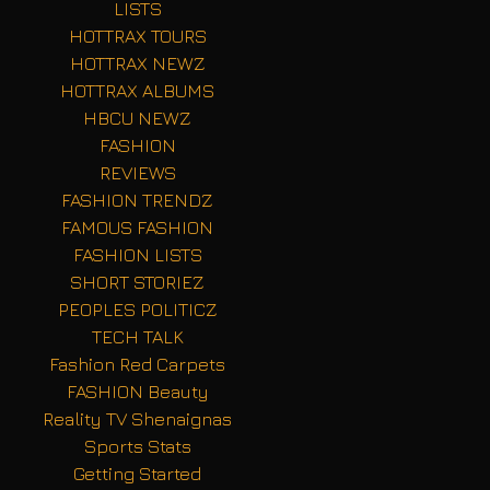
LISTS
HOTTRAX TOURS
HOTTRAX NEWZ
HOTTRAX ALBUMS
HBCU NEWZ
FASHION
REVIEWS
FASHION TRENDZ
FAMOUS FASHION
FASHION LISTS
SHORT STORIEZ
PEOPLES POLITICZ
TECH TALK
Fashion Red Carpets
FASHION Beauty
Reality TV Shenaignas
Sports Stats
Getting Started