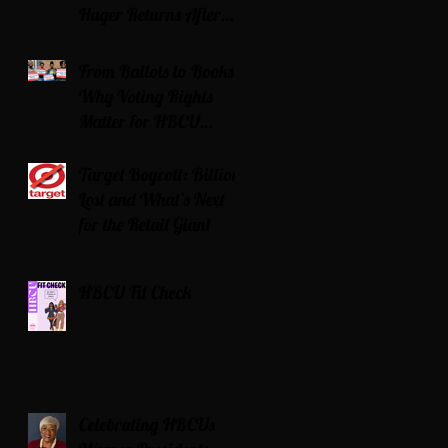
Huger Returns After
Serving Time for DUI
From Ballots to Books:
Why Voting Rights
Matter for HBCU
Students
Target Boycott: Billions
Lost and What’s Next
for the Retail Giant
HBCU Fit Check
Celebrating HBCUs