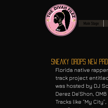
Main Stage
Sneaky Drops NEW Proj
Florida native rappe
track project entitle
was hosted by DJ Sc
Derez De’Shon, OMB 
Tracks like “My City