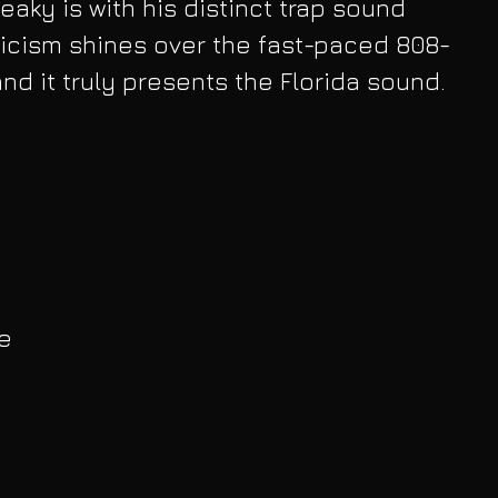
neaky is with his distinct trap sound 
lyricism shines over the fast-paced 808-
and it truly presents the Florida sound. 
e 
 