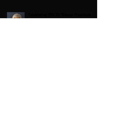
Celebrating HBCUs Women Presidents
2025 The Divah Filez
Wix Updates & Marketing Login
Digital Consulting Firm:
Adaptive
Marketing Group, LLC a Wix Legend
Marketplace Agency 321-327-9049