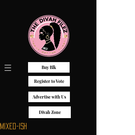
Buy Blk
Register to Vote
Advertise with Us
Divah Zone
Mixed-ish