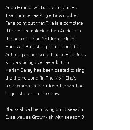
Arica Himmel will be starring as Bo. 
Tika Sumpter as Angie, Bo’s mother. 
Fans point out that Tika is a complete 
different complexion than Angie is in 
the series. Ethan Childress, Mykal 
Harris as Bo’s siblings and Christina 
Anthony as her aunt. Tracee Ellis Ross 
will be voicing over as adult Bo.
Mariah Carey has been casted to sing 
the theme song “In The Mix”. She’s 
also expressed an interest in wanting 
to guest star on the show.
Black-ish will be moving on to season 
6, as well as Grown-ish with season 3.