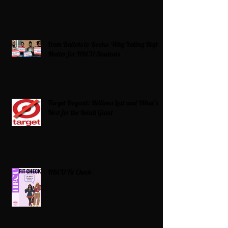
From Ballots to Books: Why Voting Rights
Matter for HBCU Students
Target Boycott: Billions Lost and What’s
Next for the Retail Giant
HBCU Fit Check