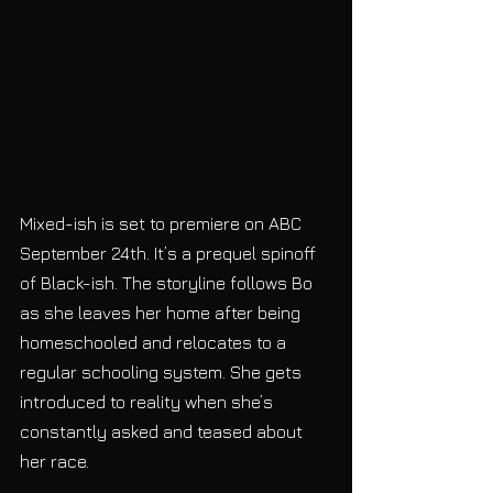
Mixed-ish is set to premiere on ABC 
September 24th. It’s a prequel spinoff 
of Black-ish. The storyline follows Bo 
as she leaves her home after being 
homeschooled and relocates to a 
regular schooling system. She gets 
introduced to reality when she’s 
constantly asked and teased about 
her race. 