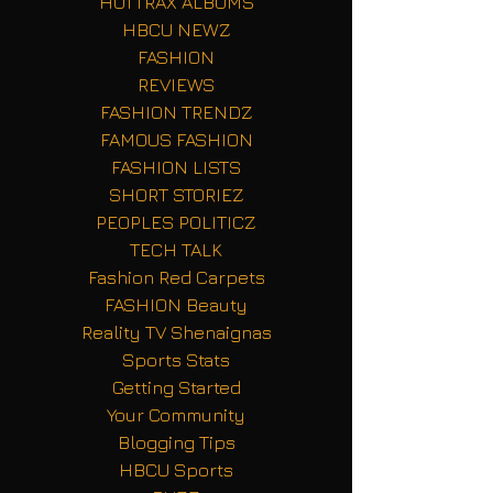
HOTTRAX ALBUMS
HBCU NEWZ
FASHION
REVIEWS
FASHION TRENDZ
FAMOUS FASHION
FASHION LISTS
SHORT STORIEZ
PEOPLES POLITICZ
TECH TALK
Fashion Red Carpets
FASHION Beauty
Reality TV Shenaignas
Sports Stats
Getting Started
Your Community
Blogging Tips
HBCU Sports