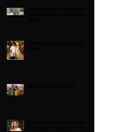
Americans on Edge as Trump Expands
Military Power and Pushes Political
Agenda
Wedding bliss : David’s and his wife
Chioma
Black Love Is Always The Vibe
Grande Dame Reclaimed: Karen Huger
Returns After Serving Time for DUI