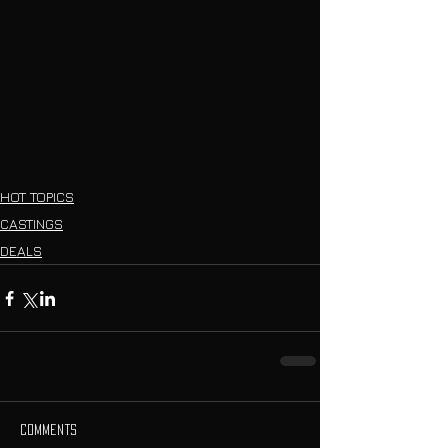
HOT TOPICS
CASTINGS
DEALS
Comments