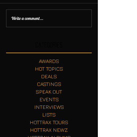
Write a comment...
Categories
AWARDS
HOT TOPICS
DEALS
CASTINGS
SPEAK OUT
EVENTS
INTERVIEWS
LISTS
HOTTRAX TOURS
HOTTRAX NEWZ