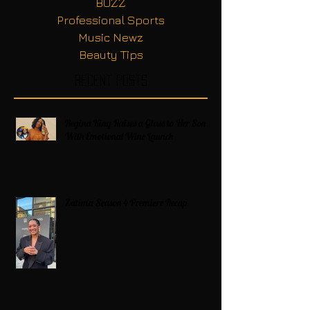
BUZZ
Professional Sports
Music Newz
Beauty Tips
Recent Posts
Regina King Raises a Glass to Her Son
With Emotional Wine Launch
Zatima Season 4 Premiere Recap