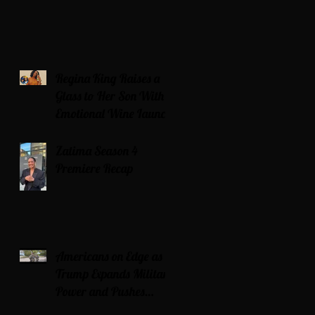
Regina King Raises a
Glass to Her Son With
Emotional Wine Launch
Zatima Season 4
Premiere Recap
Americans on Edge as
Trump Expands Military
Power and Pushes
Political Agenda