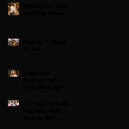
Wedding bliss : David’s
and his wife Chioma
Black Love Is Always
The Vibe
Grande Dame
Reclaimed: Karen
Huger Returns After
Serving Time for DUI
From Ballots to Books:
Why Voting Rights
Matter for HBCU
Students