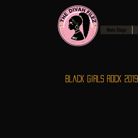
Main Stage
Black Girls Rock 2019