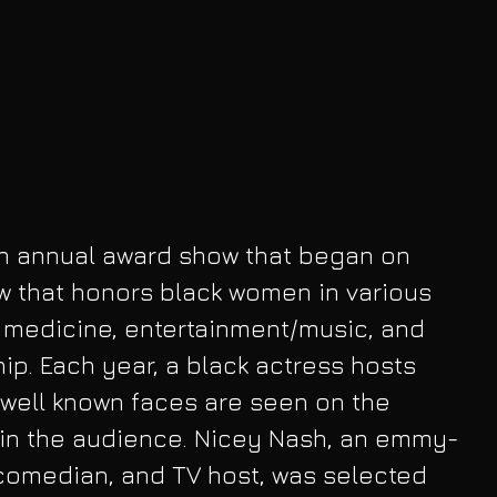
n annual award show that began on 
ow that honors black women in various 
g medicine, entertainment/music, and 
p. Each year, a black actress hosts 
well known faces are seen on the 
 in the audience. Nicey Nash, an emmy-
comedian, and TV host, was selected 