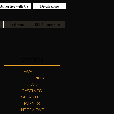
Advertise with Us
Divah Zone
Divah Zone
BLK Authors Row
Categories
AWARDS
HOT TOPICS
DEALS
CASTINGS
SPEAK OUT
EVENTS
INTERVIEWS