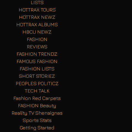
LISTS
HOTTRAX TOURS
HOTTRAX NEWZ
HOTTRAX ALBUMS
HBCU NEWZ
FASHION
REVIEWS
FASHION TRENDZ
FAMOUS FASHION
FASHION LISTS
SHORT STORIEZ
PEOPLES POLITICZ
TECH TALK
Fashion Red Carpets
FASHION Beauty
Reality TV Shenaignas
Sports Stats
Getting Started