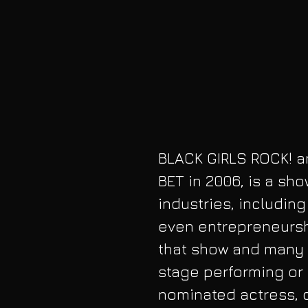
BLACK GIRLS ROCK! a
BET in 2006, is a sh
industries, includin
even entrepreneurshi
that show and many 
stage performing or
nominated actress, 