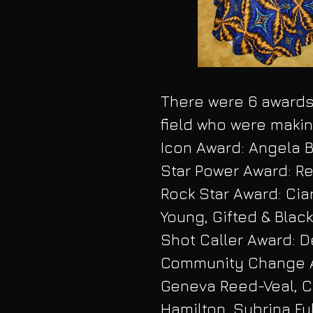
There were 6 awards 
field who were makin
Icon Award: Angela 
Star Power Award: Re
Rock Star Award: Cia
Young, Gifted & Black
Shot Caller Award: D
Community Change Ag
Geneva Reed-Veal, C
Hamilton, Sybrina Fu