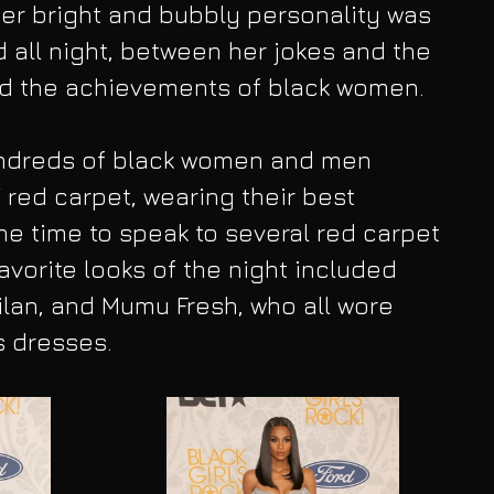
 Her bright and bubbly personality was 
 all night, between her jokes and the 
d the achievements of black women. 
hundreds of black women and men 
red carpet, wearing their best 
the time to speak to several red carpet 
avorite looks of the night included 
ilan, and Mumu Fresh, who all wore 
 dresses.​