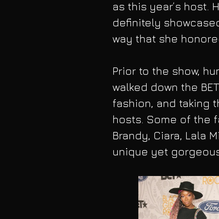
as this year’s host.
definitely showcased
way that she honore
Prior to the show, 
walked down the BET 
fashion, and taking 
hosts. Some of the f
Brandy, Ciara, Lala M
unique yet gorgeous