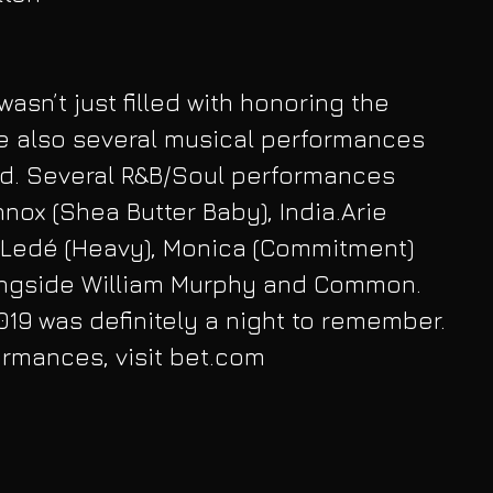
wasn’t just filled with honoring the 
e also several musical performances 
d. Several R&B/Soul performances 
nox (Shea Butter Baby), India.Arie 
a Ledé (Heavy), Monica (Commitment) 
ngside William Murphy and Common. 
19 was definitely a night to remember. 
formances, visit bet.com