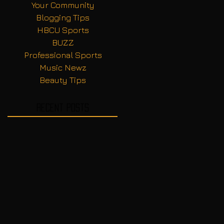
Your Community
Blogging Tips
HBCU Sports
BUZZ
Professional Sports
Music Newz
Beauty Tips
Recent Posts