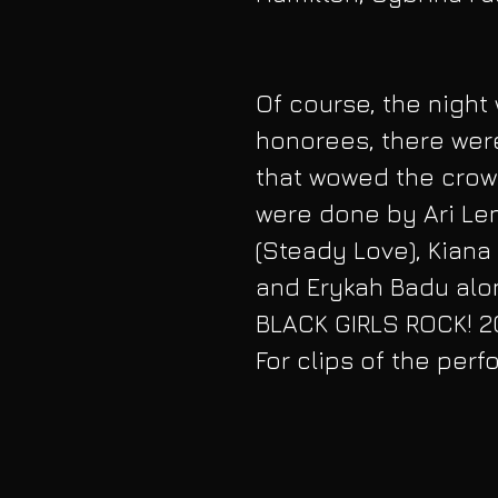
Of course, the night 
honorees, there wer
that wowed the crow
were done by Ari Len
(Steady Love), Kian
and Erykah Badu alo
BLACK GIRLS ROCK! 20
For clips of the per