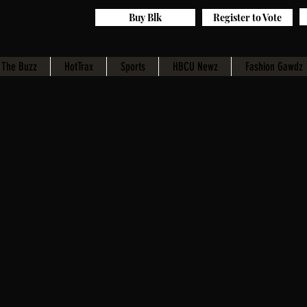
Buy Blk
Register to Vote
The Buzz
HotTrax
Sports
HBCU Newz
Fashion Gawdz