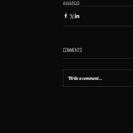
AWARDS
Comments
Write a comment...