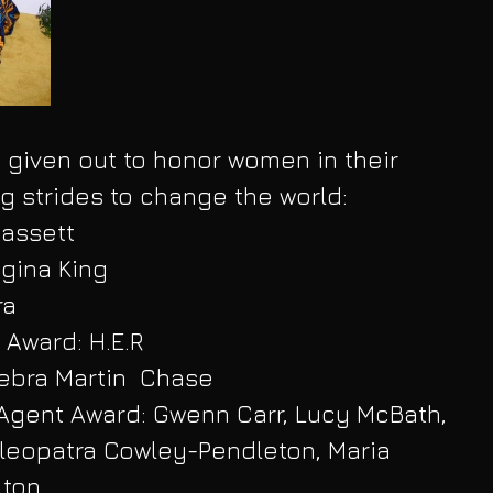
given out to honor women in their 
g strides to change the world:
Bassett
gina King
ra
 Award: H.E.R
ebra Martin  Chase
ent Award: Gwenn Carr, Lucy McBath, 
leopatra Cowley-Pendleton, Maria 
lton