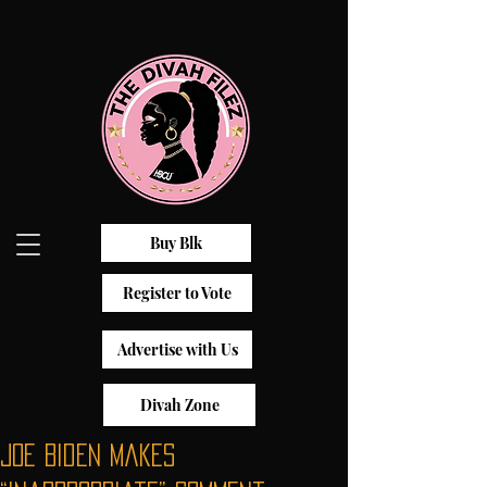
Buy Blk
Register to Vote
Advertise with Us
Divah Zone
Joe Biden Makes