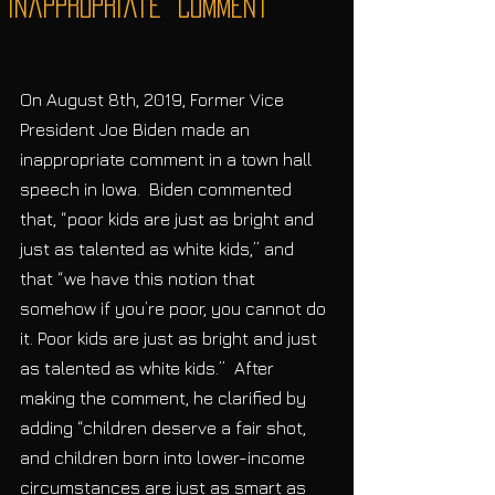
“Inappropriate” Comment
On August 8th, 2019, Former Vice 
President Joe Biden made an 
inappropriate comment in a town hall 
speech in Iowa.  Biden commented 
that, “poor kids are just as bright and 
just as talented as white kids,” and 
that “we have this notion that 
somehow if you’re poor, you cannot do 
it. Poor kids are just as bright and just 
as talented as white kids.”  After 
making the comment, he clarified by 
adding “children deserve a fair shot, 
and children born into lower-income 
circumstances are just as smart as 