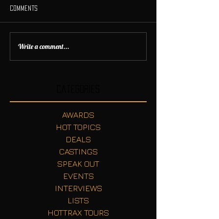
Comments
Write a comment...
Categories
AWARDS
HOT TOPICS
DEALS
CASTINGS
SPEAK OUT
EVENTS
INTERVIEWS
LISTS
HOTTRAX TOURS