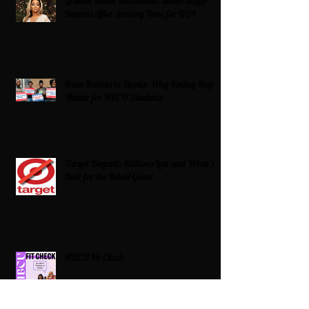
Grande Dame Reclaimed: Karen Huger
Returns After Serving Time for DUI
From Ballots to Books: Why Voting Rights
Matter for HBCU Students
Target Boycott: Billions Lost and What’s
Next for the Retail Giant
HBCU Fit Check