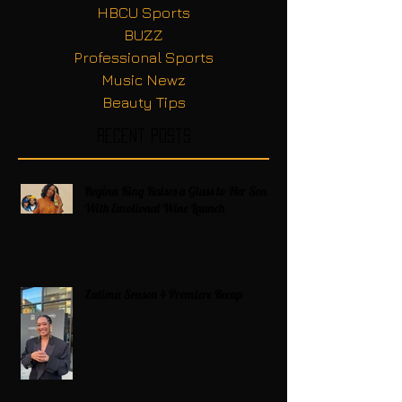
HBCU Sports
BUZZ
Professional Sports
Music Newz
Beauty Tips
Recent Posts
Regina King Raises a Glass to Her Son
With Emotional Wine Launch
Zatima Season 4 Premiere Recap