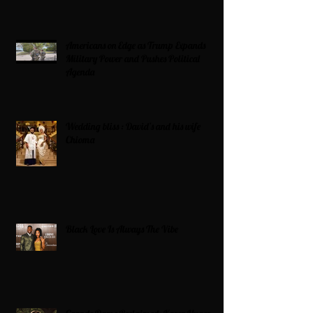
Americans on Edge as Trump Expands
Military Power and Pushes Political
Agenda
Wedding bliss : David’s and his wife
Chioma
Black Love Is Always The Vibe