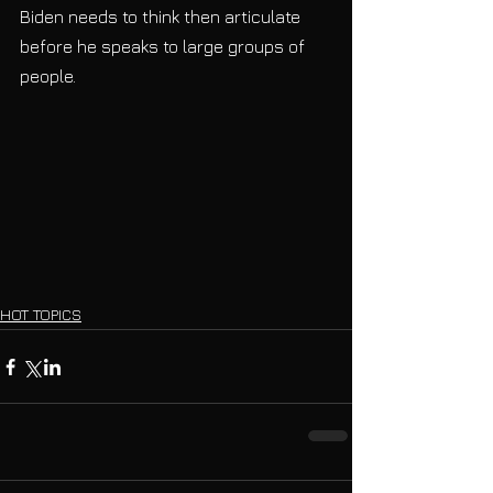
Biden needs to think then articulate 
before he speaks to large groups of 
people.    
HOT TOPICS