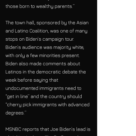
those born to wealthy parents.” 
The town hall, sponsored by the Asian 
and Latino Coalition, was one of many 
stops on Biden’s campaign tour.  
Biden’s audience was majority white, 
with only a few minorities present. 
Biden also made comments about 
Latinos in the democratic debate the 
week before saying that 
undocumented immigrants need to 
“get in line” and the country should 
“cherry pick immigrants with advanced 
degrees.” 
MSNBC reports that Joe Biden’s lead is 