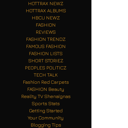
HOTTRAX NEWZ
HOTTRAX ALBUMS
HBCU NEWZ
FASHION
REVIEWS
FASHION TRENDZ
FAMOUS FASHION
FASHION LISTS
SHORT STORIEZ
PEOPLES POLITICZ
TECH TALK
Fashion Red Carpets
FASHION Beauty
Reality TV Shenaignas
Sports Stats
Getting Started
Your Community
Blogging Tips