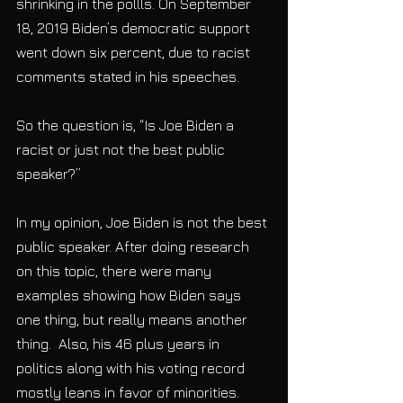
shrinking in the pollls. On September 
18, 2019 Biden’s democratic support 
went down six percent, due to racist 
comments stated in his speeches.
So the question is, “Is Joe Biden a 
racist or just not the best public 
speaker?”
In my opinion, Joe Biden is not the best 
public speaker. After doing research 
on this topic, there were many 
examples showing how Biden says 
one thing, but really means another 
thing.  Also, his 46 plus years in 
politics along with his voting record 
mostly leans in favor of minorities. 