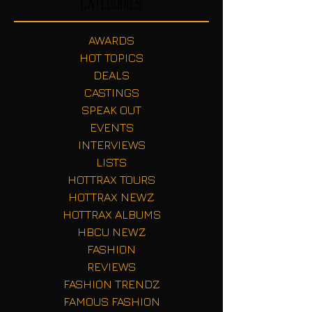
Categories
AWARDS
HOT TOPICS
DEALS
CASTINGS
SPEAK OUT
EVENTS
INTERVIEWS
LISTS
HOTTRAX TOURS
HOTTRAX NEWZ
HOTTRAX ALBUMS
HBCU NEWZ
FASHION
REVIEWS
FASHION TRENDZ
FAMOUS FASHION