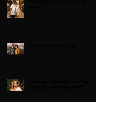
Wedding bliss : David’s and his wife
Chioma
Black Love Is Always The Vibe
Grande Dame Reclaimed: Karen Huger
Returns After Serving Time for DUI
From Ballots to Books: Why Voting Rights
Matter for HBCU Students