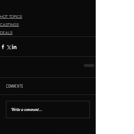
HOT TOPICS
CASTINGS
DEALS
Comments
Write a comment...