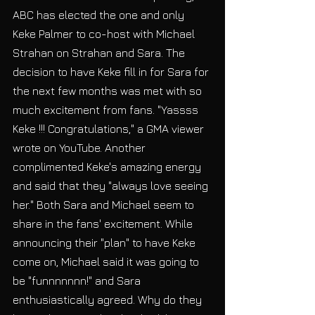
ABC has elected the one and only 
Keke Palmer to co-host with Michael 
Strahan on Strahan and Sara. The 
decision to have Keke fill in for Sara for 
the next few months was met with so 
much excitement from fans. "Yassss 
Keke !!! Congratulations," a GMA viewer 
wrote on YouTube. Another 
complimented Keke's amazing energy 
and said that they "always love seeing 
her." Both Sara and Michael seem to 
share in the fans' excitement. While 
announcing their "plan" to have Keke 
come on, Michael said it was going to 
be "funnnnnnn!" and Sara 
enthusiastically agreed. Why do they 