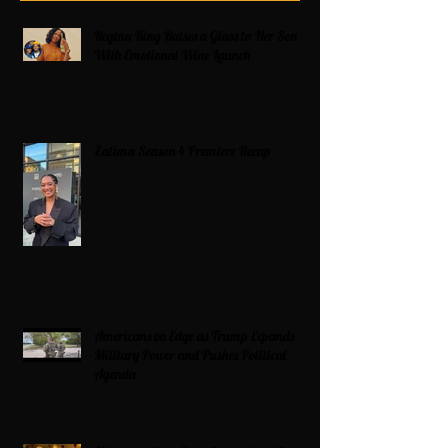
Regina King Raises a Glass to Her Son
With Emotional Wine Launch
Zatima Season 4 Premiere Recap
Americans on Edge as Trump Expands
Military Power and Pushes Political
Agenda