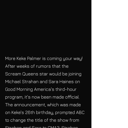
More Keke Palmer is coming your way! 
After weeks of rumors that the 
Scream Queens star would be joining 
Michael Strahan and Sara Haines on 
Good Morning America's third-hour 
program, it's now been made official. 
The announcement, which was made 
on Keke's 26th birthday, prompted ABC 
to change the title of the show from 
Strahan and Sara to GMA3: Strahan, 