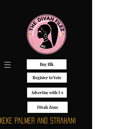
Buy Blk
Register to Vote
Advertise with Us
Divah Zone
Keke Palmer and Strahan!