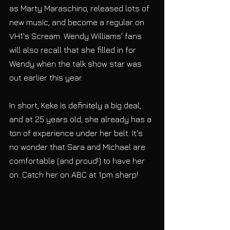
as Marty Maraschino, released lots of 
new music, and become a regular on 
VH1's Scream. Wendy Williams' fans 
will also recall that she filled in for 
Wendy when the talk show star was 
out earlier this year.
In short, Keke is definitely a big deal, 
and at 25 years old, she already has a 
ton of experience under her belt. It's 
no wonder that Sara and Michael are 
comfortable (and proud!) to have her 
on. Catch her on ABC at 1pm sharp!