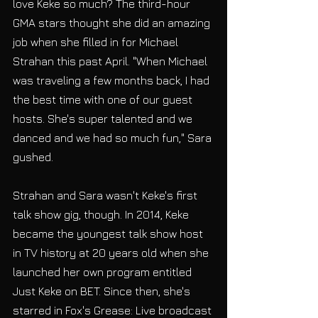
love Keke so much? The third-hour 
GMA stars thought she did an amazing 
job when she filled in for Michael 
Strahan this past April. "When Michael 
was traveling a few months back, I had 
the best time with one of our guest 
hosts. She's super talented and we 
danced and we had so much fun," Sara 
gushed.
Strahan and Sara wasn't Keke's first 
talk show gig, though. In 2014, Keke 
became the youngest talk show host 
in TV history at 20 years old when she 
launched her own program entitled 
Just Keke on BET. Since then, she's 
starred in Fox's Grease: Live broadcast 