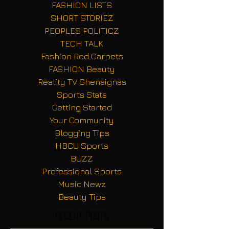
FASHION LISTS
SHORT STORIEZ
PEOPLES POLITICZ
TECH TALK
Fashion Red Carpets
FASHION Beauty
Reality TV Shenaignas
Sports Stats
Getting Started
Your Community
Blogging Tips
HBCU Sports
BUZZ
Professional Sports
Music Newz
Beauty Tips
Recent Posts