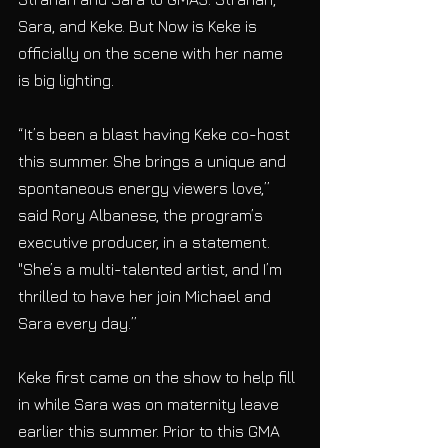
Sara, and Keke. But Now is Keke is 
officially on the scene with her name 
is big lighting.
“It’s been a blast having Keke co-host 
this summer. She brings a unique and 
spontaneous energy viewers love,” 
said Rory Albanese, the program’s 
executive producer, in a statement. 
"She’s a multi-talented artist, and I’m 
thrilled to have her join Michael and 
Sara every day.”
Keke first came on the show to help fill 
in while Sara was on maternity leave 
earlier this summer. Prior to this GMA 