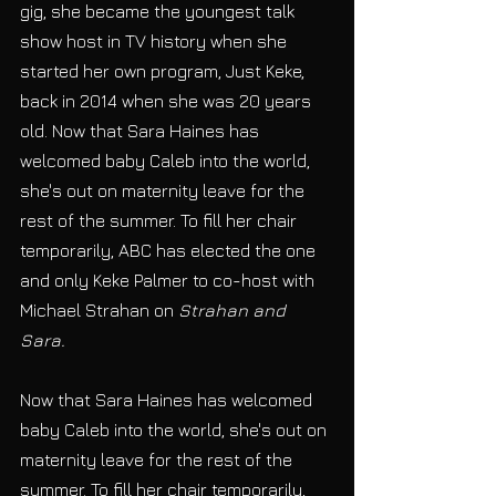
gig, she became the youngest talk 
show host in TV history when she 
started her own program, Just Keke, 
back in 2014 when she was 20 years 
old. Now that Sara Haines has 
welcomed baby Caleb into the world, 
she's out on maternity leave for the 
rest of the summer. To fill her chair 
temporarily, ABC has elected the one 
and only Keke Palmer to co-host with 
Michael Strahan on 
Strahan and 
Sara.
Now that Sara Haines has welcomed 
baby Caleb into the world, she's out on 
maternity leave for the rest of the 
summer. To fill her chair temporarily, 