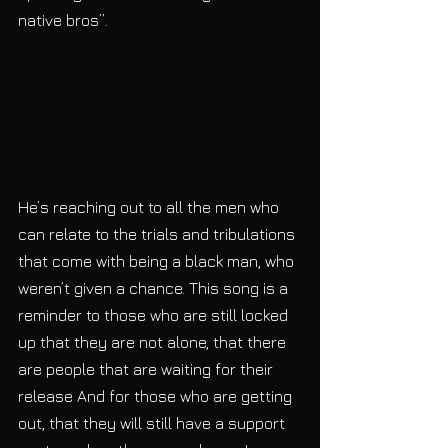
native bros”. 
He’s reaching out to all the men who 
can relate to the trials and tribulations 
that come with being a black man, who 
weren’t given a chance. This song is a 
reminder to those who are still locked 
up that they are not alone, that there 
are people that are waiting for their 
release And for those who are getting 
out, that they will still have a support 