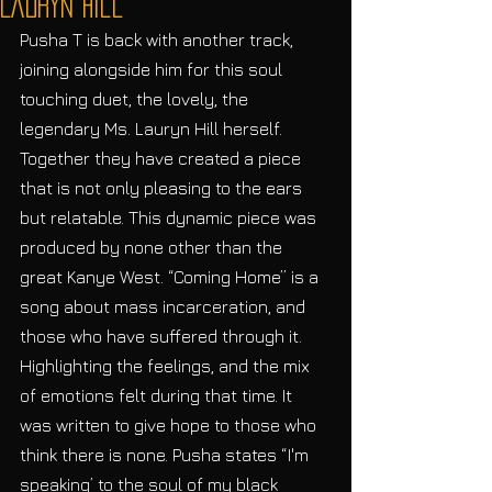
Lauryn Hill
Pusha T is back with another track, 
joining alongside him for this soul 
touching duet, the lovely, the 
legendary Ms. Lauryn Hill herself. 
Together they have created a piece 
that is not only pleasing to the ears 
but relatable. This dynamic piece was 
produced by none other than the 
great Kanye West. “Coming Home” is a 
song about mass incarceration, and 
those who have suffered through it. 
Highlighting the feelings, and the mix 
of emotions felt during that time. It 
was written to give hope to those who 
think there is none. Pusha states “I'm 
speaking’ to the soul of my black 