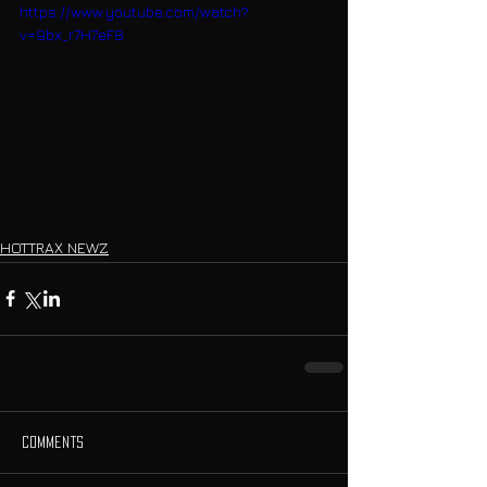
https://www.youtube.com/watch?
v=9bx_r7H7eF8
HOTTRAX NEWZ
Comments