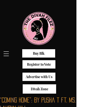
Buy Blk
Register to Vote
Advertise with Us
Divah Zone
“Coming Home”: by Pusha T ft. Ms.