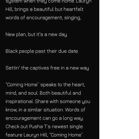
system when they come home. Lauryn 
Hill, brings a beautiful but heartfelt 
words of encouragement, singing,
New plan, but it's a new day
Black people past their due date
Settin' the captives free in a new way
“Coming Home” speaks to the heart, 
mind, and soul. Both beautiful and 
inspirational. Share with someone you 
know, in a similar situation. Words of 
encouragement can go a long way. 
Check out Pusha T’s newest single 
feature Lauryn Hill, “Coming Home”.