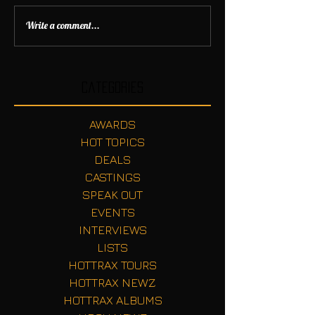
Write a comment...
Categories
AWARDS
HOT TOPICS
DEALS
CASTINGS
SPEAK OUT
EVENTS
INTERVIEWS
LISTS
HOTTRAX TOURS
HOTTRAX NEWZ
HOTTRAX ALBUMS