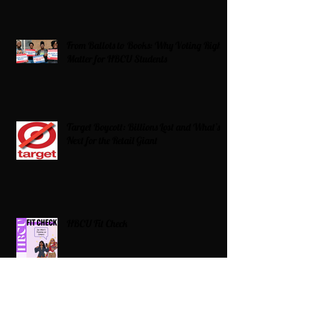
From Ballots to Books: Why Voting Rights
Matter for HBCU Students
Target Boycott: Billions Lost and What’s
Next for the Retail Giant
HBCU Fit Check