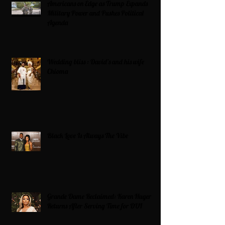
Americans on Edge as Trump Expands
Military Power and Pushes Political
Agenda
Wedding bliss : David’s and his wife
Chioma
Black Love Is Always The Vibe
Grande Dame Reclaimed: Karen Huger
Returns After Serving Time for DUI