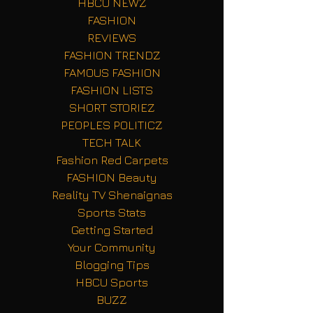
HBCU NEWZ
FASHION
REVIEWS
FASHION TRENDZ
FAMOUS FASHION
FASHION LISTS
SHORT STORIEZ
PEOPLES POLITICZ
TECH TALK
Fashion Red Carpets
FASHION Beauty
Reality TV Shenaignas
Sports Stats
Getting Started
Your Community
Blogging Tips
HBCU Sports
BUZZ