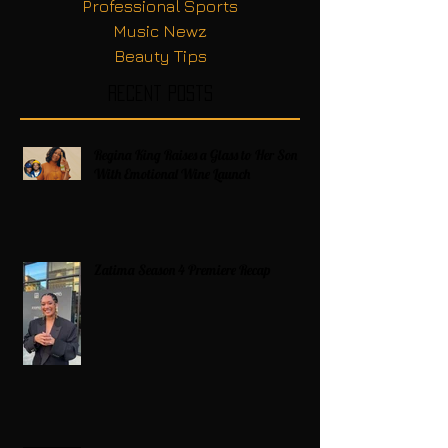
Professional Sports
Music Newz
Beauty Tips
Recent Posts
Regina King Raises a Glass to Her Son
With Emotional Wine Launch
Zatima Season 4 Premiere Recap