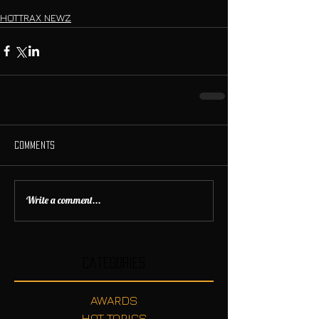
HOTTRAX NEWZ
Comments
Write a comment...
Categories
AWARDS
HOT TOPICS