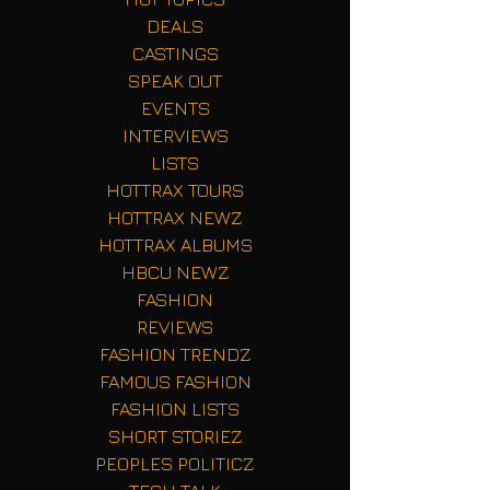
DEALS
CASTINGS
SPEAK OUT
EVENTS
INTERVIEWS
LISTS
HOTTRAX TOURS
HOTTRAX NEWZ
HOTTRAX ALBUMS
HBCU NEWZ
FASHION
REVIEWS
FASHION TRENDZ
FAMOUS FASHION
FASHION LISTS
SHORT STORIEZ
PEOPLES POLITICZ