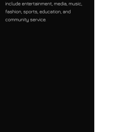
include entertainment, media, music, 
fashion, sports, education, and 
community service. 