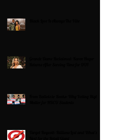
Black Love Is Always The Vibe
Grande Dame Reclaimed: Karen Huger
Returns After Serving Time for DUI
From Ballots to Books: Why Voting Rights
Matter for HBCU Students
Target Boycott: Billions Lost and What’s
Next for the Retail Giant