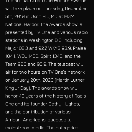
The annual Urban One Honors Awards 
will take place on Thursday, December 
5th, 2019 in Oxon Hill, MD at MGM 
National Harbor. The Awards show is 
presented by TV One and various radio 
stations in Washington D.C. including 
Majic 102.3 and 92.7, WKYS 93.9, Praise 
104.1, WOL 1450, Spirit 1340, and the 
Team 980 and 95.9. The telecast will 
air for two hours on TV One’s network 
on January 20th, 2020 (Martin Luther 
King Jr Day). The awards show will 
honor 40 years of the history of Radio 
One and its founder Cathy Hughes, 
and the contribution of various 
African-Americans’ success to 
mainstream media. The categories 