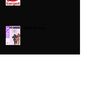
HBCU Fit Check
Celebrating HBCUs Women Presidents