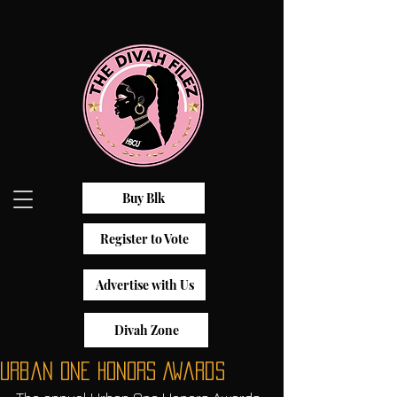
Buy Blk
Register to Vote
Advertise with Us
Divah Zone
Urban One Honors Awards