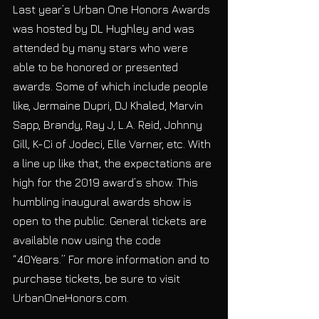
Last year’s Urban One Honors Awards 
was hosted by DL Hughley and was 
attended by many stars who were 
able to be honored or presented 
awards. Some of which include people 
like, Jermaine Dupri, DJ Khaled, Marvin 
Sapp, Brandy, Ray J, L.A. Reid, Johnny 
Gill, K-Ci of Jodeci, Elle Varner, etc. With 
a line up like that, the expectations are 
high for the 2019 award’s show. This 
humbling inaugural awards show is 
open to the public. General tickets are 
available now using the code 
“40Years.” For more information and to 
purchase tickets, be sure to visit 
UrbanOneHonors.com.