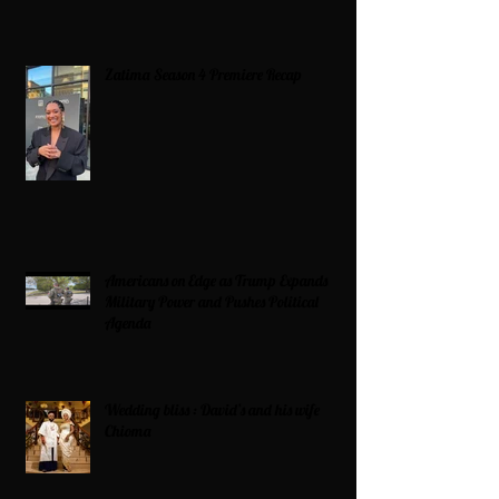
Zatima Season 4 Premiere Recap
Americans on Edge as Trump Expands
Military Power and Pushes Political
Agenda
Wedding bliss : David’s and his wife
Chioma