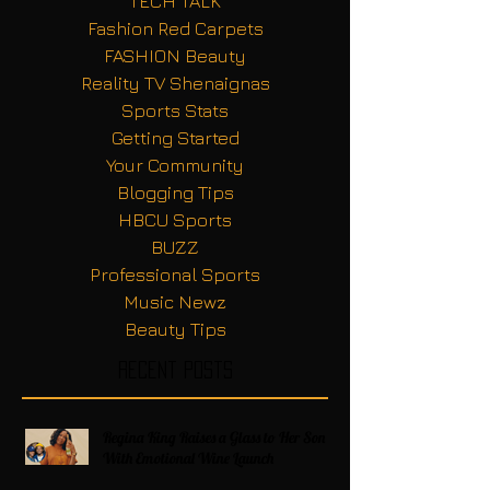
TECH TALK
Fashion Red Carpets
FASHION Beauty
Reality TV Shenaignas
Sports Stats
Getting Started
Your Community
Blogging Tips
HBCU Sports
BUZZ
Professional Sports
Music Newz
Beauty Tips
Recent Posts
Regina King Raises a Glass to Her Son
With Emotional Wine Launch