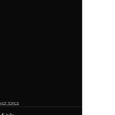
HOT TOPICS