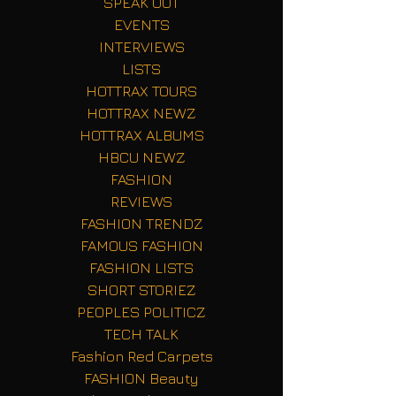
SPEAK OUT
EVENTS
INTERVIEWS
LISTS
HOTTRAX TOURS
HOTTRAX NEWZ
HOTTRAX ALBUMS
HBCU NEWZ
FASHION
REVIEWS
FASHION TRENDZ
FAMOUS FASHION
FASHION LISTS
SHORT STORIEZ
PEOPLES POLITICZ
TECH TALK
Fashion Red Carpets
FASHION Beauty