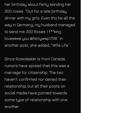
her birthday about Fetty sending her 
300 roses. “Out for a late birthday 
dinner with my girls. Even tho he all the 
way in Germany, my husband managed 
to send me 300 Roses. I f**king 
loveeeee you @fettywap1738” In 
another post, she added, “Wife Life.”
Since Rosedealer is from Canada, 
rumors have spread that this was a 
marriage for citizenship. The two 
haven’t confirmed nor denied their 
relationship, but all their posts on 
social media have pointed towards 
some type of relationship with one 
another.