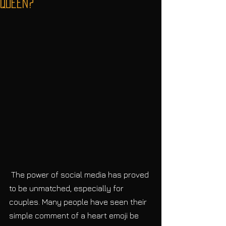
Queen?
 The power of social media has proved 
to be unmatched, especially for 
couples. Many people have seen their 
simple comment of a heart emoji be 