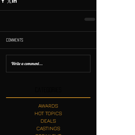
Comments
Write a comment...
Categories
AWARDS
HOT TOPICS
DEALS
CASTINGS