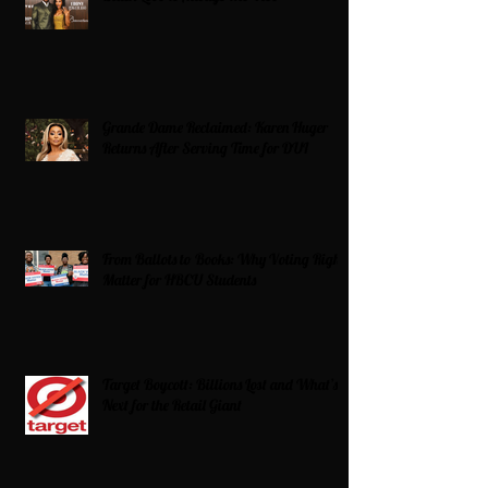
Grande Dame Reclaimed: Karen Huger
Returns After Serving Time for DUI
From Ballots to Books: Why Voting Rights
Matter for HBCU Students
Target Boycott: Billions Lost and What’s
Next for the Retail Giant