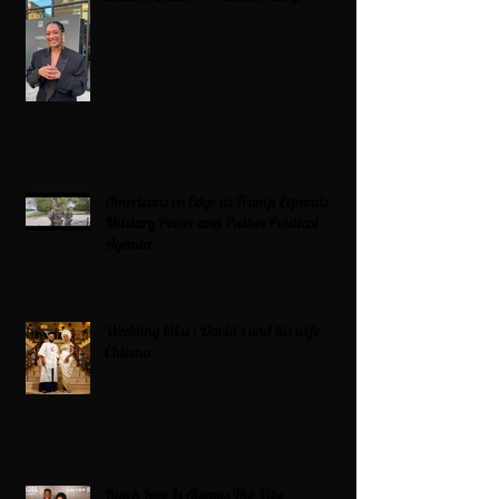
Americans on Edge as Trump Expands
Military Power and Pushes Political
Agenda
Wedding bliss : David’s and his wife
Chioma
Black Love Is Always The Vibe