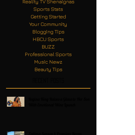
Reality TV Shenaignas
Sports Stats
Getting Started
Your Community
Blogging Tips
HBCU Sports
BUZZ
Professional Sports
Music Newz
Beauty Tips
Recent Posts
Regina King Raises a Glass to Her Son
With Emotional Wine Launch
Zatima Season 4 Premiere Recap