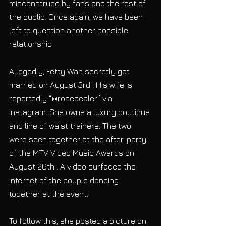
misconstrued by fans and the rest of 
the public. Once again, we have been 
left to question another possible 
relationship.
Allegedly, Fetty Wap secretly got 
married on August 3rd . His wife is 
reportedly “@rosedealer” via 
Instagram. She owns a luxury boutique 
and line of waist trainers. The two 
were seen together at the after-party 
of the MTV Video Music Awards on 
August 26th . A video surfaced the 
internet of the couple dancing 
together at the event.
To follow this, she posted a picture on 