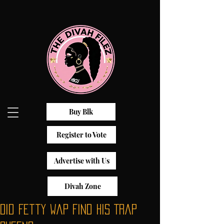
Buy Blk
Register to Vote
Advertise with Us
Divah Zone
Did Fetty Wap Find His Trap