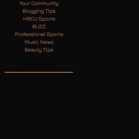
Your Community
Blogging Tips
HBCU Sports
BUZZ
Professional Sports
Music Newz
Beauty Tips
Recent Posts