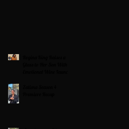
Regina King Raises a
Glass to Her Son With
Emotional Wine Launch
Zatima Season 4
Premiere Recap