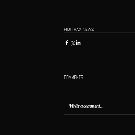
HOTTRAX NEWZ
Comments
Write a comment...