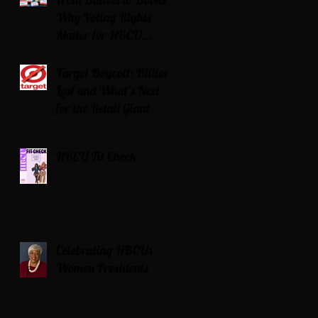
Why Voting Rights
Matter for HBCU
Students
Target Boycott: Billions
Lost and What’s Next
for the Retail Giant
HBCU Fit Check
Celebrating HBCUs
Women Presidents