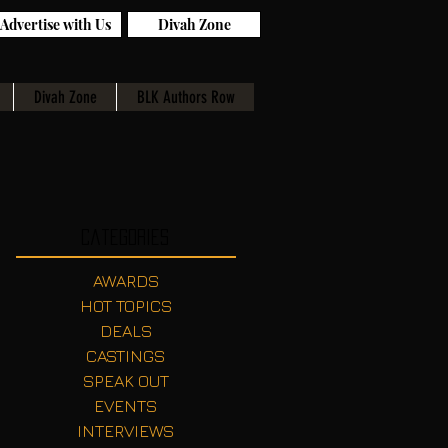
Advertise with Us
Divah Zone
Divah Zone
BLK Authors Row
Categories
AWARDS
HOT TOPICS
DEALS
CASTINGS
SPEAK OUT
EVENTS
INTERVIEWS