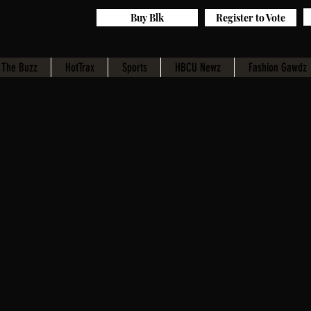
Buy Blk
Register to Vote
The Buzz
HotTrax
Sports
HBCU Newz
Fashion Gawdz