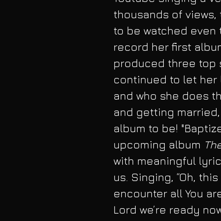
thousands of views, t
to be watched even t
record her first albu
produced three top s
continued to let her
and who she does this
and getting married,
album to be! "Baptize 
upcoming album 
The
with meaningful lyric
us. Singing, “Oh, this
encounter all You ar
Lord we’re ready now