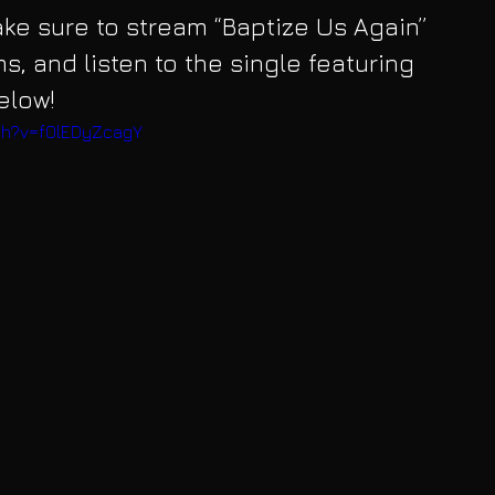
make sure to stream “Baptize Us Again” 
ms, and listen to the single featuring 
elow!
ch?v=f0lEDyZcagY