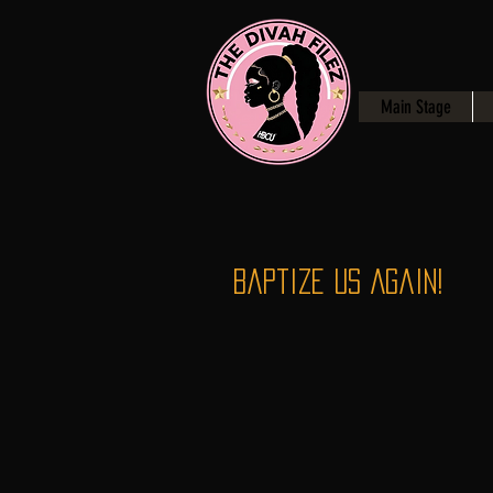
Main Stage
Baptize Us Again!