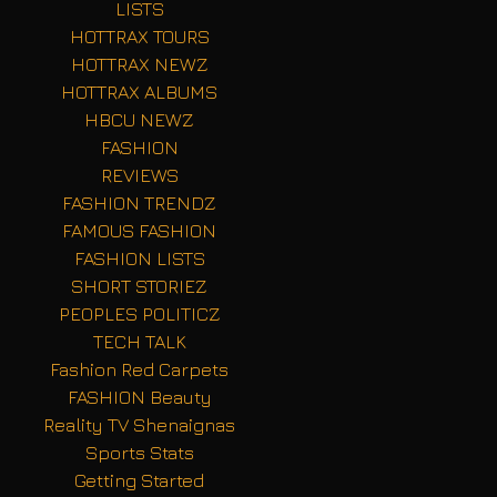
LISTS
HOTTRAX TOURS
HOTTRAX NEWZ
HOTTRAX ALBUMS
HBCU NEWZ
FASHION
REVIEWS
FASHION TRENDZ
FAMOUS FASHION
FASHION LISTS
SHORT STORIEZ
PEOPLES POLITICZ
TECH TALK
Fashion Red Carpets
FASHION Beauty
Reality TV Shenaignas
Sports Stats
Getting Started