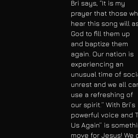
Bri says, “It is my 
prayer that those wh
hear this song will a
God to fill them up 
and baptize them 
again. Our nation is 
experiencing an 
unusual time of soci
unrest and we all ca
use a refreshing of 
our spirit.” With Bri’s 
powerful voice and T
Us Again” is somethi
move for Jesus! We c