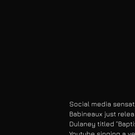
Social media sensati
Babineaux just relea
Dulaney titled “Bapt
Youtube singing a ve