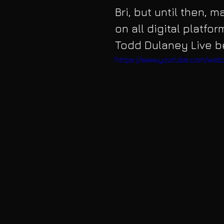
Bri, but until then, 
on all digital platfor
Todd Dulaney Live b
https://www.youtube.com/wat