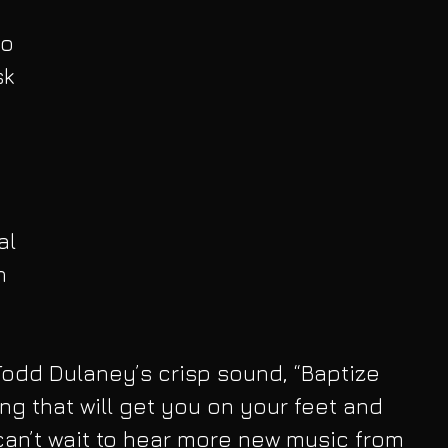
o 
sk 
al 
n 
odd Dulaney’s crisp sound, “Baptize 
ng that will get you on your feet and 
an’t wait to hear more new music from 