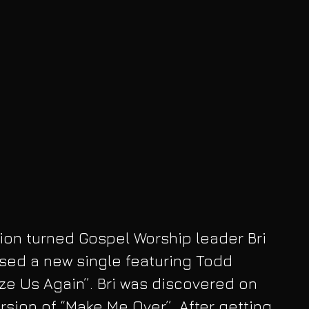
on turned Gospel Worship leader Bri 
sed a new single featuring Todd 
ize Us Again”. Bri was discovered on 
rsion of “Make Me Over”. After getting 