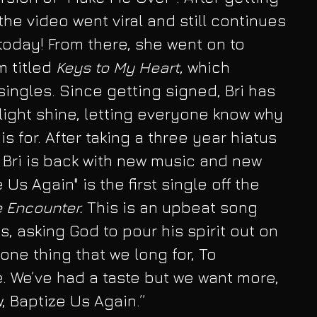
he video went viral and still continues 
oday! From there, she went on to 
m titled
 Keys to My Heart
, which 
ingles. Since getting signed, Bri has 
 light shine, letting everyone know why 
 for. After taking a three year hiatus 
 Bri is back with new music and new 
Us Again" is the first single off the 
 Encounter.
 This is an upbeat song 
s, asking God to pour his spirit out on 
 one thing that we long for, To 
e. We’ve had a taste but we want more, 
, Baptize Us Again.”