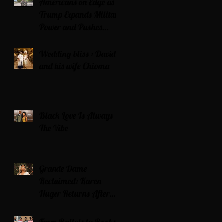
Americans on Edge as
Trump Expands Military
Power and Pushes
Political Agenda
Wedding bliss : David’s
and his wife Chioma
Black Love Is Always
The Vibe
Grande Dame
Reclaimed: Karen
Huger Returns After
Serving Time for DUI
From Ballots to Books: