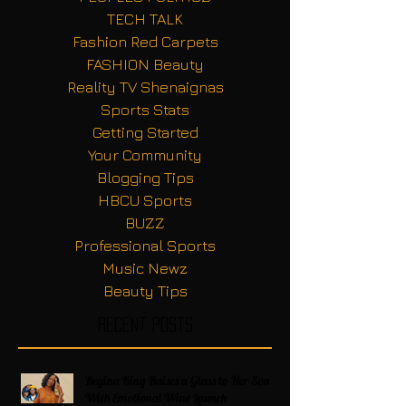
TECH TALK
Fashion Red Carpets
FASHION Beauty
Reality TV Shenaignas
Sports Stats
Getting Started
Your Community
Blogging Tips
HBCU Sports
BUZZ
Professional Sports
Music Newz
Beauty Tips
Recent Posts
Regina King Raises a Glass to Her Son
With Emotional Wine Launch