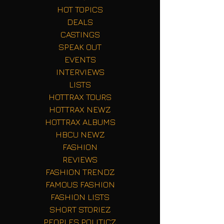
HOT TOPICS
DEALS
CASTINGS
SPEAK OUT
EVENTS
INTERVIEWS
LISTS
HOTTRAX TOURS
HOTTRAX NEWZ
HOTTRAX ALBUMS
HBCU NEWZ
FASHION
REVIEWS
FASHION TRENDZ
FAMOUS FASHION
FASHION LISTS
SHORT STORIEZ
PEOPLES POLITICZ