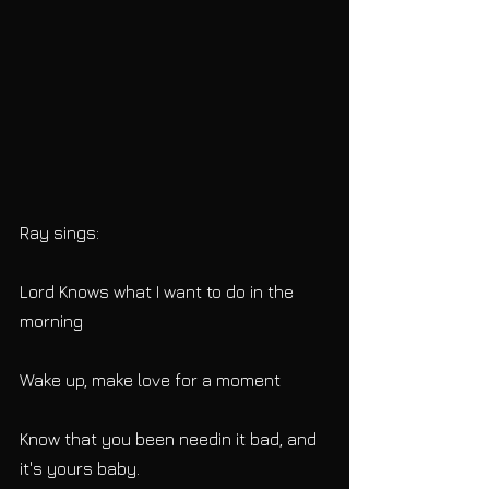
Ray sings:
Lord Knows what I want to do in the 
morning
Wake up, make love for a moment
Know that you been needin it bad, and 
it's yours baby.