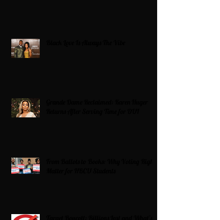
Black Love Is Always The Vibe
Grande Dame Reclaimed: Karen Huger
Returns After Serving Time for DUI
From Ballots to Books: Why Voting Rights
Matter for HBCU Students
Target Boycott: Billions Lost and What’s