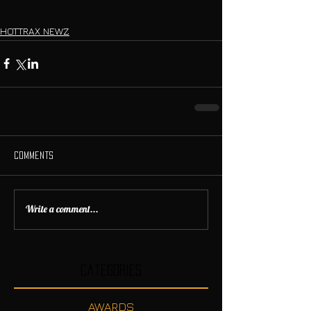
HOTTRAX NEWZ
Comments
Write a comment...
Categories
AWARDS