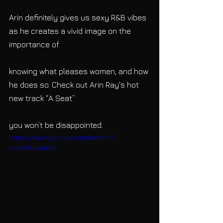
Arin definitely gives us sexy R&B vibes 
as he creates a vivid image on the 
importance of
knowing what pleases women, and how 
he does so. Check out Arin Ray's hot 
new track “A Seat”
you won’t be disappointed.
https://www.youtube.com/watch?
v=a9tPliuksD0