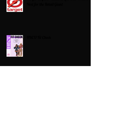
Next for the Retail Giant
HBCU Fit Check
Celebrating HBCUs Women Presidents