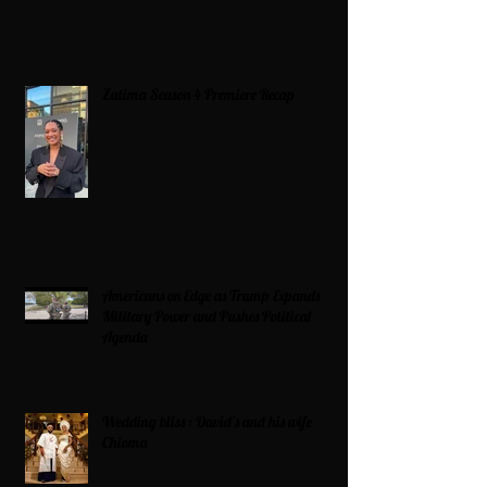
Zatima Season 4 Premiere Recap
Americans on Edge as Trump Expands
Military Power and Pushes Political
Agenda
Wedding bliss : David’s and his wife
Chioma