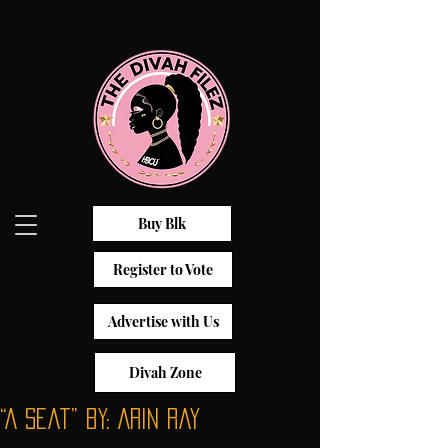
Buy Blk
Register to Vote
Advertise with Us
Divah Zone
“A Seat” by: Arin Ray