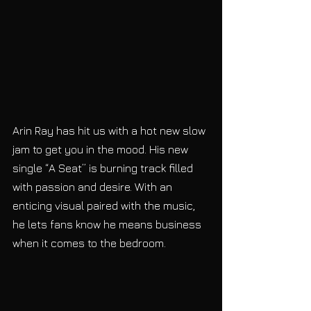
Arin Ray has hit us with a hot new slow 
jam to get you in the mood. His new 
single “A Seat” is burning track filled 
with passion and desire. With an 
enticing visual paired with the music, 
he lets fans know he means business 
when it comes to the bedroom. 