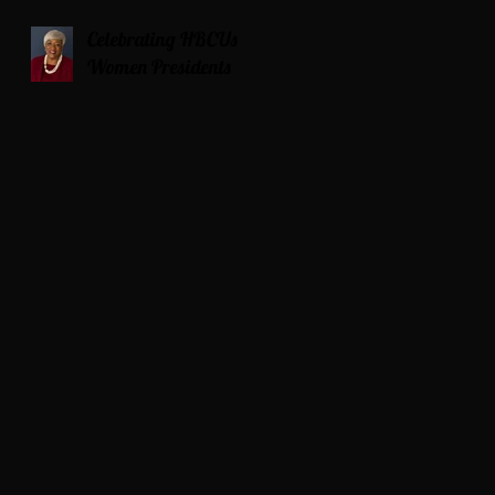
Celebrating HBCUs
Women Presidents