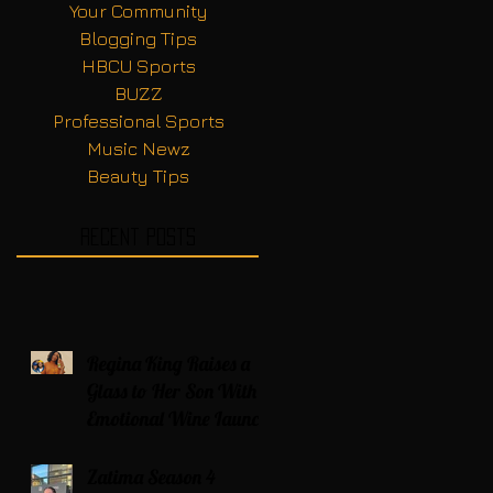
Your Community
Blogging Tips
HBCU Sports
BUZZ
Professional Sports
Music Newz
Beauty Tips
Recent Posts
Regina King Raises a
Glass to Her Son With
Emotional Wine Launch
Zatima Season 4