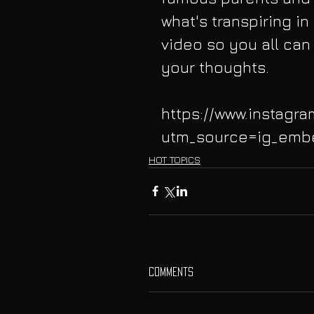
what's transpiring in s
video so you all can 
your thoughts. 
https://www.instagr
utm_source=ig_emb
HOT TOPICS
Comments