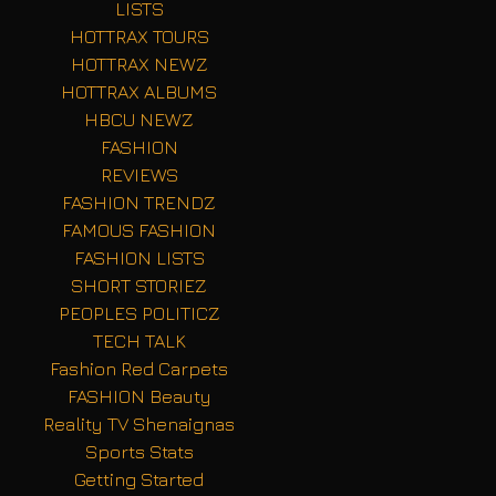
LISTS
HOTTRAX TOURS
HOTTRAX NEWZ
HOTTRAX ALBUMS
HBCU NEWZ
FASHION
REVIEWS
FASHION TRENDZ
FAMOUS FASHION
FASHION LISTS
SHORT STORIEZ
PEOPLES POLITICZ
TECH TALK
Fashion Red Carpets
FASHION Beauty
Reality TV Shenaignas
Sports Stats
Getting Started