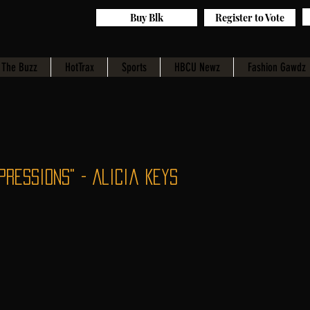
Buy Blk
Register to Vote
The Buzz
HotTrax
Sports
HBCU Newz
Fashion Gawdz
pressions" - Alicia Keys