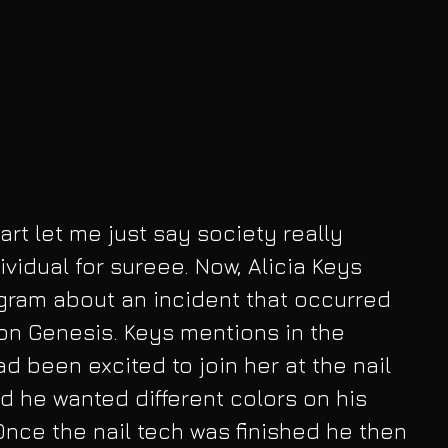
rt let me just say society really 
vidual for sureee. Now, Alicia Keys 
agram about an incident that occurred 
son Genesis. Keys mentions in the 
d been excited to join her at the nail 
 he wanted different colors on his 
 Once the nail tech was finished he then 