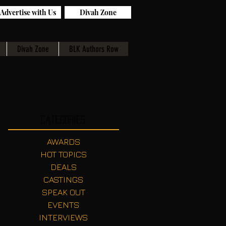
Advertise with Us
Divah Zone
Divah Zone
BLK Authors Row
Categories
AWARDS
HOT TOPICS
DEALS
CASTINGS
SPEAK OUT
EVENTS
INTERVIEWS