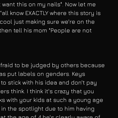
 want this on my nails". Now let me 
 Y'all know EXACTLY where this story is 
cool just making sure we're on the 
hen tell his mom "People are not 
fraid to be judged by others because 
as put labels on genders. Keys 
o stick with his idea and don't pay 
rs think. I think it's crazy that you 
ks with your kids at such a young age 
r in the spotlight due to him having 
t the age of 4 he's clearly aware of 