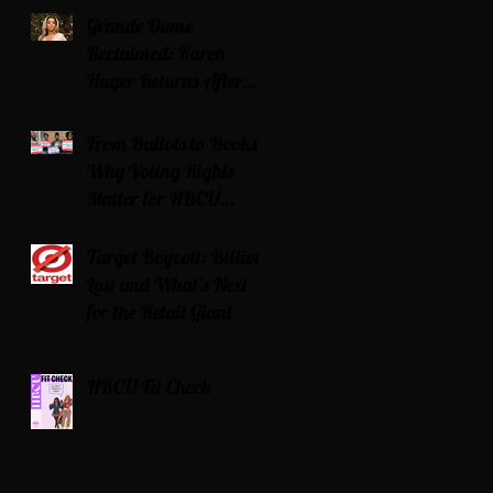
Grande Dame
Reclaimed: Karen
Huger Returns After
Serving Time for DUI
From Ballots to Books:
Why Voting Rights
Matter for HBCU
Students
Target Boycott: Billions
Lost and What’s Next
for the Retail Giant
HBCU Fit Check