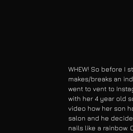
WHEW! So before I sta
makes/breaks an indi
went to vent to Inst
with her 4 year old 
video how her son ha
salon and he decided
nails like a rainbow.