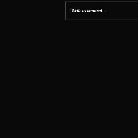
Write a comment...