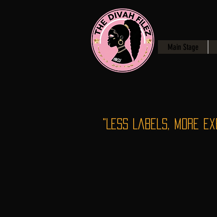
Main Stage
"Less Labels, More Ex