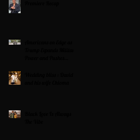
Premiere Recap
Americans on Edge as
Trump Expands Military
Power and Pushes
Political Agenda
Wedding bliss : David’s
and his wife Chioma
Black Love Is Always
The Vibe