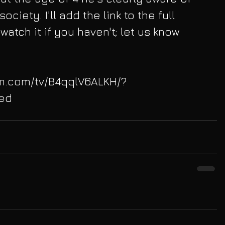
ociety. I'll add the link to the full 
watch it if you haven't; let us know 
am.com/tv/B4qqlV6ALKH/?
ed