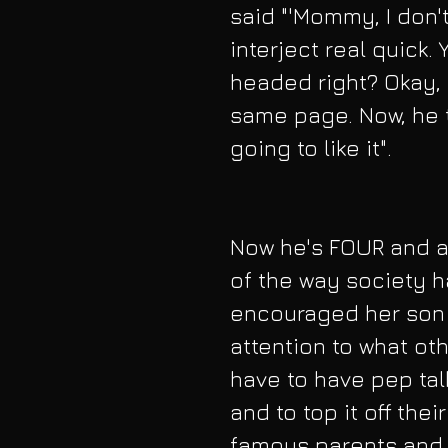
said "'Mommy, I don't
interject real quick.
headed right? Okay, 
same page. Now, he t
going to like it".
Now he's FOUR and a
of the way society h
encouraged her son t
attention to what othe
have to have pep tal
and to top it off thei
famous parents and a