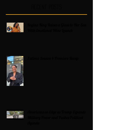
Recent Posts
Regina King Raises a Glass to Her Son
With Emotional Wine Launch
Zatima Season 4 Premiere Recap
Americans on Edge as Trump Expands
Military Power and Pushes Political
Agenda