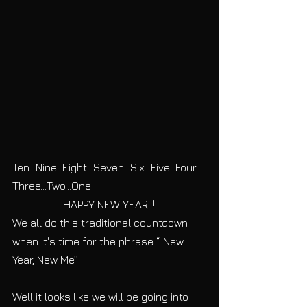
Ten...Nine...Eight...Seven...Six...Five...Four...
Three...Two...One 
HAPPY NEW YEAR!!! 
We all do this traditional countdown 
when it's time for the phrase “ New 
Year, New Me”. 
Well it looks like we will be going into 