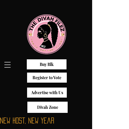
Buy Blk
Register to Vote
Advertise with Us
Divah Zone
New Host, New Year