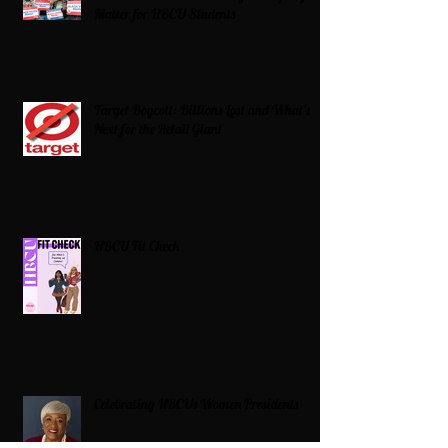
Matter for HBCU Students
Target Boycott: Billions Lost and What’s
Next for the Retail Giant
HBCU Fit Check
Celebrating HBCUs Women Presidents