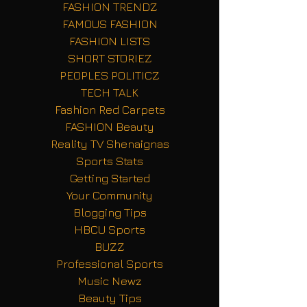
FASHION TRENDZ
FAMOUS FASHION
FASHION LISTS
SHORT STORIEZ
PEOPLES POLITICZ
TECH TALK
Fashion Red Carpets
FASHION Beauty
Reality TV Shenaignas
Sports Stats
Getting Started
Your Community
Blogging Tips
HBCU Sports
BUZZ
Professional Sports
Music Newz
Beauty Tips