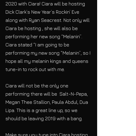
2020 with Ciara! Ciara will be hosting 
Dick Clark’s New Year’s Rockin’ Eve 
along with Ryan Seacrest. Not only will 
Ciara be hosting , she will also be 
performing her new song “Melanin”. 
Ciara stated “I am going to be 
performing my new song “Melanin”, so I 
hope all my melanin kings and queens 
tune-in to rock out with me. 
Ciara will not be the only one 
performing there will be  Salt-N-Pepa, 
Megan Thee Stallion, Paula Abdul, Dua 
Lipa. This is a great line up, so we 
should be leaving 2019 with a bang. 
Make sure you tune into Ciara hosting, 