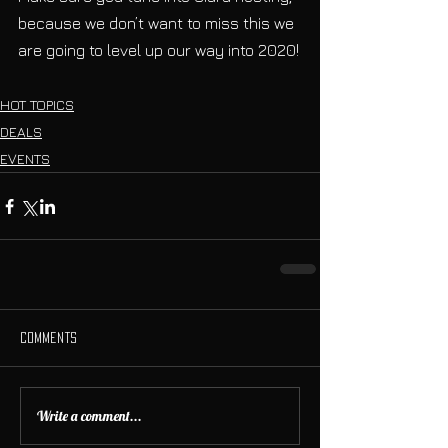
because we don’t want to miss this we 
are going to level up our way into 2020!
HOT TOPICS
DEALS
EVENTS
Comments
Write a comment...