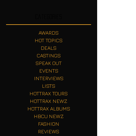
Categories
AWARDS
HOT TOPICS
DEALS
CASTINGS
SPEAK OUT
EVENTS
INTERVIEWS
LISTS
HOTTRAX TOURS
HOTTRAX NEWZ
HOTTRAX ALBUMS
HBCU NEWZ
FASHION
REVIEWS