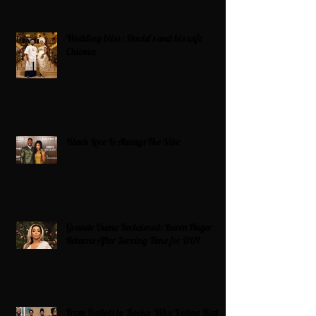
Wedding bliss : David’s and his wife
Chioma
Black Love Is Always The Vibe
Grande Dame Reclaimed: Karen Huger
Returns After Serving Time for DUI
From Ballots to Books: Why Voting Rights