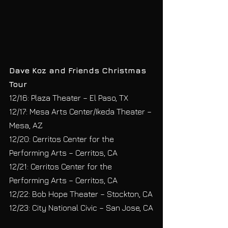
Dave Koz and Friends Christmas 
Tour
12/16: Plaza Theater – El Paso, TX
12/17: Mesa Arts Center/Ikeda Theater – 
Mesa, AZ
12/20: Cerritos Center for the 
Performing Arts – Cerritos, CA
12/21: Cerritos Center for the 
Performing Arts – Cerritos, CA
12/22: Bob Hope Theater – Stockton, CA
12/23: City National Civic – San Jose, CA