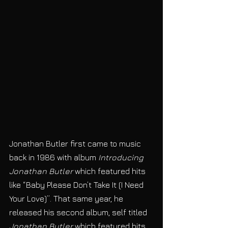
Jonathan Butler first came to music 
back in 1986 with album 
Introducing 
Jonathan Butler
 which featured hits 
like “Baby Please Don’t Take It (I Need 
Your Love)”. That same year, he 
released his second album, self titled 
Jonathan Butler 
which featured hits 