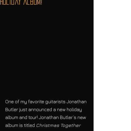
Holiday Album!
One of my favorite guitarists Jonathan 
Butler just announced a new holiday 
album and tour! Jonathan Butler’s new 
album is titled 
Christmas Together