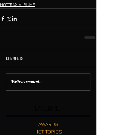
HOTTRAX ALBUMS
Comments
Write a comment...
Categories
AWARDS
HOT TOPICS