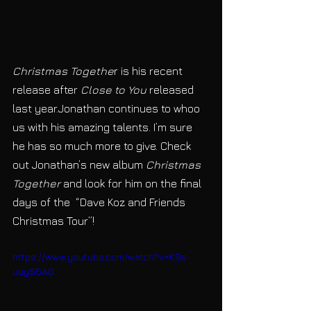
Christmas Togethe
r is his recent 
release after 
Close to You 
released 
last year.Jonathan continues to whoo 
us with his amazing talents. I’m sure 
he has so much more to give. Check 
out Jonathan’s new album
 Christmas 
Together
 and look for him on the final 
days of the  “Dave Koz and Friends 
Christmas Tour”!
https://www.youtube.com/watch?v=K9s-
uuyS6A0