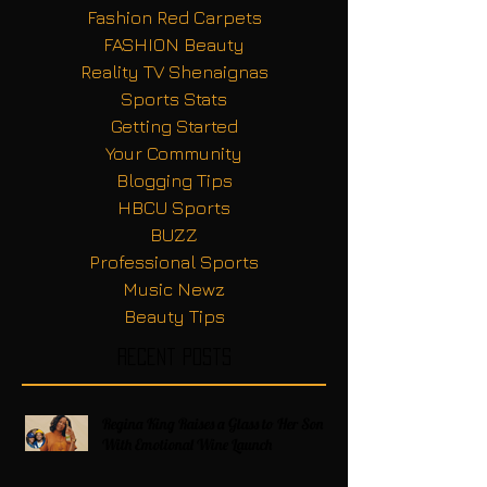
Fashion Red Carpets
FASHION Beauty
Reality TV Shenaignas
Sports Stats
Getting Started
Your Community
Blogging Tips
HBCU Sports
BUZZ
Professional Sports
Music Newz
Beauty Tips
Recent Posts
Regina King Raises a Glass to Her Son
With Emotional Wine Launch