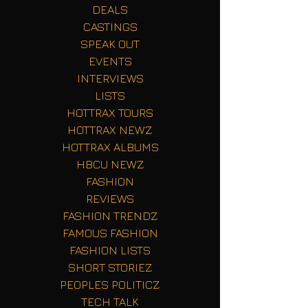
DEALS
CASTINGS
SPEAK OUT
EVENTS
INTERVIEWS
LISTS
HOTTRAX TOURS
HOTTRAX NEWZ
HOTTRAX ALBUMS
HBCU NEWZ
FASHION
REVIEWS
FASHION TRENDZ
FAMOUS FASHION
FASHION LISTS
SHORT STORIEZ
PEOPLES POLITICZ
TECH TALK