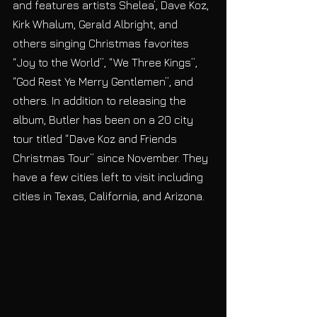
and features artists Shelea’, Dave Koz, 
Kirk Whalum, Gerald Albright, and 
others singing Christmas favorites 
“Joy to the World”, “We Three Kings”, 
“God Rest Ye Merry Gentlemen”, and 
others. In addition to releasing the 
album, Butler has been on a 20 city 
tour titled “Dave Koz and Friends 
Christmas Tour” since November. They 
have a few cities left to visit including 
cities in Texas, California, and Arizona. 