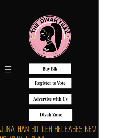
Buy Blk
Register to Vote
Advertise with Us
Divah Zone
Jonathan Butler releases New