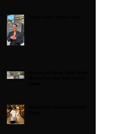
Zatima Season 4 Premiere Recap
Americans on Edge as Trump Expands
Military Power and Pushes Political
Agenda
Wedding bliss : David’s and his wife
Chioma