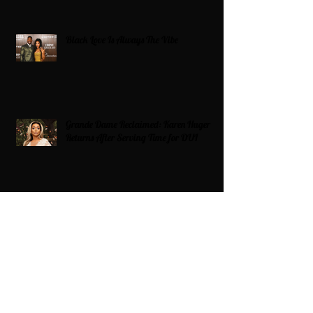
Black Love Is Always The Vibe
Grande Dame Reclaimed: Karen Huger
Returns After Serving Time for DUI
From Ballots to Books: Why Voting Rights
Matter for HBCU Students
Target Boycott: Billions Lost and What’s
Next for the Retail Giant