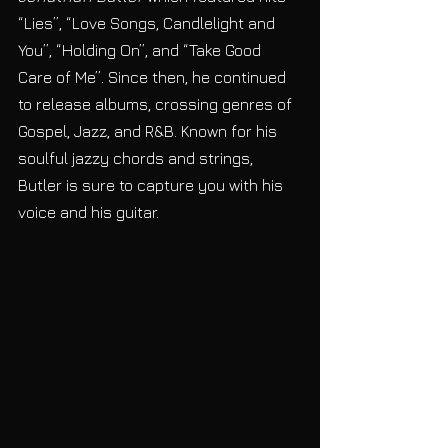
“Lies”, “Love Songs, Candlelight and 
You”, “Holding On”, and “Take Good 
Care of Me”. Since then, he continued 
to release albums, crossing genres of 
Gospel, Jazz, and R&B. Known for his 
soulful jazzy chords and strings, 
Butler is sure to capture you with his 
voice and his guitar. 