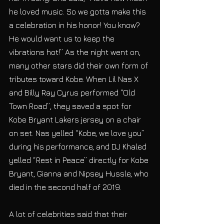
he loved music. So we gotta make this 
a celebration in his honor! You know? 
He would want us to keep the 
vibrations hot!” As the night went on, 
many other stars did their own form of 
tributes toward Kobe. When Lil Nas X 
and Billy Ray Cyrus performed “Old 
Town Road”, they saved a spot for 
Kobe Bryant Lakers jersey on a chair 
on set. Nas yelled “Kobe, we love you” 
during his performance, and DJ Khaled 
yelled “Rest in Peace” directly for Kobe 
Bryant, Gianna and Nipsey Hussle, who 
died in the second half of 2019. 
A lot of celebrities said that their 