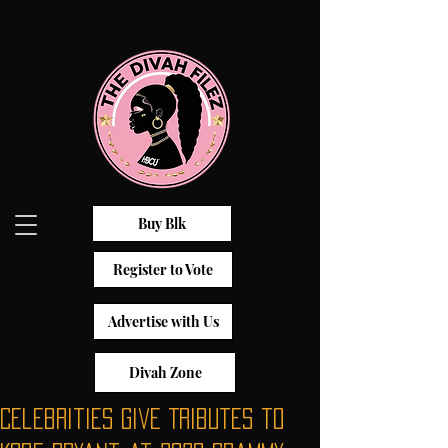
Buy Blk
Register to Vote
Advertise with Us
Divah Zone
Celebrities Give Tributes to