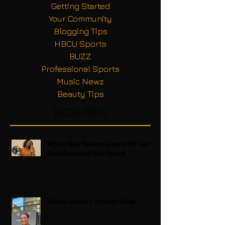
Getting Started
Your Community
Blogging Tips
HBCU Sports
BUZZ
Professional Sports
Music Newz
Beauty Tips
Recent Posts
Regina King Raises a Glass to Her Son
With Emotional Wine Launch
Zatima Season 4 Premiere Recap