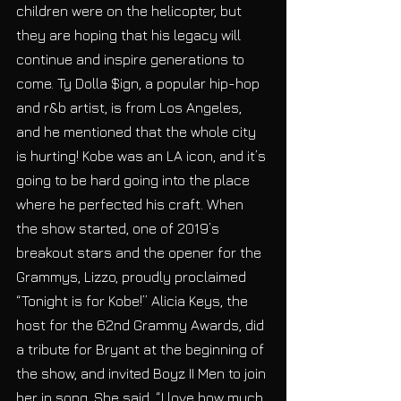
children were on the helicopter, but 
they are hoping that his legacy will 
continue and inspire generations to 
come. Ty Dolla $ign, a popular hip-hop 
and r&b artist, is from Los Angeles, 
and he mentioned that the whole city 
is hurting! Kobe was an LA icon, and it’s 
going to be hard going into the place 
where he perfected his craft. When 
the show started, one of 2019’s 
breakout stars and the opener for the 
Grammys, Lizzo, proudly proclaimed 
“Tonight is for Kobe!” Alicia Keys, the 
host for the 62nd Grammy Awards, did 
a tribute for Bryant at the beginning of 
the show, and invited Boyz II Men to join 
her in song. She said, “I love how much 