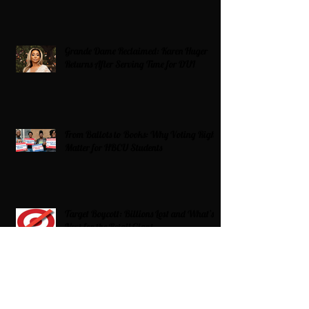
Grande Dame Reclaimed: Karen Huger
Returns After Serving Time for DUI
From Ballots to Books: Why Voting Rights
Matter for HBCU Students
Target Boycott: Billions Lost and What’s
Next for the Retail Giant
HBCU Fit Check