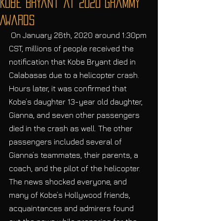
Kobe Bryant at 2020 Grammy
Awards
 On January 26th, 2020 around 1:30pm 
CST, millions of people received the 
notification that Kobe Bryant died in 
Calabasas due to a helicopter crash. 
Hours later, it was confirmed that 
Kobe’s daughter 13-year old daughter, 
Gianna, and seven other passengers 
died in the crash as well. The other 
passengers included several of 
Gianna’s teammates, their parents, a 
coach, and the pilot of the helicopter. 
The news shocked everyone, and 
many of Kobe’s Hollywood friends, 
acquaintances and admirers found 