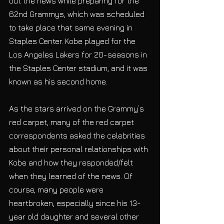
out the news while preparing for the 
62nd Grammys, which was scheduled 
to take place that same evening in 
Staples Center. Kobe played for the 
Los Angeles Lakers for 20-seasons in 
the Staples Center stadium, and it was 
known as his second home. 
As the stars arrived on the Grammy’s 
red carpet, many of the red carpet 
correspondents asked the celebrities 
about their personal relationships with 
Kobe and how they responded/felt 
when they learned of the news. Of 
course, many people were 
heartbroken, especially since his 13-
year old daughter and several other 