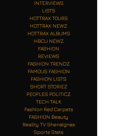
INTERVIEWS
LISTS
HOTTRAX TOURS
HOTTRAX NEWZ
HOTTRAX ALBUMS
HBCU NEWZ
FASHION
REVIEWS
FASHION TRENDZ
FAMOUS FASHION
FASHION LISTS
SHORT STORIEZ
PEOPLES POLITICZ
TECH TALK
Fashion Red Carpets
FASHION Beauty
Reality TV Shenaignas
Sports Stats