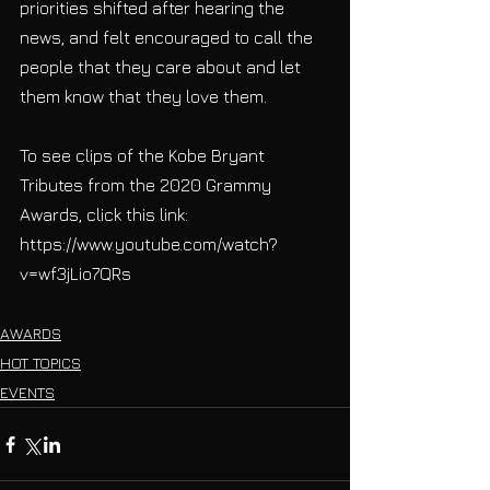
priorities shifted after hearing the 
news, and felt encouraged to call the 
people that they care about and let 
them know that they love them. 
To see clips of the Kobe Bryant 
Tributes from the 2020 Grammy 
Awards, click this link: 
https://www.youtube.com/watch?
v=wf3jLio7QRs
AWARDS
HOT TOPICS
EVENTS