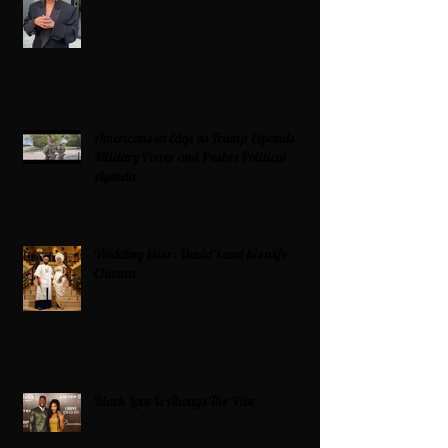
Americans on Edge as Trump Expands
Military Power and Pushes Political
Agenda
Wedding bliss : David’s and his wife
Chioma
Black Love Is Always The Vibe