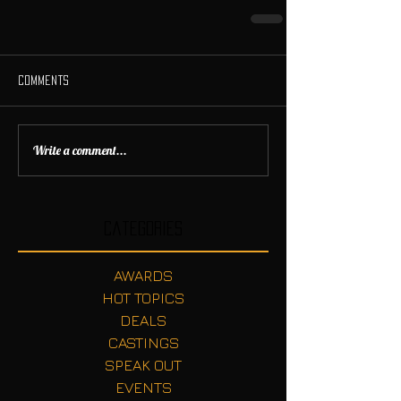
Comments
Write a comment...
Categories
AWARDS
HOT TOPICS
DEALS
CASTINGS
SPEAK OUT
EVENTS