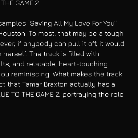
O THE GAME 2.
 samples “Saving All My Love For You” 
Houston. To most, that may be a tough 
er, if anybody can pull it off, it would 
herself. The track is filled with 
lts, and relatable, heart-touching 
 you reminiscing. What makes the track 
ct that Tamar Braxton actually has a 
RUE TO THE GAME 2, portraying the role 