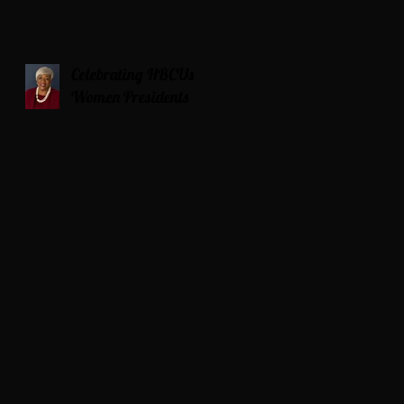
Celebrating HBCUs
Women Presidents