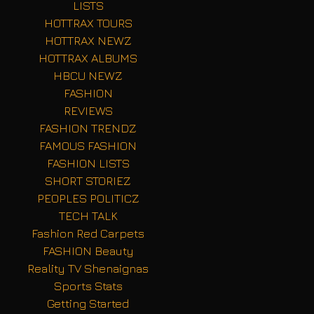
LISTS
HOTTRAX TOURS
HOTTRAX NEWZ
HOTTRAX ALBUMS
HBCU NEWZ
FASHION
REVIEWS
FASHION TRENDZ
FAMOUS FASHION
FASHION LISTS
SHORT STORIEZ
PEOPLES POLITICZ
TECH TALK
Fashion Red Carpets
FASHION Beauty
Reality TV Shenaignas
Sports Stats
Getting Started