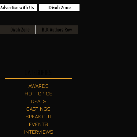
Advertise with Us
Divah Zone
Divah Zone
BLK Authors Row
Categories
AWARDS
HOT TOPICS
DEALS
CASTINGS
SPEAK OUT
EVENTS
INTERVIEWS