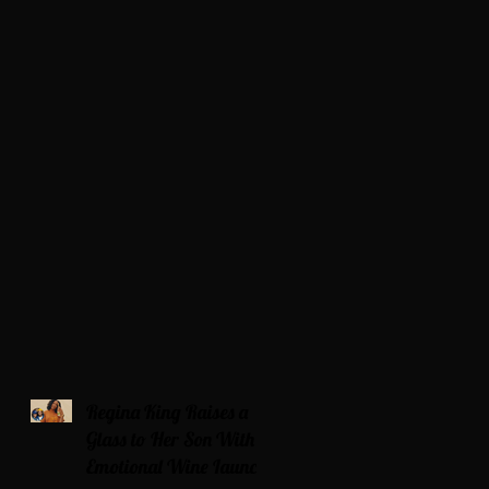
Regina King Raises a
Glass to Her Son With
Emotional Wine Launch