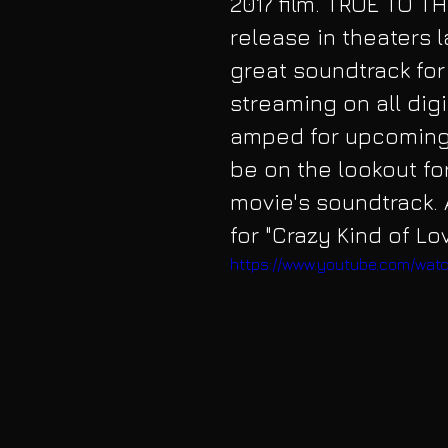
2017 film. TRUE TO T
release in theaters l
great soundtrack for i
streaming on all digi
amped for upcoming 
be on the lookout fo
movie's soundtrack. A
for "Crazy Kind of L
https://www.youtube.com/wa