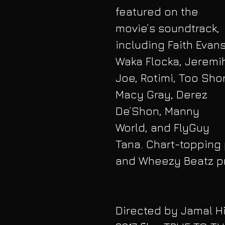
featured on the 
movie’s soundtrack, 
including Faith Evans
Waka Flocka, Jeremih
Joe, Rotimi, Too Shor
Macy Gray, Derez 
De’Shon, Manny 
World, and FlyGuy 
Tana. Chart-topping 
and Wheezy Beatz pr
Directed by Jamal Hil