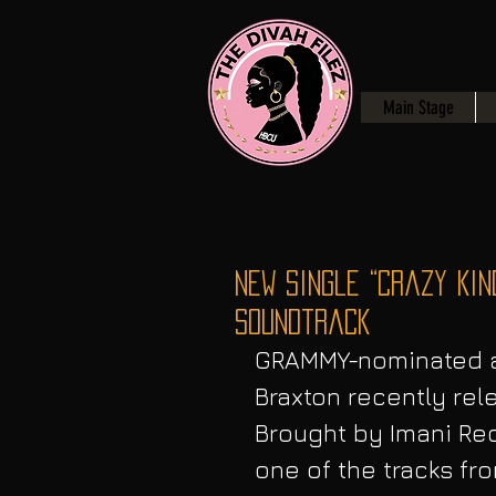
Main Stage
NEW Single “Crazy Kin
Soundtrack
GRAMMY-nominated ar
Braxton recently rele
Brought by Imani Rec
one of the tracks fr