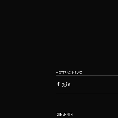
HOTTRAX NEWZ
Comments