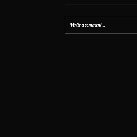
Write a comment...