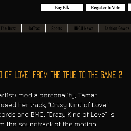
Buy Blk
Register to Vote
The Buzz
HotTrax
Sports
HBCU Newz
Fashion Gawdz
d of Love” from the TRUE TO THE GAME 2
tist/ media personality, Tamar 
ased her track, “Crazy Kind of Love.” 
ords and BMG, “Crazy Kind of Love” is 
om the soundtrack of the motion 