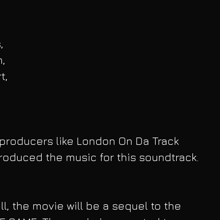
, 
, 
t, 
producers like London On Da Track 
oduced the music for this soundtrack. 
l, the movie will be a sequel to the 