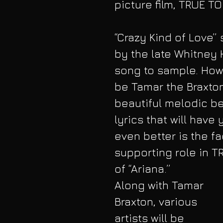
picture film, TRUE T
“Crazy Kind of Love”
by the late Whitney 
song to sample. Howev
be Tamar the Braxton 
beautiful melodic be
lyrics that will have
even better is the fa
supporting role in T
of “Ariana.” 
Along with Tamar 
Braxton, various 
artists will be 