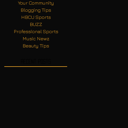
Your Community
Blogging Tips
HBCU Sports
BUZZ
Professional Sports
Music Newz
Beauty Tips
Recent Posts