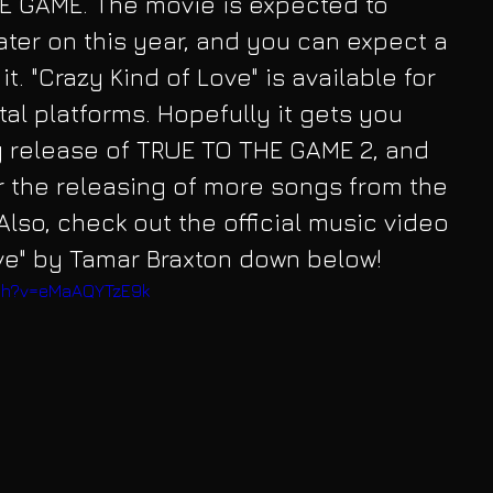
HE GAME. The movie is expected to 
ater on this year, and you can expect a 
t. "Crazy Kind of Love" is available for 
tal platforms. Hopefully it gets you 
release of TRUE TO THE GAME 2, and 
r the releasing of more songs from the 
lso, check out the official music video 
ove" by Tamar Braxton down below!
tch?v=eMaAQYTzE9k