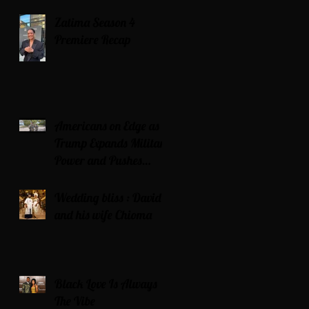
Zatima Season 4
Premiere Recap
Americans on Edge as
Trump Expands Military
Power and Pushes
Political Agenda
Wedding bliss : David’s
and his wife Chioma
Black Love Is Always
The Vibe