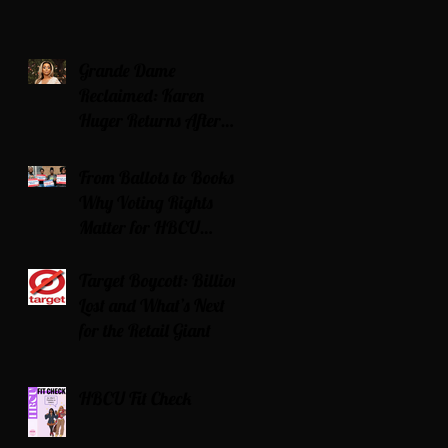
Grande Dame
Reclaimed: Karen
Huger Returns After
Serving Time for DUI
From Ballots to Books:
Why Voting Rights
Matter for HBCU
Students
Target Boycott: Billions
Lost and What’s Next
for the Retail Giant
HBCU Fit Check