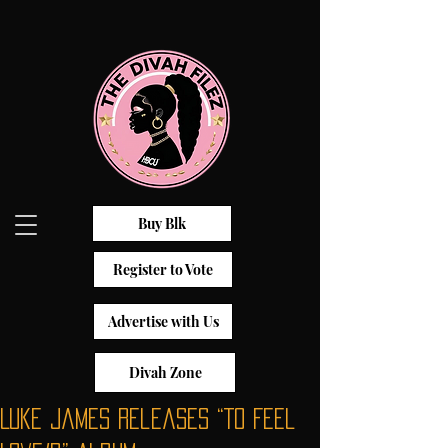
Buy Blk
Register to Vote
Advertise with Us
Divah Zone
Luke James Releases “To Feel