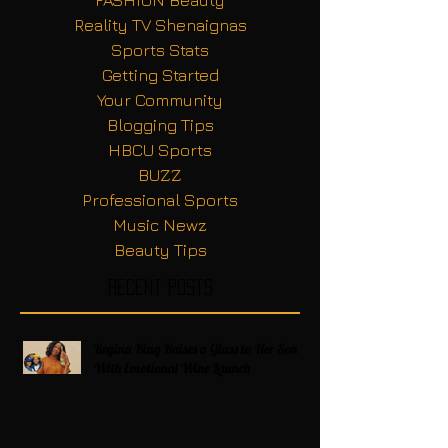
FASHION Beauty
Reality TV Shenaignas
Sports Stats
Getting Started
Your Community
Blogging Tips
HBCU Sports
BUZZ
Professional Sports
Music Newz
Beauty Tips
Recent Posts
Regina King Raises a Glass to Her Son
With Emotional Wine Launch