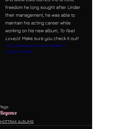
freedom he long sought after. Under 
their management, he was able to 
maintain his acting career while 
working on his new album, 
To Feel 
Love/d. 
Make sure you check it out!
https://www.youtube.com/watch?
v=EIuvEOsBIYk
Tags:
Beyonce
HOTTRAX ALBUMS