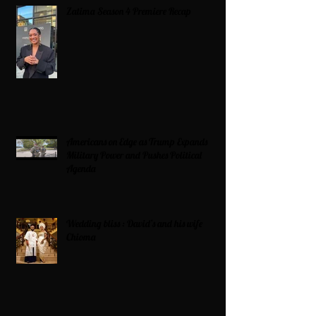
Zatima Season 4 Premiere Recap
Americans on Edge as Trump Expands
Military Power and Pushes Political
Agenda
Wedding bliss : David’s and his wife
Chioma