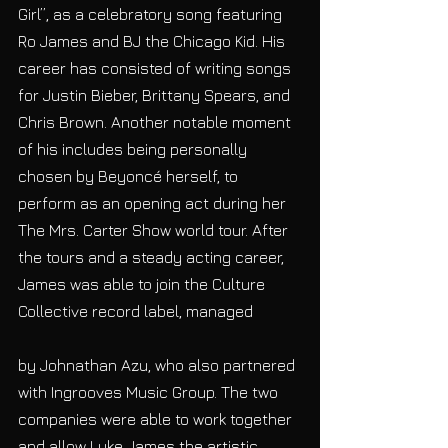
Girl”, as a celebratory song featuring 
Ro James and BJ the Chicago Kid. His 
career has consisted of writing songs 
for Justin Bieber, Brittany Spears, and 
Chris Brown. Another notable moment 
of his includes being personally 
chosen by Beyoncé herself, to 
perform as an opening act during her 
The Mrs. Carter Show world tour. After 
the tours and a steady acting career, 
James was able to join the Culture 
Collective record label, managed
by Johnathan Azu, who also partnered 
with Ingrooves Music Group. The two 
companies were able to work together 
and allow Luke James the artistic 