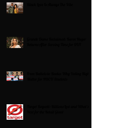
Black Love Is Always The Vibe
Grande Dame Reclaimed: Karen Huger
Returns After Serving Time for DUI
From Ballots to Books: Why Voting Rights
Matter for HBCU Students
Target Boycott: Billions Lost and What’s
Next for the Retail Giant