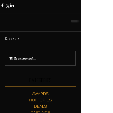
Comments
Write a comment...
Categories
AWARDS
HOT TOPICS
DEALS
CASTINGS