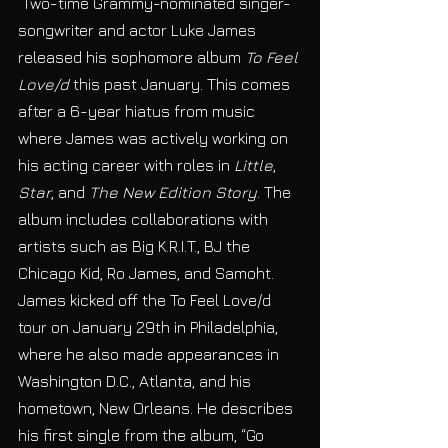
 Two-time Grammy-nominated singer-
songwriter and actor Luke James 
released his sophomore album 
To Feel 
Love/d
 this past January. This comes 
after a 6-year hiatus from music 
where James was actively working on 
his acting career with roles in 
Little
, 
Star
, and 
The New Edition Story
. The 
album includes collaborations with 
artists such as Big K.R.I.T., BJ the 
Chicago Kid, Ro James, and Samoht. 
James kicked off the To Feel Love/d 
tour on January 29th in Philadelphia, 
where he also made appearances in 
Washington D.C., Atlanta, and his 
hometown, New Orleans. He describes 
his first single from the album, “Go 