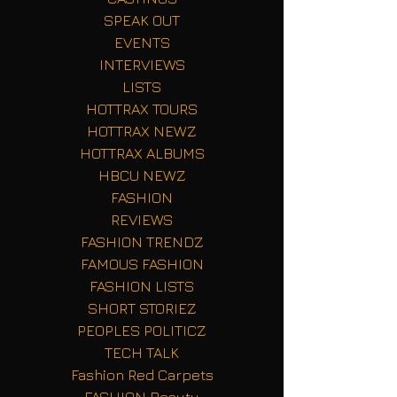
SPEAK OUT
EVENTS
INTERVIEWS
LISTS
HOTTRAX TOURS
HOTTRAX NEWZ
HOTTRAX ALBUMS
HBCU NEWZ
FASHION
REVIEWS
FASHION TRENDZ
FAMOUS FASHION
FASHION LISTS
SHORT STORIEZ
PEOPLES POLITICZ
TECH TALK
Fashion Red Carpets