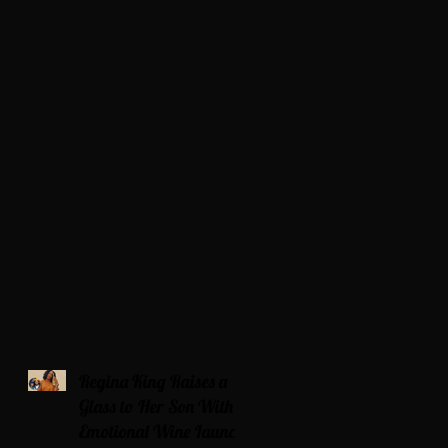
Regina King Raises a
Glass to Her Son With
Emotional Wine Launch