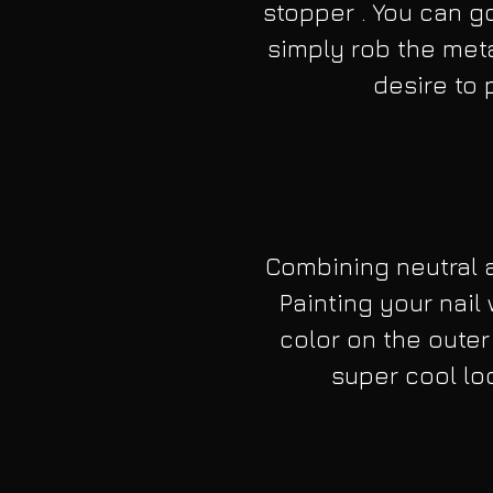
stopper . You can go 
simply rob the meta
desire to p
Combining neutral a
Painting your nail 
color on the outer
super cool loo