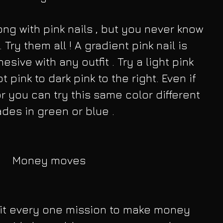
ng with pink nails , but you never know 
 Try them all ! A gradient pink nail is 
sive with any outfit . Try a light pink 
t pink to dark pink to the right. Even if 
or you can try this same color different 
des in green or blue .
Money moves
it every one mission to make money 