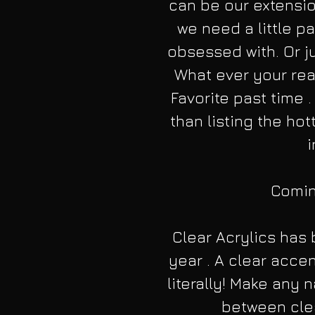
can be our extensio
we need a little pa
obsessed with. Or ju
What ever your rea
Favorite past time .
than listing the hot
i
Coming
Clear Acrylics has
year . A clear accen
literally! Make any 
between clea