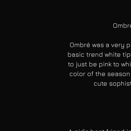
Ombré 
Ombré was a very po
basic trend white ti
to just be pink to w
color of the season 
cute sophist