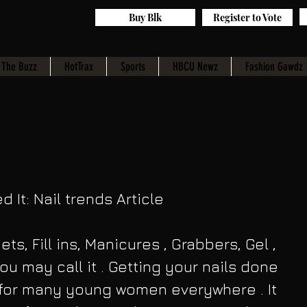
Buy Blk
Register to Vote
The Buzz
HotTrax
Sports
HBCU Newz
Fashion Gawdz
d It: Nail trends Article 
ets, Fill ins, Manicures , Grabbers, Gel , 
ou may call it . Getting your nails done 
e for many young women everywhere . It 