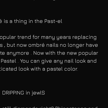
is a thing in the Past-el
pular trend for many years replacing 
ps , but now ombré nails no longer have 
hite anymore . Now with the new popular 
Pastel . You can give any nail look and 
icated look with a pastel color.
DRIPPING in jewlS