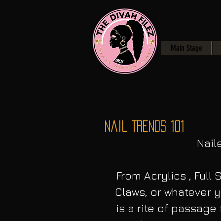
Main Stage
Nail Trends 101
Naile
From Acrylics , Full S
Claws, or whatever y
is a rite of passag