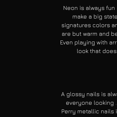
Neon is always fun 
make a big stat
signatures colors a
are but warm and bea
Even playing with arr
look that doesn
A glossy nails is alw
everyone looking .
Perry metallic nails