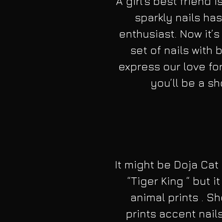
A girl’s best friend 
sparkly nails has
enthusiast. Now it’s
set of nails with 
express our love for
you’ll be a s
It might be Doja Cat
“Tiger King “ but
animal prints . S
prints accent nails