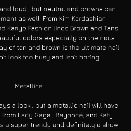
and loud , but neutral and browns can 
ement as well. From Kim Kardashian 
nd Kanye Fashion lines Brown and Tans 
utiful colors especially on the nails . 
ay of tan and brown is the ultimate nail 
’t look too busy and isn’t boring .
Metallics
ays a look , but a metallic nail will have 
 From Lady Gaga , Beyoncé, and Katy 
 is a super trendy and definitely a show 