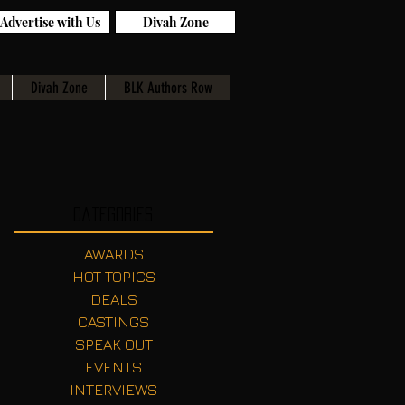
Advertise with Us
Divah Zone
Divah Zone
BLK Authors Row
Categories
AWARDS
HOT TOPICS
DEALS
CASTINGS
SPEAK OUT
EVENTS
INTERVIEWS