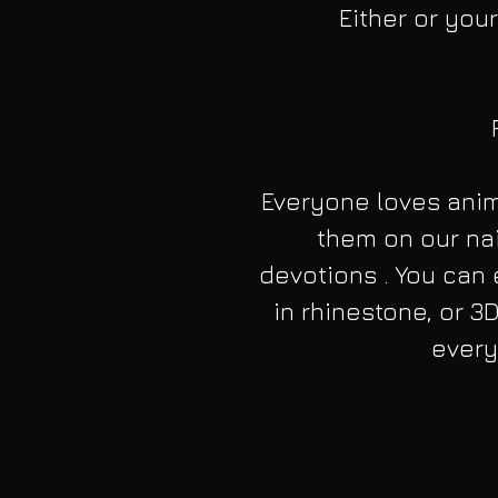
Either or your
Everyone loves anim
them on our nai
devotions . You can 
in rhinestone, or 3D
every