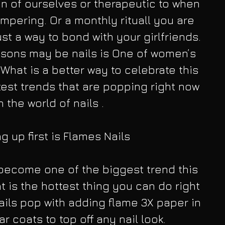
n of ourselves or therapeutic to when 
mpering. Or a monthly rituall you are 
st a way to bond with your girlfriends. 
sons may be nails is One of women’s 
 What is a better way to celebrate this 
test trends that are popping right now 
n the world of nails .
 up first is Flames Nails
 become one of the biggest trend this 
t is the hottest thing you can do right 
nails pop with adding flame 3X paper in 
r coats to top off any nail look.