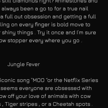
is still diamonds right? Rhinestones and 
 always been a go to for a true nail 
 a full out obsession and getting a full 
bling on every finger is bold move to 
 shiny things . Try it once and I’m sure 
how stopper every where you go .
Jungle Fever
 iconic song “MOO “or the Netflix Series 
 it seems everyone are obsessed with 
how off your love of animals with cow 
 , Tiger stripes , or a Cheetah spots . 