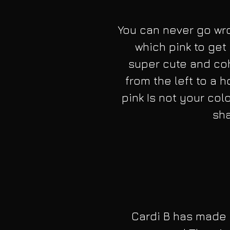
You can never go wro
which pink to get .
super cute and cohe
from the left to a ho
pink Is not your col
sha
Cardi B has made 