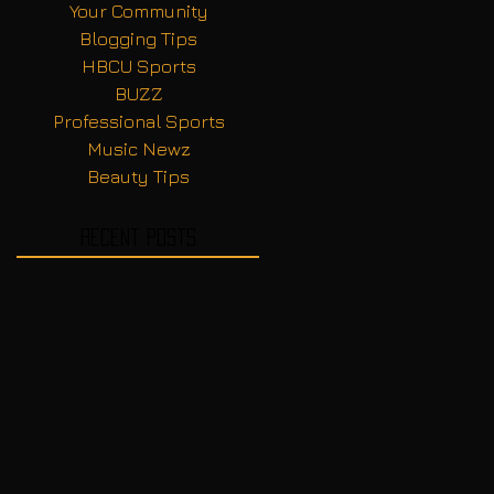
Your Community
Blogging Tips
HBCU Sports
BUZZ
Professional Sports
Music Newz
Beauty Tips
Recent Posts