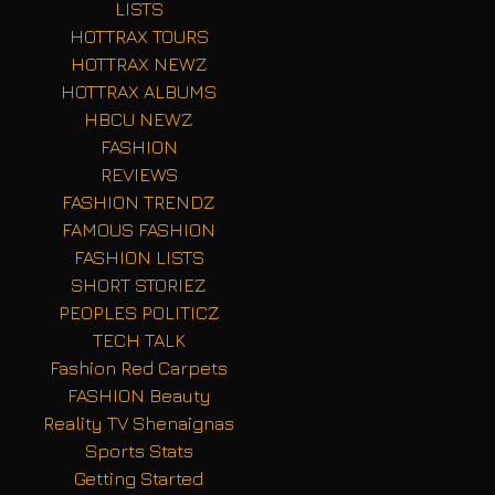
LISTS
HOTTRAX TOURS
HOTTRAX NEWZ
HOTTRAX ALBUMS
HBCU NEWZ
FASHION
REVIEWS
FASHION TRENDZ
FAMOUS FASHION
FASHION LISTS
SHORT STORIEZ
PEOPLES POLITICZ
TECH TALK
Fashion Red Carpets
FASHION Beauty
Reality TV Shenaignas
Sports Stats
Getting Started