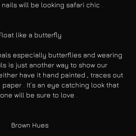
 nails will be looking safari chic .
Float like a butterfly
als especially butterflies and wearing 
ls is just another way to show our 
either have it hand painted , traces out 
 paper . It’s an eye catching look that 
one will be sure to love .
Brown Hues