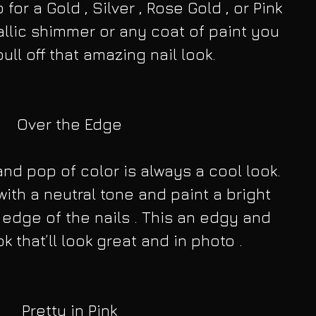
for a Gold , Silver , Rose Gold , or Pink 
llic shimmer or any coat of paint you 
ull off that amazing nail look.
Over the Edge
nd pop of color is always a cool look. 
with a neutral tone and paint a bright 
 edge of the nails . This an edgy and 
k that’ll look great and in photo .
Pretty in Pink