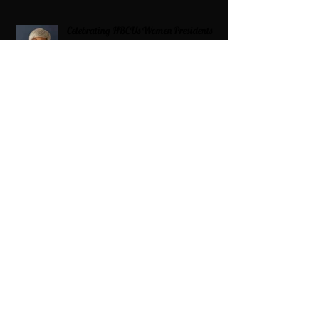
Celebrating HBCUs Women Presidents
2025 The Divah Filez
Wix Updates & Marketing Login
Digital Consulting Firm:
Adaptive
Marketing Group, LLC a Wix Legend
Marketplace Agency 321-327-9049