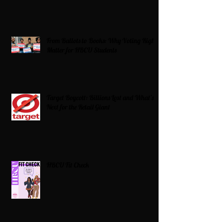
From Ballots to Books: Why Voting Rights
Matter for HBCU Students
Target Boycott: Billions Lost and What’s
Next for the Retail Giant
HBCU Fit Check