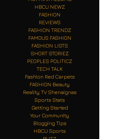
HBCU NEWZ
FASHION
REVIEWS
FASHION TRENDZ
FAMOUS FASHION
FASHION LISTS
SHORT STORIEZ
PEOPLES POLITICZ
TECH TALK
Fashion Red Carpets
FASHION Beauty
Reality TV Shenaignas
Sports Stats
Getting Started
Your Community
Blogging Tips
HBCU Sports
BUZZ