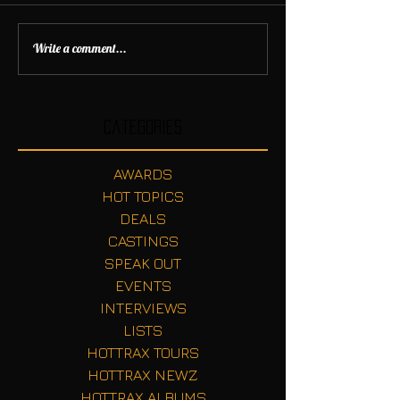
Write a comment...
Categories
AWARDS
HOT TOPICS
DEALS
CASTINGS
SPEAK OUT
EVENTS
INTERVIEWS
LISTS
HOTTRAX TOURS
HOTTRAX NEWZ
HOTTRAX ALBUMS