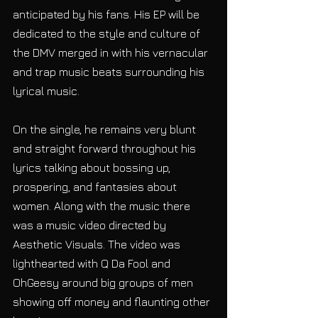
anticipated by his fans. His EP will be 
dedicated to the style and culture of 
the DMV merged in with his vernacular 
and trap music beats surrounding his 
lyrical music.
On the single, he remains very blunt 
and straight forward throughout his 
lyrics talking about bossing up, 
prospering, and fantasies about 
women. Along with the music there 
was a music video directed by 
Aesthetic Visuals. The video was 
lighthearted with Q Da Fool and 
OhGeesy around big groups of men 
showing off money and flaunting other 