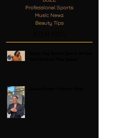
Professional Sports
Music Newz
Beauty Tips
Recent Posts
Regina King Raises a Glass to Her Son
With Emotional Wine Launch
Zatima Season 4 Premiere Recap