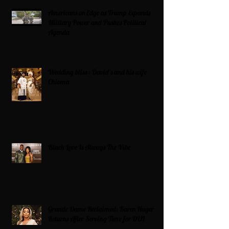
Americans on Edge as Trump Expands
Military Power and Pushes Political
Agenda
Wedding bliss : David’s and his wife
Chioma
Black Love Is Always The Vibe
Grande Dame Reclaimed: Karen Huger
Returns After Serving Time for DUI