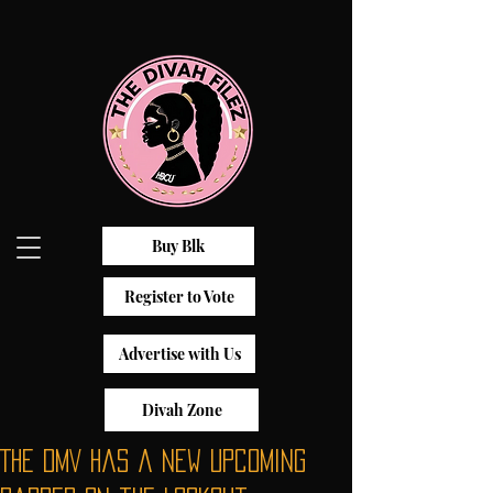
Buy Blk
Register to Vote
Advertise with Us
Divah Zone
The DMV has a New Upcoming