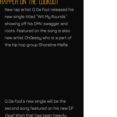
Rapper on the Lookout
New rap artist Q Da Fool released his 
new single titled “Wit My Rounds” 
showing off his DMV swagger and 
roots. Featured on the song is also 
new artist OhGeesy who is a part of 
the hip hop group Shoreline Mafia. 
Q Da Fool’s new single will be the 
second song featured on his new EP 
Deaf Wish
 that has been heavily 