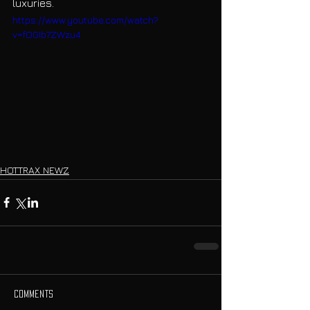
luxuries.
https://www.youtube.com/watch?
v=fOGIb7ZWzu4
HOTTRAX NEWZ
Comments