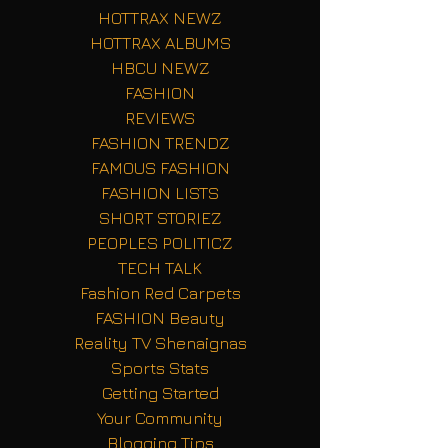
HOTTRAX NEWZ
HOTTRAX ALBUMS
HBCU NEWZ
FASHION
REVIEWS
FASHION TRENDZ
FAMOUS FASHION
FASHION LISTS
SHORT STORIEZ
PEOPLES POLITICZ
TECH TALK
Fashion Red Carpets
FASHION Beauty
Reality TV Shenaignas
Sports Stats
Getting Started
Your Community
Blogging Tips