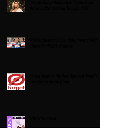
Grande Dame Reclaimed: Karen Huger
Returns After Serving Time for DUI
From Ballots to Books: Why Voting Rights
Matter for HBCU Students
Target Boycott: Billions Lost and What’s
Next for the Retail Giant
HBCU Fit Check