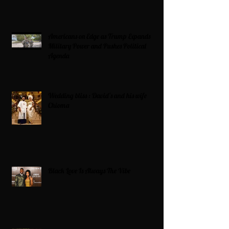
Americans on Edge as Trump Expands
Military Power and Pushes Political
Agenda
Wedding bliss : David’s and his wife
Chioma
Black Love Is Always The Vibe