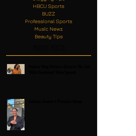
HBCU Sports
BUZZ
Professional Sports
Music Newz
Beauty Tips
Recent Posts
Regina King Raises a Glass to Her Son
With Emotional Wine Launch
Zatima Season 4 Premiere Recap