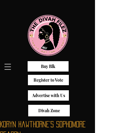
Buy Blk
Register to Vote
Advertise with Us
Divah Zone
Koryn Hawthorne’s Sophomore