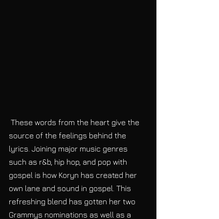
 These words from the heart give the 
source of the feelings behind the 
lyrics. Joining major music genres 
such as r&b, hip hop, and pop with 
gospel is how Koryn has created her 
own lane and sound in gospel. This 
refreshing blend has gotten her two 
Grammys nominations as well as a 