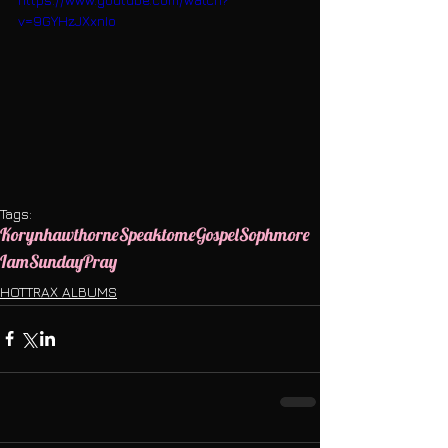
v=9GYHzJXxnIo
Tags:
Korynhawthorne
Speaktome
Gospel
Sophmore
Iam
Sunday
Pray
HOTTRAX ALBUMS