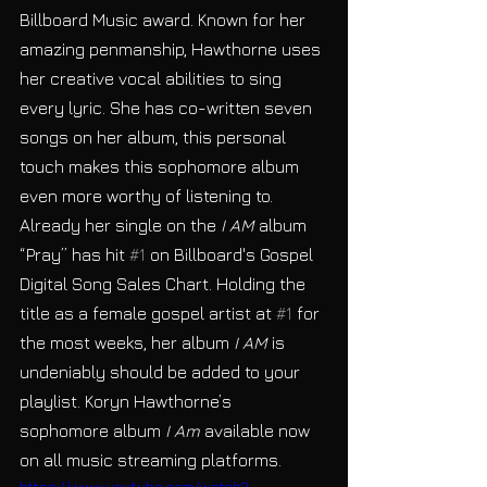
Billboard Music award. Known for her 
amazing penmanship, Hawthorne uses 
her creative vocal abilities to sing 
every lyric. She has co-written seven 
songs on her album, this personal 
touch makes this sophomore album 
even more worthy of listening to. 
Already her single on the
 I AM 
album 
“Pray” has hit 
#1
 on Billboard's Gospel 
Digital Song Sales Chart. Holding the 
title as a female gospel artist at 
#1
 for 
the most weeks, her album 
I AM
 is 
undeniably should be added to your 
playlist. Koryn Hawthorne’s 
sophomore album 
I Am
 available now 
on all music streaming platforms.
https://www.youtube.com/watch?