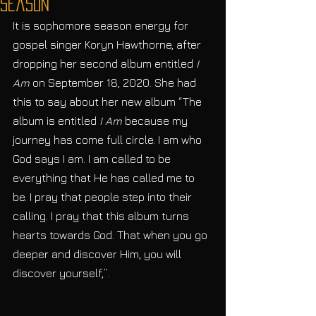
Season
It is sophomore season energy for 
gospel singer Koryn Hawthorne, after 
dropping her second album entitled 
I 
Am
 on September 18, 2020. She had 
this to say about her new album “The 
album is entitled
 I Am
 because my 
journey has come full circle. I am who 
God says I am. I am called to be 
everything that He has called me to 
be. I pray that people step into their 
calling. I pray that this album turns 
hearts towards God. That when you go 
deeper and discover Him, you will 
discover yourself,”. 