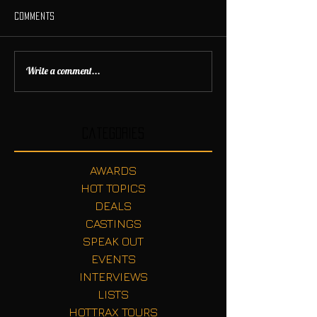
Comments
Write a comment...
Categories
AWARDS
HOT TOPICS
DEALS
CASTINGS
SPEAK OUT
EVENTS
INTERVIEWS
LISTS
HOTTRAX TOURS