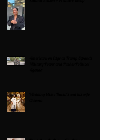
Zatima Season 4 Premiere Recap
Americans on Edge as Trump Expands
Military Power and Pushes Political
Agenda
Wedding bliss : David’s and his wife
Chioma