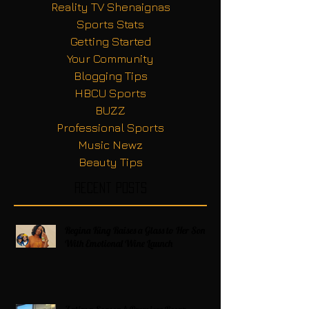
Reality TV Shenaignas
Sports Stats
Getting Started
Your Community
Blogging Tips
HBCU Sports
BUZZ
Professional Sports
Music Newz
Beauty Tips
Recent Posts
Regina King Raises a Glass to Her Son
With Emotional Wine Launch