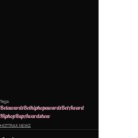
Tags:
Betawards
Bethiphopawards
Bet
Award
Hiphop
Rap
Awardshow
HOTTRAX NEWZ