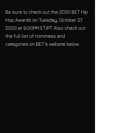
Be sure to check out the 2020 BET Hip 
Hop Awards on Tuesday, October 27, 
2020 at 9:00PM ET/PT. Also check out 
the full list of nominees and 
categories on BET’s website below.