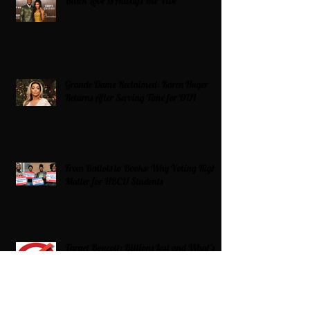
Black Love Is Always The Vibe
Grande Dame Reclaimed: Karen Huger
Returns After Serving Time for DUI
From Ballots to Books: Why Voting Rights
Matter for HBCU Students
Target Boycott: Billions Lost and What’s
Next for the Retail Giant