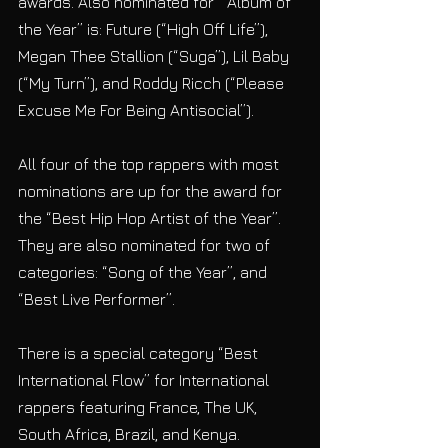
awards. Also nominated for  “Album of 
the Year” is: Future (“High Off Life”), 
Megan Thee Stallion (“Suga”), Lil Baby 
(“My Turn”), and Roddy Ricch (“Please 
Excuse Me For Being Antisocial”).
All four of the top rappers with most 
nominations are up for the award for 
the “Best Hip Hop Artist of the Year”. 
They are also nominated for two of 
categories: “Song of the Year”, and 
“Best Live Performer”.
There is a special category “Best 
International Flow” for International 
rappers featuring France, The UK, 
South Africa, Brazil, and Kenya.