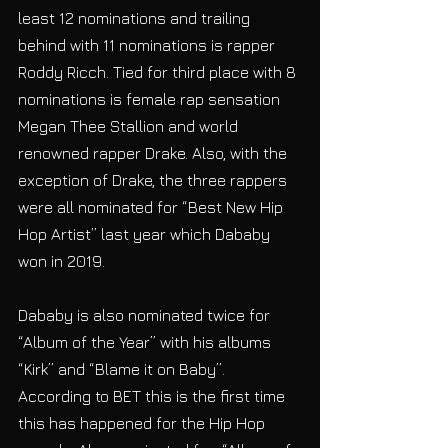
least 12 nominations and trailing 
behind with 11 nominations is rapper 
Roddy Ricch. Tied for third place with 8 
nominations is female rap sensation 
Megan Thee Stallion and world 
renowned rapper Drake. Also, with the 
exception of Drake, the three rappers 
were all nominated for “Best New Hip 
Hop Artist” last year which Dababy 
won in 2019.
Dababy is also nominated twice for 
“Album of the Year” with his albums 
“Kirk” and “Blame it on Baby”. 
According to BET this is the first time 
this has happened for the Hip Hop 