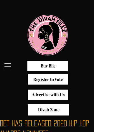
Buy Blk
Register to Vote
Advertise with Us
Divah Zone
BET has released 2020 Hip Hop