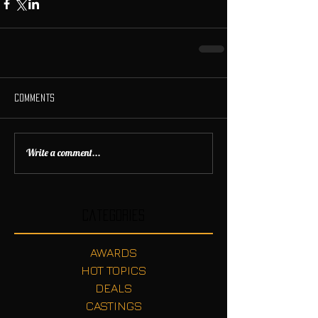
Comments
Write a comment...
Categories
AWARDS
HOT TOPICS
DEALS
CASTINGS