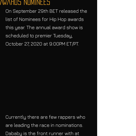
Awards Nominees
On September 29th BET released the 
list of Nominees for Hip Hop awards 
this year. The annual award show is 
scheduled to premier Tuesday, 
October 27, 2020 at 9:00PM ET/PT. 
Currently there are few rappers who 
are leading the race in nominations. 
Dababy is the front runner with at 