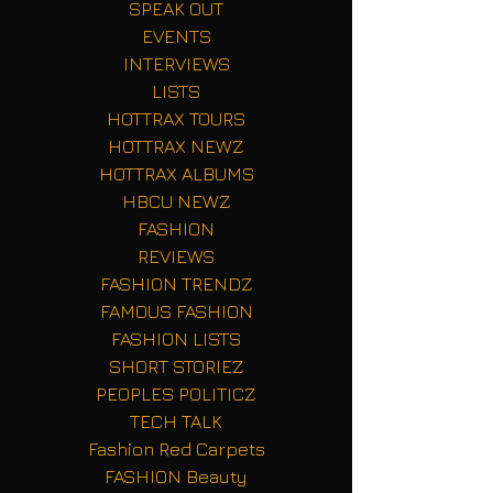
SPEAK OUT
EVENTS
INTERVIEWS
LISTS
HOTTRAX TOURS
HOTTRAX NEWZ
HOTTRAX ALBUMS
HBCU NEWZ
FASHION
REVIEWS
FASHION TRENDZ
FAMOUS FASHION
FASHION LISTS
SHORT STORIEZ
PEOPLES POLITICZ
TECH TALK
Fashion Red Carpets
FASHION Beauty