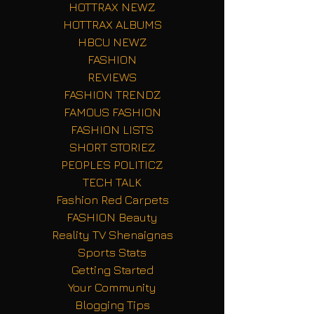
HOTTRAX NEWZ
HOTTRAX ALBUMS
HBCU NEWZ
FASHION
REVIEWS
FASHION TRENDZ
FAMOUS FASHION
FASHION LISTS
SHORT STORIEZ
PEOPLES POLITICZ
TECH TALK
Fashion Red Carpets
FASHION Beauty
Reality TV Shenaignas
Sports Stats
Getting Started
Your Community
Blogging Tips