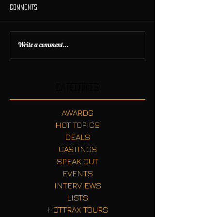
Comments
Write a comment...
Categories
AWARDS
HOT TOPICS
DEALS
CASTINGS
SPEAK OUT
EVENTS
INTERVIEWS
LISTS
HOTTRAX TOURS