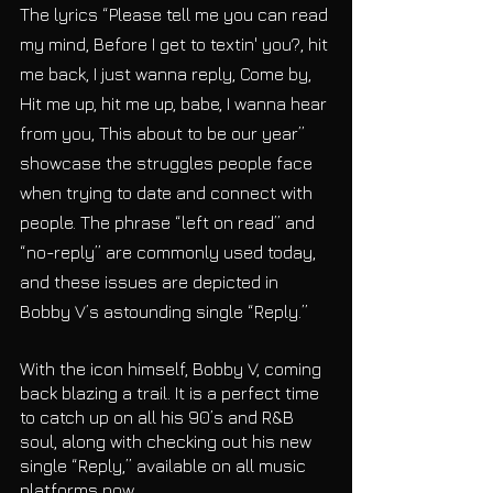
The lyrics “Please tell me you can read 
my mind, Before I get to textin' you?, hit 
me back, I just wanna reply, Come by, 
Hit me up, hit me up, babe, I wanna hear 
from you, This about to be our year” 
showcase the struggles people face 
when trying to date and connect with 
people. The phrase “left on read” and 
“no-reply” are commonly used today, 
and these issues are depicted in 
Bobby V’s astounding single “Reply.”
With the icon himself, Bobby V, coming 
back blazing a trail. It is a perfect time 
to catch up on all his 90’s and R&B 
soul, along with checking out his new 
single “Reply,” available on all music 
platforms now. 