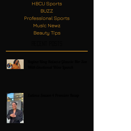
HBCU Sports
BUZZ
Professional Sports
Music Newz
Beauty Tips
Recent Posts
Regina King Raises a Glass to Her Son
With Emotional Wine Launch
Zatima Season 4 Premiere Recap