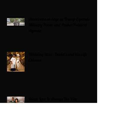
Americans on Edge as Trump Expands
Military Power and Pushes Political
Agenda
Wedding bliss : David’s and his wife
Chioma
Black Love Is Always The Vibe
Grande Dame Reclaimed: Karen Huger