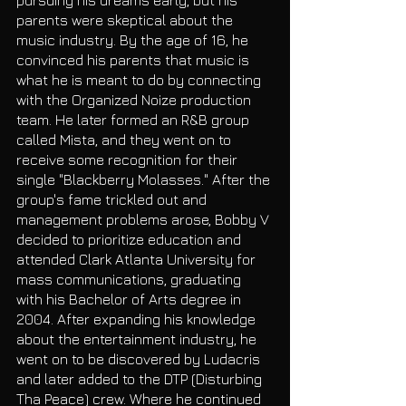
parents were skeptical about the 
music industry. By the age of 16, he 
convinced his parents that music is 
what he is meant to do by connecting 
with the Organized Noize production 
team. He later formed an R&B group 
called Mista, and they went on to 
receive some recognition for their 
single "Blackberry Molasses." After the 
group's fame trickled out and 
management problems arose, Bobby V 
decided to prioritize education and 
attended Clark Atlanta University for 
mass communications, graduating 
with his Bachelor of Arts degree in 
2004. After expanding his knowledge 
about the entertainment industry, he 
went on to be discovered by Ludacris 
and later added to the DTP (Disturbing 
Tha Peace) crew. Where he continued 