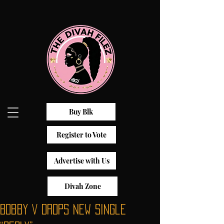
Buy Blk
Register to Vote
Advertise with Us
Divah Zone
Bobby V Drops New Single