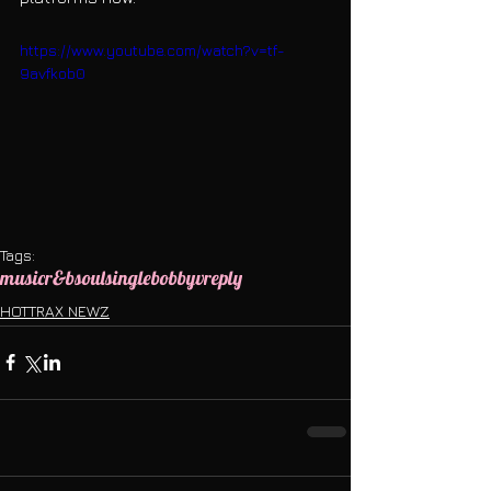
https://www.youtube.com/watch?v=tf-
9avfkob0
Tags:
music
r&b
soul
single
bobbyv
reply
HOTTRAX NEWZ