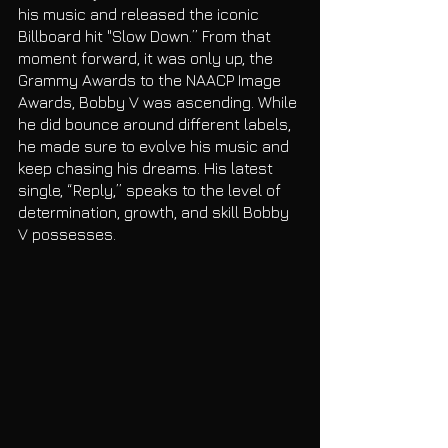
his music and released the iconic 
Billboard hit "Slow Down.” From that 
moment forward, it was only up, the 
Grammy Awards to the NAACP Image 
Awards, Bobby V was ascending. While 
he did bounce around different labels, 
he made sure to evolve his music and 
keep chasing his dreams. His latest 
single, “Reply,” speaks to the level of 
determination, growth, and skill Bobby 
V possesses. 