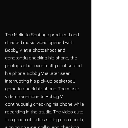
The Melinda Santiago produced and 
directed music video opened with 
Bobby V at a photoshoot and 
constantly checking his phone; the 
photographer eventually confiscated 
his phone. Bobby V is later seen 
interrupting his pick-up basketball 
game to check his phone. The music 
video transitions to Bobby V 
continuously checking his phone while 
recording in the studio. The video cuts 
to a group of ladies sitting on a couch, 
sipping on wine, chillin, and checking 