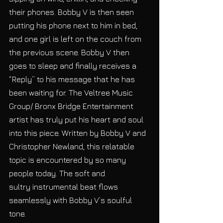
their phones. Bobby V is then seen 
putting his phone next to him in bed, 
and one girl is left on the couch from 
the previous scene. Bobby V then 
goes to sleep and finally receives a 
“Reply” to his message that he has 
been waiting for. The Veltree Music 
Group/ Bronx Bridge Entertainment 
artist has truly put his heart and soul 
into this piece. Written by Bobby V and 
Christopher Newland, this relatable 
topic is encountered by so many 
people today. The soft and 
sultry instrumental beat flows 
seamlessly with Bobby V’s soulful 
tone. 