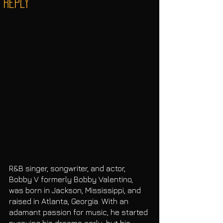
“Reply”
R&B singer, songwriter, and actor, 
Bobby V formerly Bobby Valentino, 
was born in Jackson, Mississippi, and 
raised in Atlanta, Georgia. With an 
adamant passion for music, he started 
pursuing his dreams early, but his 