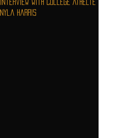
Interview with College Athelte
Nyla Harris