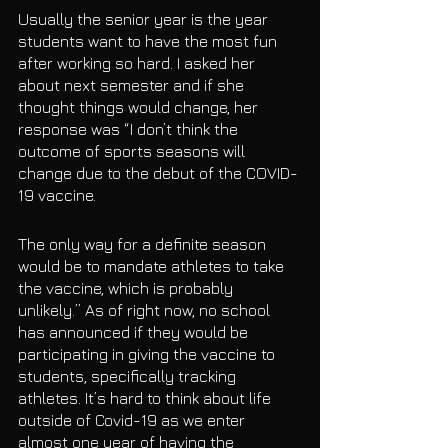
Usually the senior year is the year 
students want to have the most fun 
after working so hard. I asked her 
about next semester and if she 
thought things would change, her 
response was “I don’t think the 
outcome of sports seasons will 
change due to the debut of the COVID-
19 vaccine. 
The only way for a definite season 
would be to mandate athletes to take 
the vaccine, which is probably 
unlikely.” As of right now, no school 
has announced if they would be 
participating in giving the vaccine to 
students, specifically tracking 
athletes. It’s hard to think about life 
outside of Covid-19 as we enter 
almost one year of having the 