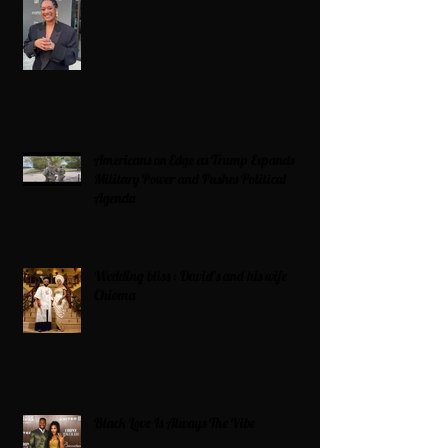
Americans on Edge as Trump Expands
Military Power and Pushes Political
Agenda
Wedding bliss : David’s and his wife
Chioma
Black Love Is Always The Vibe