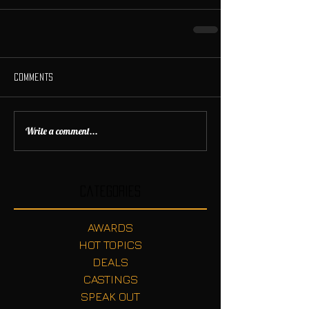
Comments
Write a comment...
Categories
AWARDS
HOT TOPICS
DEALS
CASTINGS
SPEAK OUT