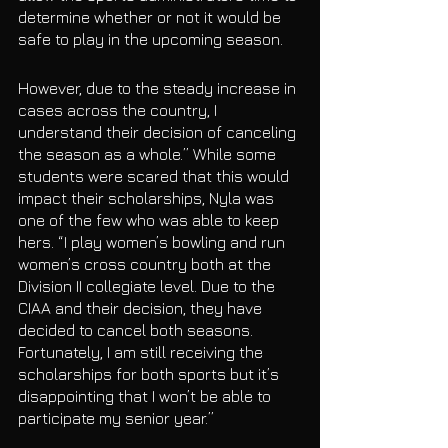
determine whether or not it would be 
safe to play in the upcoming season. 
However, due to the steady increase in 
cases across the country, I 
understand their decision of canceling 
the season as a whole.” While some 
students were scared that this would 
impact their scholarships, Nyla was 
one of the few who was able to keep 
hers. “I play women’s bowling and run 
women’s cross country both at the 
Division II collegiate level. Due to the 
CIAA and their decision, they have 
decided to cancel both seasons. 
Fortunately, I am still receiving the 
scholarships for both sports but it’s 
disappointing that I won’t be able to 
participate my senior year.” 