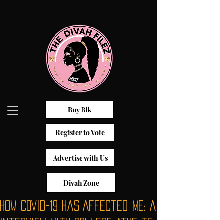
Buy Blk
Register to Vote
Advertise with Us
Divah Zone
How COVID-19 Has Affected Me: A