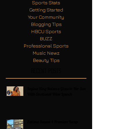
Sports Stats
Getting Started
Your Community
Blogging Tips
HBCU Sports
BUZZ
Professional Sports
Music Newz
Beauty Tips
Recent Posts
Regina King Raises a Glass to Her Son
With Emotional Wine Launch
Zatima Season 4 Premiere Recap