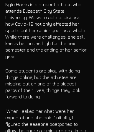
Nyle Harris is a student athlete who 
attends Elizabeth City State 
University. We were able to discuss 
how Covid-19 not only affected her 
sports but her senior year as a whole. 
While there were challenges, she still 
keeps her hopes high for the next 
semester and the ending of her senior 
year. 
Some students are okay with doing 
things online, but the athletes are 
missing out on one of the biggest 
parts of their lives, things they look 
forward to doing. 
 When I asked her what were her 
expectations she said “Initially, I 
figured the seasons postponed to 
allow the sports administrators time to 