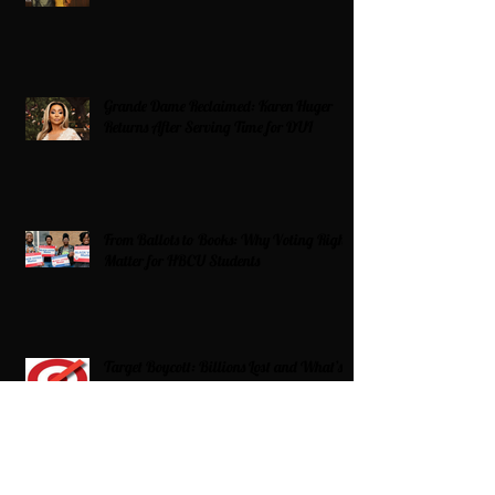
Grande Dame Reclaimed: Karen Huger
Returns After Serving Time for DUI
From Ballots to Books: Why Voting Rights
Matter for HBCU Students
Target Boycott: Billions Lost and What’s
Next for the Retail Giant