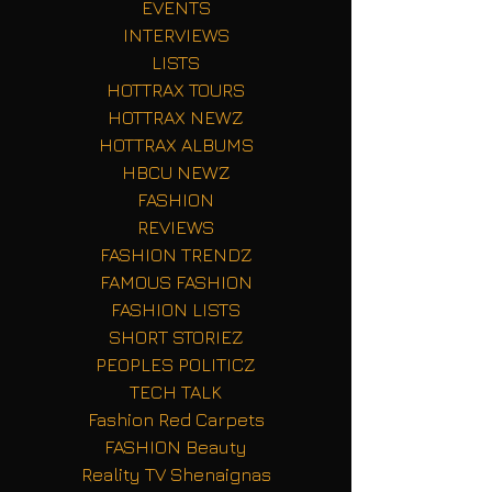
EVENTS
INTERVIEWS
LISTS
HOTTRAX TOURS
HOTTRAX NEWZ
HOTTRAX ALBUMS
HBCU NEWZ
FASHION
REVIEWS
FASHION TRENDZ
FAMOUS FASHION
FASHION LISTS
SHORT STORIEZ
PEOPLES POLITICZ
TECH TALK
Fashion Red Carpets
FASHION Beauty
Reality TV Shenaignas