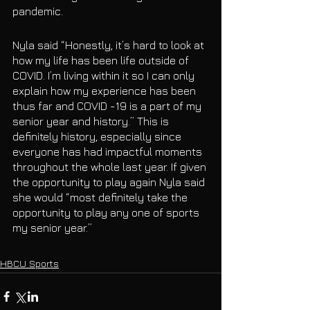
pandemic. 
Nyla said “Honestly, it’s hard to look at 
how my life has been life outside of 
COVID. I’m living within it so I can only 
explain how my experience has been 
thus far and COVID -19 is a part of my 
senior year and history.” This is 
definitely history, especially since 
everyone has had impactful moments 
throughout the whole last year. If given 
the opportunity to play again Nyla said 
she would “most definitely take the 
opportunity to play any one of sports 
my senior year.”
HBCU Sports