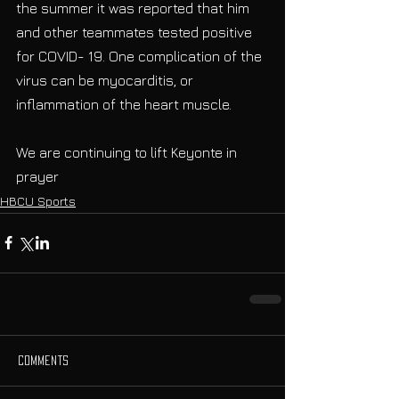
the summer it was reported that him 
and other teammates tested positive 
for COVID- 19. One complication of the 
virus can be myocarditis, or 
inflammation of the heart muscle.
We are continuing to lift Keyonte in 
prayer
HBCU Sports
Comments