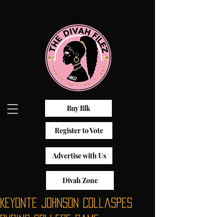
Buy Blk
Register to Vote
Advertise with Us
Divah Zone
Keyonte Johnson Collaspes