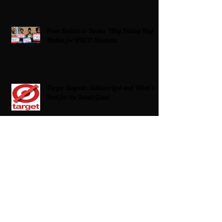
From Ballots to Books: Why Voting Rights
Matter for HBCU Students
Target Boycott: Billions Lost and What’s
Next for the Retail Giant
HBCU Fit Check