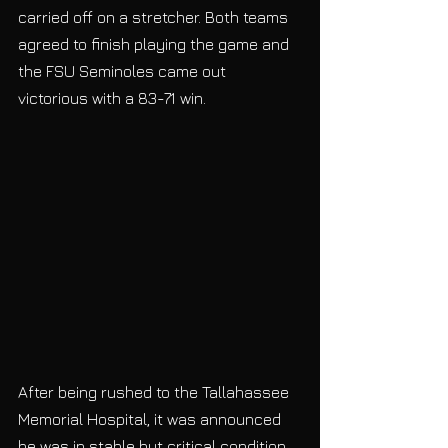
carried off on a stretcher. Both teams 
agreed to finish playing the game and 
the FSU Seminoles came out 
victorious with a 83-71 win.
After being rushed to the Tallahassee 
Memorial Hospital, it was announced 
he was in stable but critical condition. 