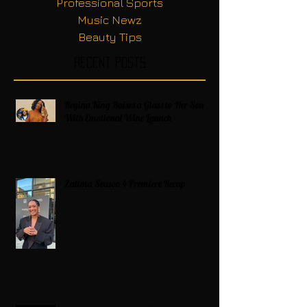
Professional Sports
Music Newz
Beauty Tips
Recent Posts
Regina King Raises a Glass to Her Son
With Emotional Wine Launch
Zatima Season 4 Premiere Recap