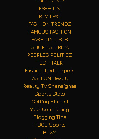
HBCU NEWZ
FASHION
REVIEWS
FASHION TRENDZ
FAMOUS FASHION
FASHION LISTS
SHORT STORIEZ
PEOPLES POLITICZ
TECH TALK
Fashion Red Carpets
FASHION Beauty
Reality TV Shenaignas
Sports Stats
Getting Started
Your Community
Blogging Tips
HBCU Sports
BUZZ