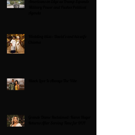
Americans on Edge as Trump Expands
Military Power and Pushes Political
Agenda
Wedding bliss : David’s and his wife
Chioma
Black Love Is Always The Vibe
Grande Dame Reclaimed: Karen Huger
Returns After Serving Time for DUI