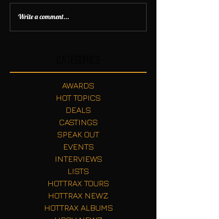
Write a comment...
Categories
AWARDS
HOT TOPICS
DEALS
CASTINGS
SPEAK OUT
EVENTS
INTERVIEWS
LISTS
HOTTRAX TOURS
HOTTRAX NEWZ
HOTTRAX ALBUMS