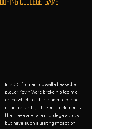
During College Game
In 2013, former Louisville basketball 
player Kevin Ware broke his leg mid-
game which left his teammates and 
coaches visibly shaken up. Moments 
like these are rare in college sports 
but have such a lasting impact on 