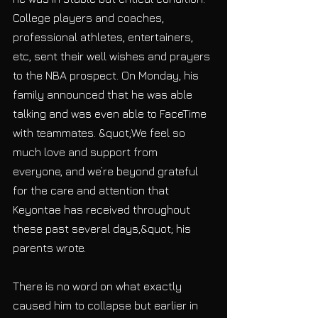
College players and coaches, 
professional athletes, entertainers, 
etc, sent their well wishes and prayers 
to the NBA prospect. On Monday, his 
family announced that he was able 
talking and was even able to FaceTime 
with teammates. &quot;We feel so 
much love and support from
everyone, and we’re beyond grateful 
for the care and attention that 
Keyontae has received throughout 
these past several days,&quot; his 
parents wrote.
There is no word on what exactly 
caused him to collapse but earlier in 