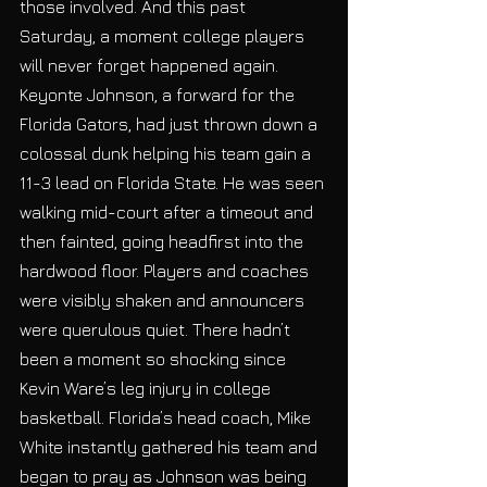
those involved. And this past 
Saturday, a moment college players 
will never forget happened again. 
Keyonte Johnson, a forward for the 
Florida Gators, had just thrown down a 
colossal dunk helping his team gain a 
11-3 lead on Florida State. He was seen 
walking mid-court after a timeout and 
then fainted, going headfirst into the
hardwood floor. Players and coaches 
were visibly shaken and announcers 
were querulous quiet. There hadn’t 
been a moment so shocking since 
Kevin Ware’s leg injury in college 
basketball. Florida’s head coach, Mike 
White instantly gathered his team and 
began to pray as Johnson was being 