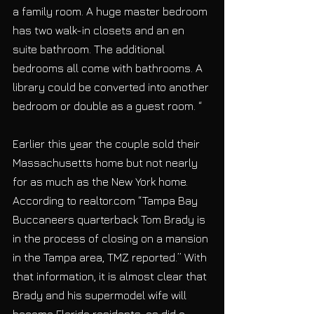
a family room. A huge master bedroom 
has two walk-in closets and an en 
suite bathroom. The additional 
bedrooms all come with bathrooms. A 
library could be converted into another 
bedroom or double as a guest room. “
Earlier this year the couple sold their 
Massachusetts home but not nearly 
for as much as the New York home. 
According to realtor.com “Tampa Bay 
Buccaneers quarterback Tom Brady is 
in the process of closing on a mansion 
in the Tampa area, TMZ reported.” With 
that information, it is almost clear that 
Brady and his supermodel wife will 