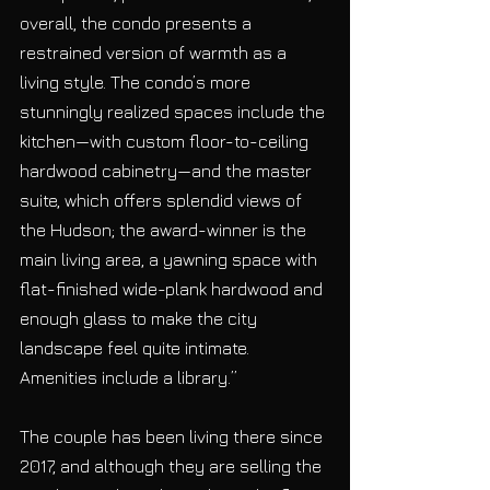
overall, the condo presents a 
restrained version of warmth as a 
living style. The condo’s more 
stunningly realized spaces include the 
kitchen—with custom floor-to-ceiling 
hardwood cabinetry—and the master 
suite, which offers splendid views of 
the Hudson; the award-winner is the 
main living area, a yawning space with 
flat-finished wide-plank hardwood and 
enough glass to make the city 
landscape feel quite intimate. 
Amenities include a library.”
The couple has been living there since 
2017, and although they are selling the 