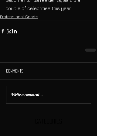
become Florida residents, as did a 
couple of celebrities this year.
Professional Sports
Comments
Write a comment...
Categories