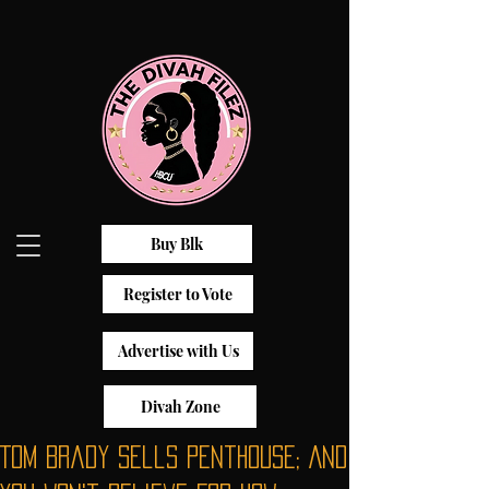
Buy Blk
Register to Vote
Advertise with Us
Divah Zone
Tom Brady Sells Penthouse; And