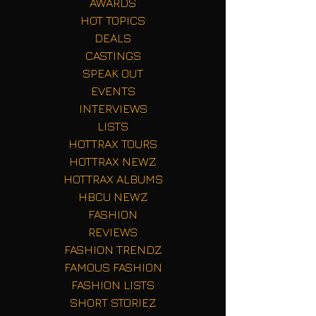
AWARDS
HOT TOPICS
DEALS
CASTINGS
SPEAK OUT
EVENTS
INTERVIEWS
LISTS
HOTTRAX TOURS
HOTTRAX NEWZ
HOTTRAX ALBUMS
HBCU NEWZ
FASHION
REVIEWS
FASHION TRENDZ
FAMOUS FASHION
FASHION LISTS
SHORT STORIEZ