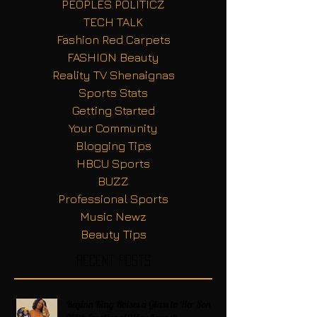
PEOPLES POLITICZ
TECH TALK
Fashion Red Carpets
FASHION Beauty
Reality TV Shenaignas
Sports Stats
Getting Started
Your Community
Blogging Tips
HBCU Sports
BUZZ
Professional Sports
Music Newz
Beauty Tips
Recent Posts
Regina King Raises a Glass to Her Son