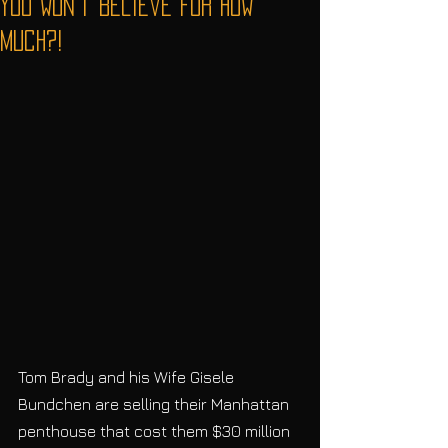
You Won't Believe For How
Much?!
Tom Brady and his Wife Gisele 
Bundchen are selling their Manhattan 
penthouse that cost them $30 million 