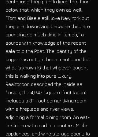
penthouse they plan to keep the floor 
below that, which they own as well. 
“Tom and Gisele still love New York but 
they are downsizing because they are 
spending so much time in Tampa,” a 
source with knowledge of the recent 
sale told the Post. The identity of the 
buyer has not yet been mentioned but 
what is known is that whoever bought 
this is walking into pure luxury. 
Realtor.con described the inside as 
“Inside, the 4,647-square-foot layout 
includes a 31-foot corner living room 
with a fireplace and river views, 
adjoining a formal dining room. An eat-
in kitchen with marble counters, Miele 
appliances, and wine storage opens to 