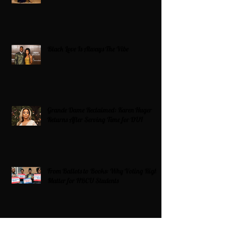
Black Love Is Always The Vibe
Grande Dame Reclaimed: Karen Huger
Returns After Serving Time for DUI
From Ballots to Books: Why Voting Rights
Matter for HBCU Students