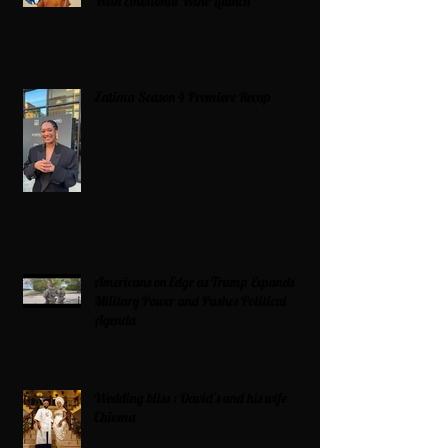
With Emotional Wine Launch
Zatima Season 4 Premiere Recap
Americans on Edge as Trump Expands
Military Power and Pushes Political
Agenda
Wedding bliss : David’s and his wife
Chioma