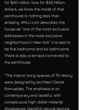
for $40 million. Now for $49 Million 
dollars, we know the inside of that 
penthouse is nothing less than 
amazing. AMLU.com describes the 
house as “one of the most exclusive 
addresses in the most exclusive 
neighborhood in New York” It is said to 
be five bedrooms and six bathrooms. 
There is also a terrace connected to 
the penthouse.
“The interior living spaces of 70 Vestry 
were designed by architect Daniel 
Romualdez. The emphasis is on 
contemporary and tasteful, with 
conspicuous high-dollar material 
showpieces, plentiful natural texture; 