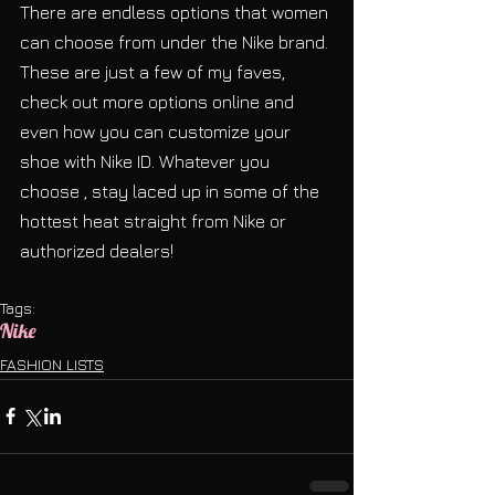
There are endless options that women 
can choose from under the Nike brand. 
These are just a few of my faves, 
check out more options online and 
even how you can customize your 
shoe with Nike ID. Whatever you 
choose , stay laced up in some of the 
hottest heat straight from Nike or 
authorized dealers!
Tags:
Nike
FASHION LISTS