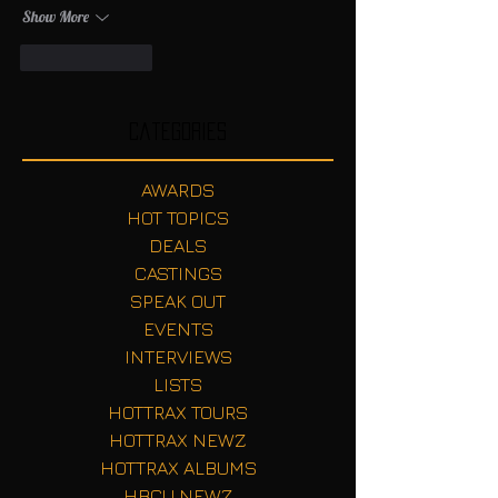
Show More
Like
Reply
Categories
AWARDS
HOT TOPICS
DEALS
CASTINGS
SPEAK OUT
EVENTS
INTERVIEWS
LISTS
HOTTRAX TOURS
HOTTRAX NEWZ
HOTTRAX ALBUMS
HBCU NEWZ