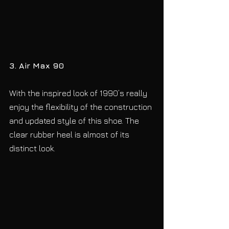
3. Air Max 90
With the inspired look of 1990’s really 
enjoy the flexibility of the construction 
and updated style of this shoe. The 
clear rubber heel is almost of its 
distinct look.