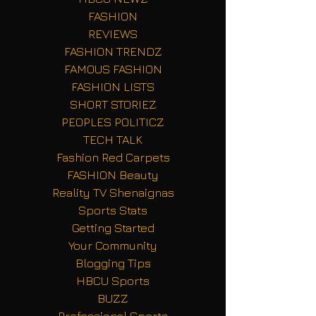
FASHION
REVIEWS
FASHION TRENDZ
FAMOUS FASHION
FASHION LISTS
SHORT STORIEZ
PEOPLES POLITICZ
TECH TALK
Fashion Red Carpets
FASHION Beauty
Reality TV Shenaignas
Sports Stats
Getting Started
Your Community
Blogging Tips
HBCU Sports
BUZZ
Professional Sports