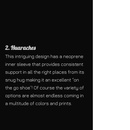
2. Huaraches
This intriguing design has a neoprene 
inner sleeve that provides consistent 
support in all the right places from its 
snug hug making it an excellent “on 
the go shoe”! Of course the variety of 
options are almost endless coming in 
a multitude of colors and prints.