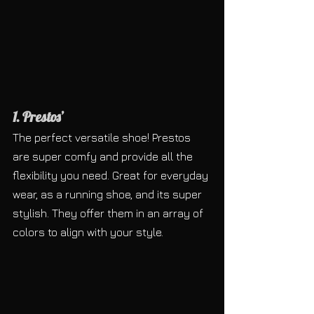
1. Prestos’
The perfect versatile shoe! Prestos 
are super comfy and provide all the 
flexibility you need. Great for everyday 
wear, as a running shoe, and its super 
stylish. They offer them in an array of 
colors to align with your style.