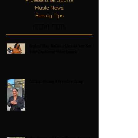
Music Newz
Beauty Tips
Recent Posts
Regina King Raises a Glass to Her Son
With Emotional Wine Launch
Zatima Season 4 Premiere Recap