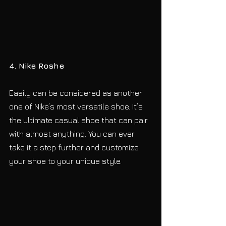
4. Nike Roshe
Easily can be considered as another 
one of Nike’s most versatile shoe. It’s 
the ultimate casual shoe that can pair 
with almost anything. You can ever 
take it a step further and customize 
your shoe to your unique style.