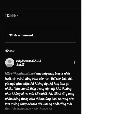
1 Comment
Write a comment...
Newest
billy24barne.s7.8.3.5
Jun 27
https://keonhacai5.ws/
 dạo này thấy bạn bè nhắc 
hoài nên mình cũng bấm vào xem thử cho biết, chủ 
yếu ngó giao diện chứ không đọc kỹ hay làm gì 
nhiều. Vừa vào là thấy trang sắp xếp khá thoáng, 
nhìn không bị rối mắt kiểu nhồi chữ. Mình để ý mấy 
phần thông tin họ chia thành từng khối rõ ràng nên 
lướt xuống cũng dễ theo dõi, không phải căng mắt 
tìm. Cái mình thích nhất là cách họ…