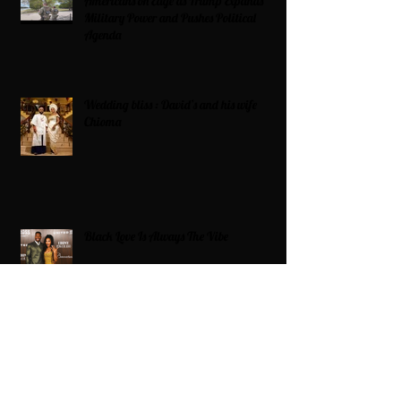
Americans on Edge as Trump Expands
Military Power and Pushes Political
Agenda
Wedding bliss : David’s and his wife
Chioma
Black Love Is Always The Vibe
Grande Dame Reclaimed: Karen Huger
Returns After Serving Time for DUI