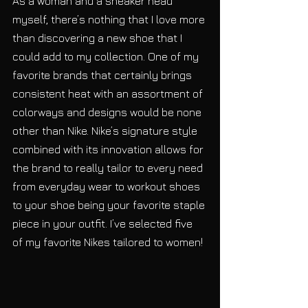
As a woman and a sneaker head 
myself, there’s nothing that I love more 
than discovering a new shoe that I 
could add to my collection. One of my 
favorite brands that certainly brings 
consistent heat with an assortment of 
colorways and designs would be none 
other than Nike. Nike’s signature style 
combined with its innovation allows for 
the brand to really tailor to every need 
from everyday wear to workout shoes 
to your shoe being your favorite staple 
piece in your outfit. I’ve selected five 
of my favorite Nikes tailored to women!