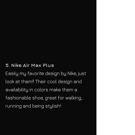
5. Nike Air Max Plus
Easily my favorite design by Nike, just 
look at them!! Their cool design and 
availability in colors make them a 
fashionable shoe, great for walking, 
running and being stylish!