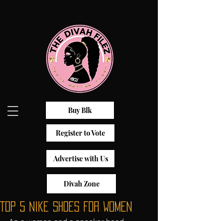
Buy Blk
Register to Vote
Advertise with Us
Divah Zone
Top 5 Nike Shoes For Women