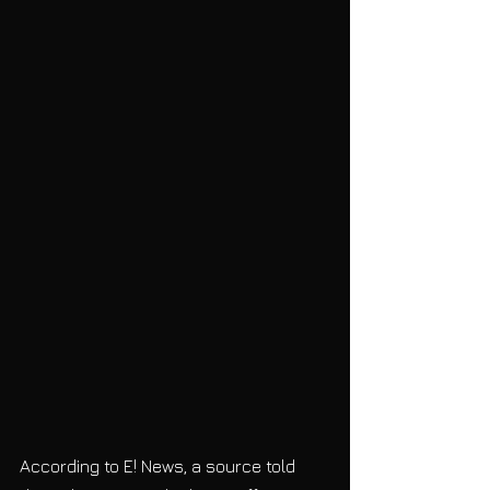
According to E! News, a source told 