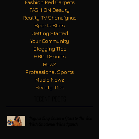
Fashion Red Carpets
FASHION Beauty
Reality TV Shenaignas
Sports Stats
Getting Started
Your Community
Blogging Tips
HBCU Sports
BUZZ
Professional Sports
Music Newz
Beauty Tips
Recent Posts
Regina King Raises a Glass to Her Son
With Emotional Wine Launch