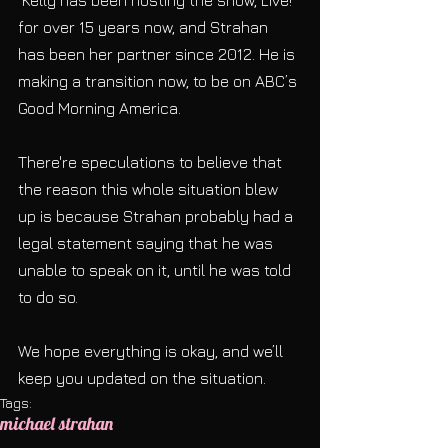
 Kelly has been hosting the show, Live! 
for over 15 years now, and Strahan 
has been her partner since 2012. He is 
making a transition now, to be on ABC’s 
Good Morning America.
There're speculations to believe that 
the reason this whole situation blew 
up is because Strahan probably had a 
legal statement saying that he was 
unable to speak on it, until he was told 
to do so.
We hope everything is okay, and we’ll 
keep you updated on the situation.
Tags:
michael strahan