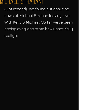
Michael Strahan!
Just recently we found out about he 
news of Michael Strahan leaving Live 
With Kelly & Michael. So far, we’ve been 
seeing everyone state how upset Kelly 
really is.