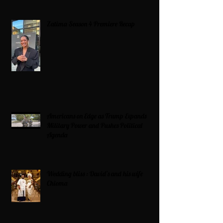
Zatima Season 4 Premiere Recap
Americans on Edge as Trump Expands
Military Power and Pushes Political
Agenda
Wedding bliss : David’s and his wife
Chioma