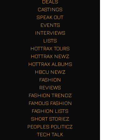
DEALS
CASTINGS
SPEAK OUT
EVENTS
INTERVIEWS
LISTS
HOTTRAX TOURS
HOTTRAX NEWZ
HOTTRAX ALBUMS
HBCU NEWZ
FASHION
REVIEWS
FASHION TRENDZ
FAMOUS FASHION
FASHION LISTS
SHORT STORIEZ
PEOPLES POLITICZ
TECH TALK