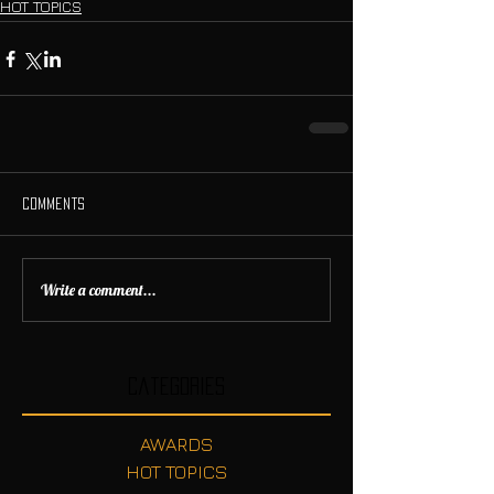
HOT TOPICS
Comments
Write a comment...
Categories
AWARDS
HOT TOPICS