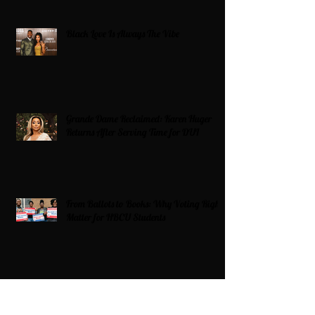
Black Love Is Always The Vibe
Grande Dame Reclaimed: Karen Huger
Returns After Serving Time for DUI
From Ballots to Books: Why Voting Rights
Matter for HBCU Students
Target Boycott: Billions Lost and What’s
Next for the Retail Giant