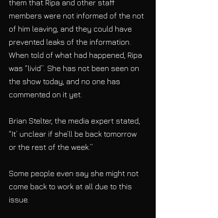
them that Ripa and other staff 
members were not informed of the not 
of him leaving, and they could have 
prevented leaks of the information. 
When told of what had happened, Ripa 
was “livid”. She has not been seen on 
the show today, and no one has 
commented on it yet.
Brian Stelter, the media expert stated, 
“It’ unclear if she’ll be back tomorrow 
or the rest of the week.”
Some people even say she might not 
come back to work at all due to this 
issue.