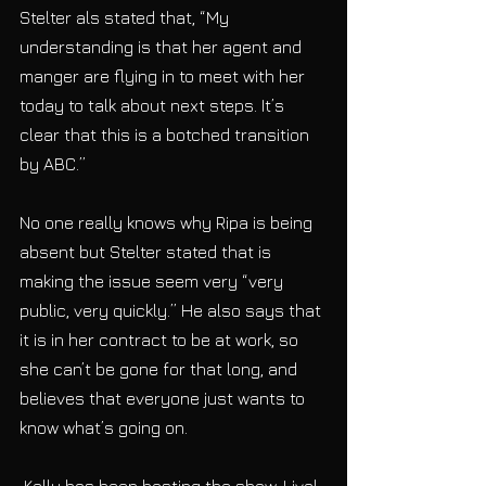
Stelter als stated that, “My 
understanding is that her agent and 
manger are flying in to meet with her 
today to talk about next steps. It’s 
clear that this is a botched transition 
by ABC.”
No one really knows why Ripa is being 
absent but Stelter stated that is 
making the issue seem very “very 
public, very quickly.” He also says that 
it is in her contract to be at work, so 
she can’t be gone for that long, and 
believes that everyone just wants to 
know what’s going on.