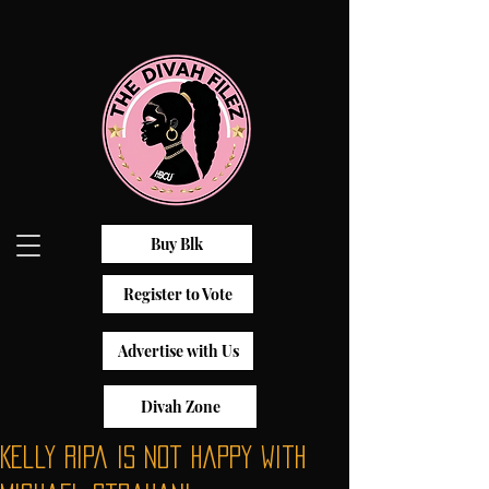
Buy Blk
Register to Vote
Advertise with Us
Divah Zone
Kelly Ripa is not happy with