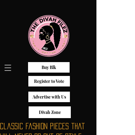
Buy Blk
Register to Vote
Advertise with Us
Divah Zone
classic fashion pieces that