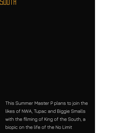
South
This Summer Master P plans to join the 
likes of NWA, Tupac and Biggie Smalls 
with the filming of King of the South, a 
biopic on the life of the No Limit 