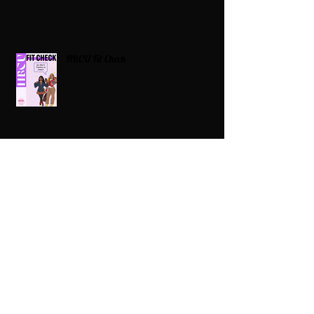
HBCU Fit Check
Celebrating HBCUs Women Presidents