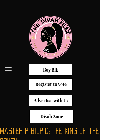
Buy Blk
Register to Vote
Advertise with Us
Divah Zone
Master P Biopic: The King of the