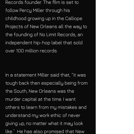
Records founder. The film is set to 
follow Percy Miller through his 
childhood growing up in the Calliope 
Projects of New Orleans all the way to 
the founding of No Limit Records, an 
independent hip-hop label that sold 
over 100 million records.
In a statement Miller said that, “it was 
tough back then especially being from 
the South, New Orleans was the 
murder capital at the time. I want 
others to learn from my mistakes and 
understand my work ethic of never 
giving up, no matter what it may look 
like.”  He has also promised that New 