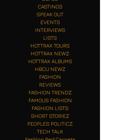
CASTINGS
SPEAK OUT
EVENTS
INTERVIEWS
LISTS
HOTTRAX TOURS
HOTTRAX NEWZ
HOTTRAX ALBUMS
HBCU NEWZ
FASHION
REVIEWS
FASHION TRENDZ
FAMOUS FASHION
FASHION LISTS
SHORT STORIEZ
PEOPLES POLITICZ
TECH TALK
Fashion Red Carpets