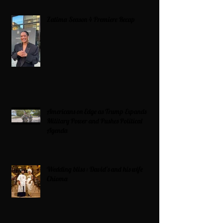
Zatima Season 4 Premiere Recap
Americans on Edge as Trump Expands
Military Power and Pushes Political
Agenda
Wedding bliss : David’s and his wife
Chioma