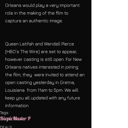
Orleans would play a very important 
role in the making of the film to 
capture an authentic image.
Queen Latifah and Wendell Pierce 
(HBO’s The Wire) are set to appear, 
however casting is still open. For New 
Orleans natives interested in joining 
the film, they  were invited to attend an 
open casting yesterday in Gretna, 
Louisiana  from 11am to 5pm. We will 
keep you all updated with any future 
information.
Tags:
Biopic
Master P
DEALS