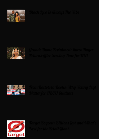
Black Love Is Always The Vibe
Grande Dame Reclaimed: Karen Huger
Returns After Serving Time for DUI
From Ballots to Books: Why Voting Rights
Matter for HBCU Students
Target Boycott: Billions Lost and What’s
Next for the Retail Giant