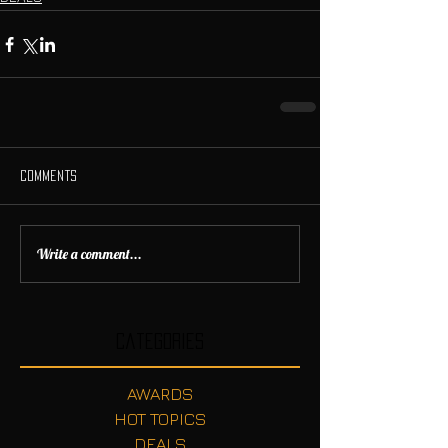
Comments
Write a comment...
Categories
AWARDS
HOT TOPICS
DEALS