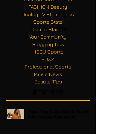
FASHION Beauty
Reality TV Shenaignas
Sports Stats
Getting Started
Your Community
Blogging Tips
HBCU Sports
BUZZ
Professional Sports
Music Newz
Beauty Tips
Recent Posts
Regina King Raises a Glass to Her Son
With Emotional Wine Launch