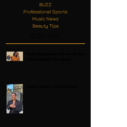
BUZZ
Professional Sports
Music Newz
Beauty Tips
Recent Posts
Regina King Raises a Glass to Her Son
With Emotional Wine Launch
Zatima Season 4 Premiere Recap