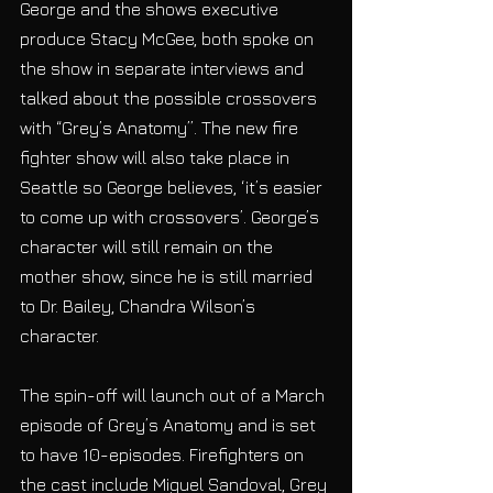
George and the shows executive 
produce Stacy McGee, both spoke on 
the show in separate interviews and 
talked about the possible crossovers 
with “Grey’s Anatomy”. The new fire 
fighter show will also take place in 
Seattle so George believes, ‘it’s easier 
to come up with crossovers’. George’s 
character will still remain on the 
mother show, since he is still married 
to Dr. Bailey, Chandra Wilson’s 
character.
The spin-off will launch out of a March 
episode of Grey’s Anatomy and is set 
to have 10-episodes. Firefighters on 
the cast include Miguel Sandoval, Grey 