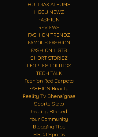
HOTTRAX ALBUMS
HBCU NEWZ
FASHION
REVIEWS
FASHION TRENDZ
FAMOUS FASHION
FASHION LISTS
SHORT STORIEZ
PEOPLES POLITICZ
TECH TALK
Fashion Red Carpets
FASHION Beauty
Reality TV Shenaignas
Sports Stats
Getting Started
Your Community
Blogging Tips
HBCU Sports