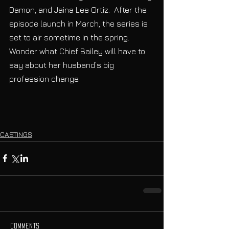
Damon, and Jaina Lee Ortiz.  After the 
episode launch in March, the series is 
set to air sometime in the spring. 
Wonder what Chief Bailey will have to 
say about her husband’s big 
profession change.
CASTINGS
Comments