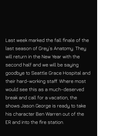
Last week marked the fall finale of the 
last season of Grey’s Anatomy. They 
will return in the New Year with the 
second half and we will be saying 
goodbye to Seattle Grace Hospital and 
their hard-working staff. Where most 
would see this as a much-deserved 
break and call for a vacation, the 
shows Jason George is ready to take 
his character Ben Warren out of the 
ER and into the fire station. 