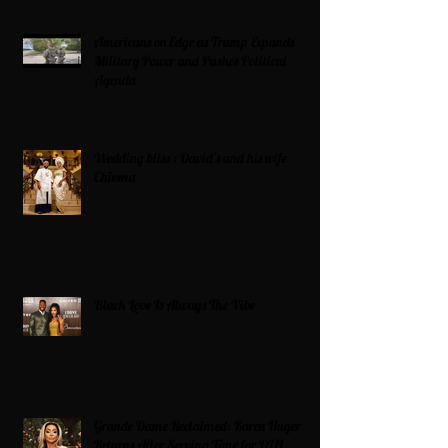
Americans on Edge as Trump Expands
Military Power and Pushes Political
Agenda
Wedding bliss : David’s and his wife
Chioma
Black Love Is Always The Vibe
Grande Dame Reclaimed: Karen Huger
Returns After Serving Time for DUI