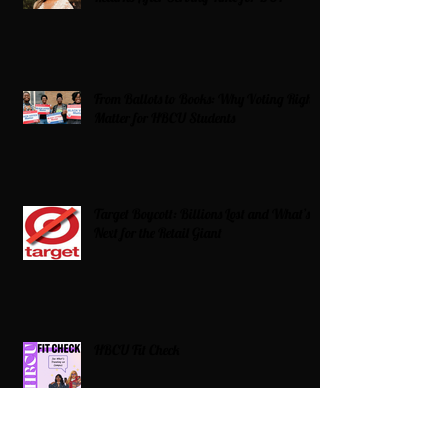
From Ballots to Books: Why Voting Rights
Matter for HBCU Students
Target Boycott: Billions Lost and What’s
Next for the Retail Giant
HBCU Fit Check