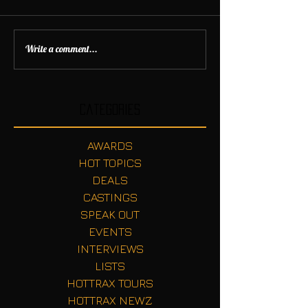
Write a comment...
Categories
AWARDS
HOT TOPICS
DEALS
CASTINGS
SPEAK OUT
EVENTS
INTERVIEWS
LISTS
HOTTRAX TOURS
HOTTRAX NEWZ