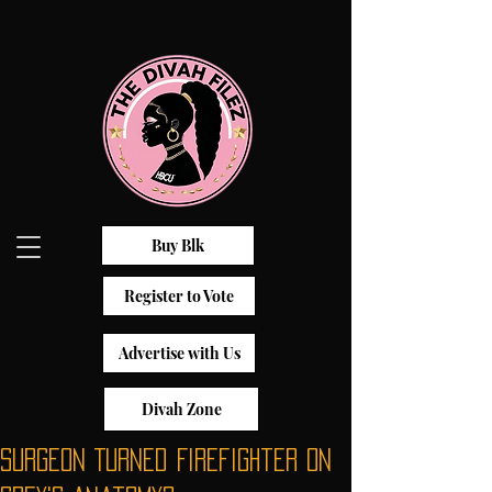
Buy Blk
Register to Vote
Advertise with Us
Divah Zone
Surgeon Turned Firefighter on