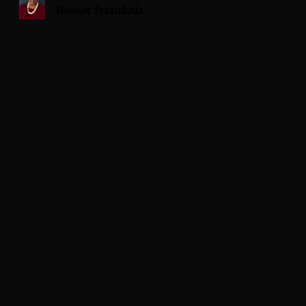
Women Presidents