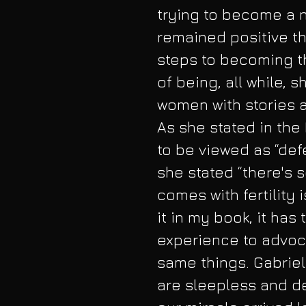
trying to become a n
remained positive th
steps to becoming 
of being, all while, s
women with stories as
As she stated in the
to be viewed as “defec
she stated “there's 
comes with fertility 
it in my book, it has
experience to advoc
same things. Gabriel
are sleepless and de