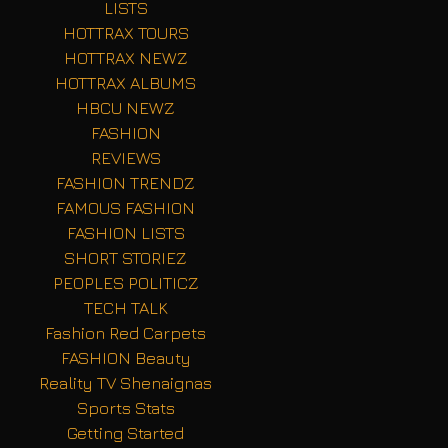
LISTS
HOTTRAX TOURS
HOTTRAX NEWZ
HOTTRAX ALBUMS
HBCU NEWZ
FASHION
REVIEWS
FASHION TRENDZ
FAMOUS FASHION
FASHION LISTS
SHORT STORIEZ
PEOPLES POLITICZ
TECH TALK
Fashion Red Carpets
FASHION Beauty
Reality TV Shenaignas
Sports Stats
Getting Started