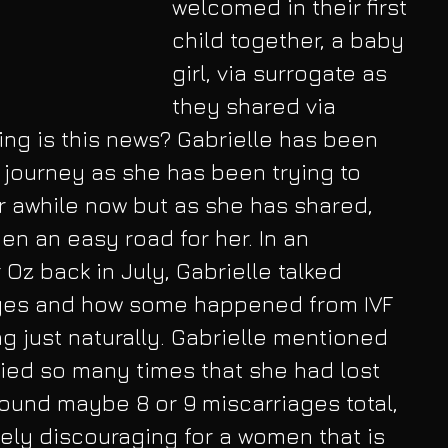
welcomed in their first 
child together, a baby 
girl, via surrogate as 
they shared via 
ing is this news? Gabrielle has been 
journey as she has been trying to 
 awhile now but as she has shared, 
en an easy road for her. In an 
 Oz back in July, Gabrielle talked 
ges and how some happened from IVF 
 just naturally. Gabrielle mentioned 
ied so many times that she had lost 
ound maybe 8 or 9 miscarriages total, 
ly discouraging for a women that is 