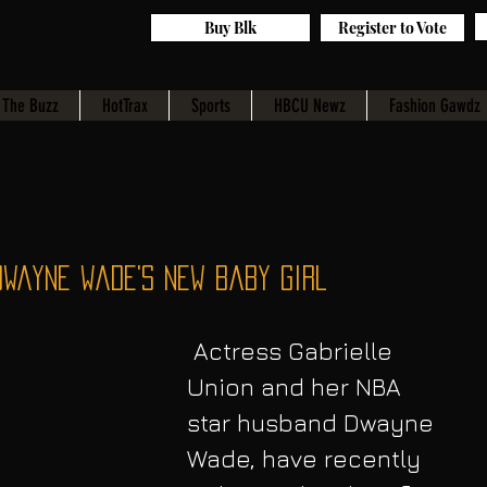
Buy Blk
Register to Vote
The Buzz
HotTrax
Sports
HBCU Newz
Fashion Gawdz
Dwayne Wade's New Baby Girl
 Actress Gabrielle 
Union and her NBA 
star husband Dwayne 
Wade, have recently 