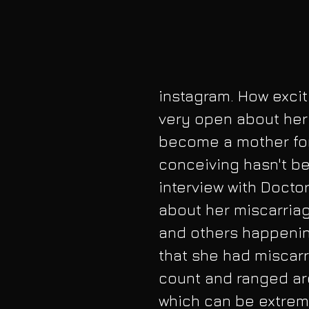
instagram. How excit
very open about her 
become a mother for
conceiving hasn't be
interview with Doctor
about her miscarria
and others happening
that she had miscarr
count and ranged ar
which can be extreme