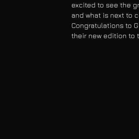
excited to see the gr
and what is next to c
Congratulations to 
their new edition to 