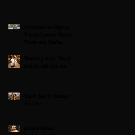
Americans on Edge as
Trump Expands Military
Power and Pushes
Political Agenda
Wedding bliss : David’s
and his wife Chioma
Black Love Is Always
The Vibe
Grande Dame