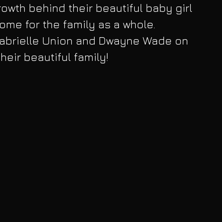
owth behind their beautiful baby girl 
ome for the family as a whole. 
Gabrielle Union and Dwayne Wade on 
their beautiful family!