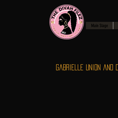
Main Stage
Gabrielle Union and 