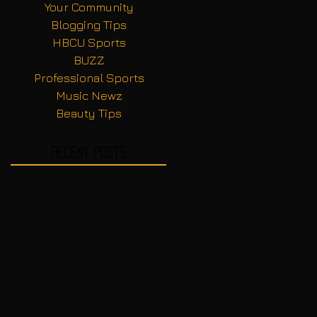
Your Community
Blogging Tips
HBCU Sports
BUZZ
Professional Sports
Music Newz
Beauty Tips
Recent Posts