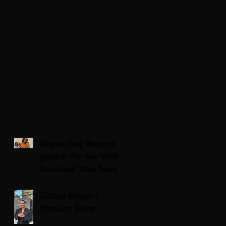
Regina King Raises a
Glass to Her Son With
Emotional Wine Launch
Zatima Season 4
Premiere Recap