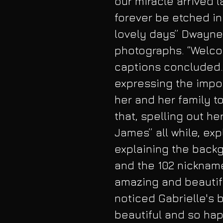
our miracle arrived la
forever be etched in
lovely days” Dwayne
photographs. “Welcom
captions concluded. 
expressing the impor
her and her family t
that, spelling out h
James” all while, ex
explaining the back
and the 102 nickname
amazing and beautifu
noticed Gabrielle's 
beautiful and so hap