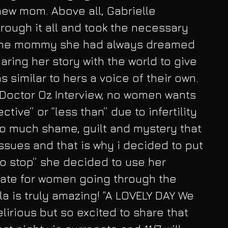
ew mom. Above all, Gabrielle 
rough it all and took the necessary 
the mommy she had always dreamed 
haring her story with the world to give 
 similar to hers a voice of their own. 
 Doctor Oz Interview, no women wants 
tive” or “less than” due to infertility 
so much shame, guilt and mystery that 
issues and that is why i decided to put 
 to stop” she decided to use her 
ate for women going through the 
la is truly amazing! “A LOVELY DAY We 
lirious but so excited to share that 