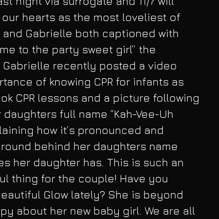
st night via surrogate and 11/7 will 
 our hearts as the most loveliest of 
 and Gabrielle both captioned with 
e to the party sweet girl” the 
Gabrielle recently posted a video 
tance of knowing CPR for infants as 
ook CPR lessons and a picture following 
er daughters full name “Kah-Vee-Uh 
plaining how it’s pronounced and 
ground behind her daughters name 
s her daughter has. This is such an 
l thing for the couple! Have you 
beautiful Glow lately? She is beyond 
py about her new baby girl. We are all 