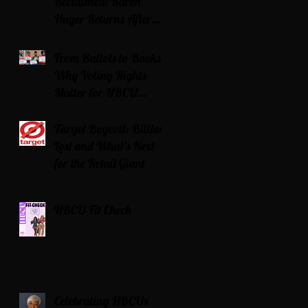
Reclaimed: Karen
Huger Returns After
Serving Time for DUI
From Ballots to Books:
Why Voting Rights
Matter for HBCU
Students
Target Boycott: Billions
Lost and What’s Next
for the Retail Giant
HBCU Fit Check
Celebrating HBCUs