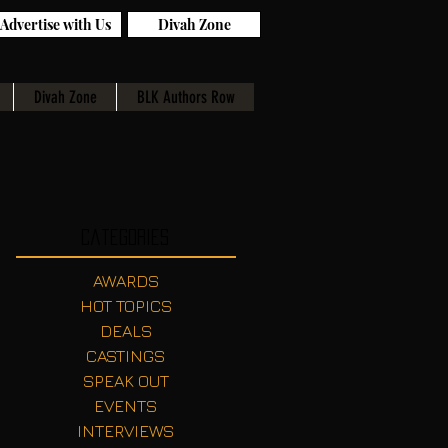
Advertise with Us
Divah Zone
Divah Zone
BLK Authors Row
Categories
AWARDS
HOT TOPICS
DEALS
CASTINGS
SPEAK OUT
EVENTS
INTERVIEWS