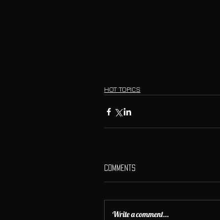
HOT TOPICS
Comments
Write a comment...