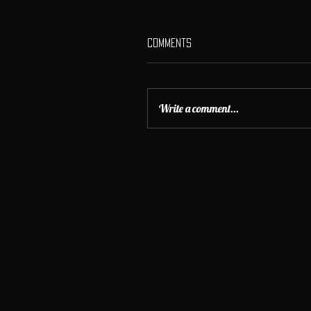
Comments
Write a comment...