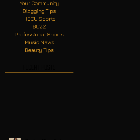
Your Community
Blogging Tips
HBCU Sports
BUZZ
Professional Sports
Music Newz
Beauty Tips
Recent Posts