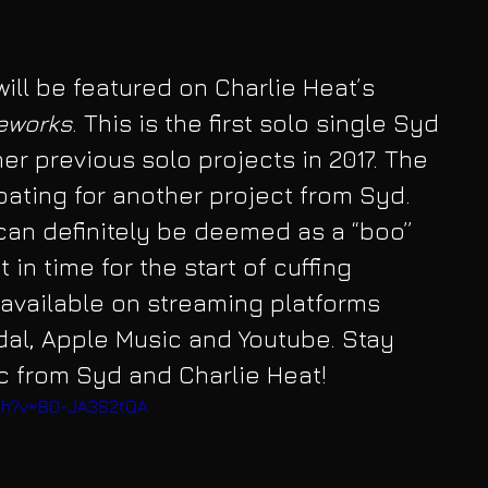
ill be featured on Charlie Heat’s 
reworks
. This is the first solo single Syd 
er previous solo projects in 2017. The 
pating for another project from Syd. 
can definitely be deemed as a “boo” 
 in time for the start of cuffing 
available on streaming platforms 
idal, Apple Music and Youtube. Stay 
c from Syd and Charlie Heat!
tch?v=B0-JA3S2tQA