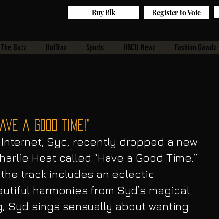
Buy Blk
Register to Vote
The Buzz
HotTrax
Sports
HBCU Newz
Fashion Gawdz
ave a Good Time!”
 Internet, Syd, recently dropped a new 
arlie Heat called “Have a Good Time.” 
, the track includes an eclectic 
autiful harmonies from Syd’s magical 
g, Syd sings sensually about wanting 