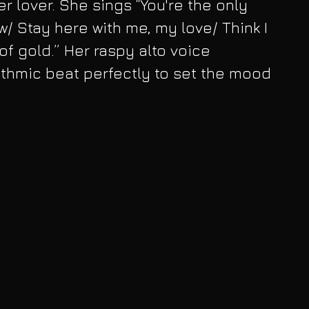
r lover. She sings “You're the only 
/ Stay here with me, my love/ Think I 
of gold.” Her raspy alto voice 
thmic beat perfectly to set the mood 