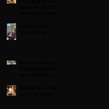
Regina King Raises a
Glass to Her Son With
Emotional Wine Launch
Zatima Season 4
Premiere Recap
Americans on Edge as
Trump Expands Military
Power and Pushes
Political Agenda
Wedding bliss : David’s
and his wife Chioma