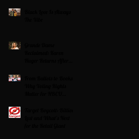
Black Love Is Always
The Vibe
Grande Dame
Reclaimed: Karen
Huger Returns After
Serving Time for DUI
From Ballots to Books:
Why Voting Rights
Matter for HBCU
Students
Target Boycott: Billions
Lost and What’s Next
for the Retail Giant