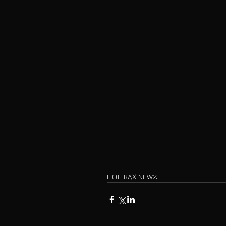
HOTTRAX NEWZ