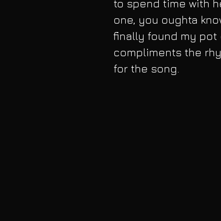
to spend time with he
one, you oughta know
finally found my pot 
compliments the rhy
for the song.