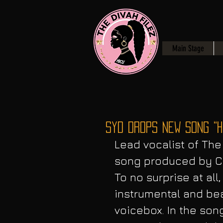
Main Stage
Syd Drops NEW Song “H
Lead vocalist of The
song produced by Ch
To no surprise at all
instrumental and be
voicebox. In the son