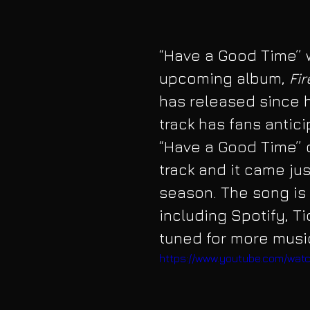
“Have a Good Time” w
upcoming album, 
Fi
has released since h
track has fans antici
“Have a Good Time” 
track and it came just
season. The song is 
including Spotify, T
tuned for more musi
https://www.youtube.com/wa