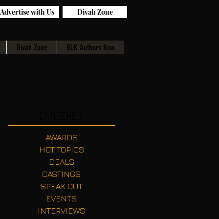
Advertise with Us
Divah Zone
Divah Zone
BLK Authors Row
Categories
AWARDS
HOT TOPICS
DEALS
CASTINGS
SPEAK OUT
EVENTS
INTERVIEWS