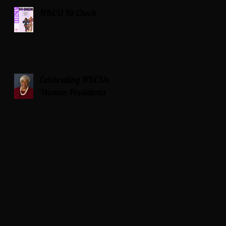
HBCU Fit Check
Celebrating HBCUs
Women Presidents