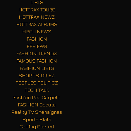
LISTS
HOTTRAX TOURS
HOTTRAX NEWZ
HOTTRAX ALBUMS
HBCU NEWZ
FASHION
REVIEWS
FASHION TRENDZ
FAMOUS FASHION
FASHION LISTS
SHORT STORIEZ
PEOPLES POLITICZ
TECH TALK
Fashion Red Carpets
FASHION Beauty
Reality TV Shenaignas
Sports Stats
Getting Started