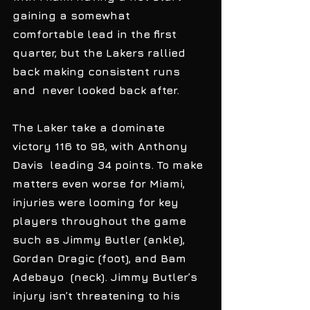
gaining a somewhat  
comfortable lead in the first 
quarter, but the Lakers rallied 
back making consistent runs 
and  never looked back after. 
The Laker take a dominate 
victory 116 to 98, with Anthony 
Davis  leading 34 points. To make 
matters even worse for Miami, 
injuries were looming for key 
players throughout the game 
such as Jimmy Butler (ankle), 
Gordan Dragic (foot), and Bam 
Adebayo  (neck). Jimmy Butler’s 
injury isn’t threatening to his 