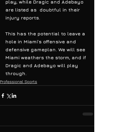
play, while Dragic and Adebayo 
are listed as  doubtful in their 
injury reports. 
This has the potential to leave a 
hole in Miami’s offensive and  
defensive gameplan. We will see 
Miami weathers the storm, and if 
Dragic and Adebayo will play  
through. 
Professional Sports