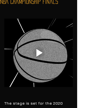
NBA Championship Finals
The stage is set for the 2020 