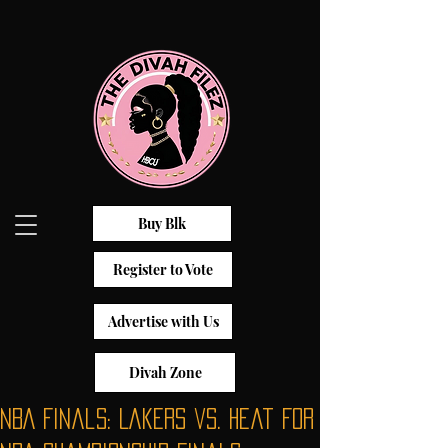
Buy Blk
Register to Vote
Advertise with Us
Divah Zone
NBA Finals: Lakers vs. Heat For