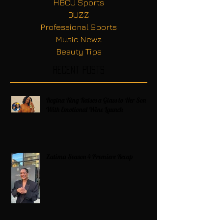
HBCU Sports
BUZZ
Professional Sports
Music Newz
Beauty Tips
Recent Posts
Regina King Raises a Glass to Her Son
With Emotional Wine Launch
Zatima Season 4 Premiere Recap