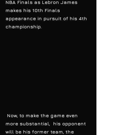
NBA Finals as Lebron James 
makes his 10th Finals 
appearance in pursuit of his 4th 
championship.
 Now, to make the game even 
more substantial,  his opponent 
will be his former team, the 