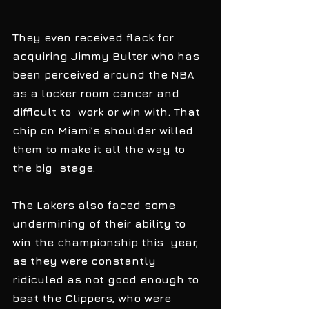
They even received flack for 
acquiring Jimmy Bulter who has 
been perceived around the NBA 
as a locker room cancer and 
difficult to  work or win with. That 
chip on Miami’s shoulder willed 
them to make it all the way to 
the big  stage. 
The Lakers also faced some 
undermining of their ability to 
win the championship this  year, 
as they were constantly 
ridiculed as not good enough to 
beat the Clippers, who were 