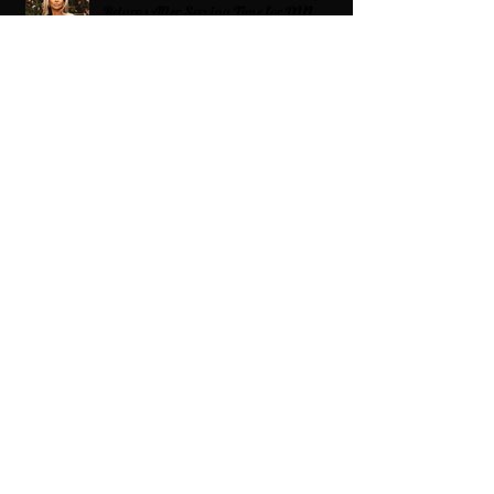
Returns After Serving Time for DUI
From Ballots to Books: Why Voting Rights
Matter for HBCU Students
Target Boycott: Billions Lost and What’s
Next for the Retail Giant
HBCU Fit Check