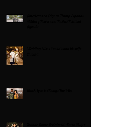
Americans on Edge as Trump Expands
Military Power and Pushes Political
Agenda
Wedding bliss : David’s and his wife
Chioma
Black Love Is Always The Vibe
Grande Dame Reclaimed: Karen Huger