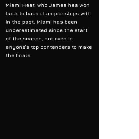
Miami Heat, who James has won 
back to back championships with 
in the past. Miami has been 
underestimated since the start 
of the season, not even in 
anyone’s top contenders to make 
the finals. 