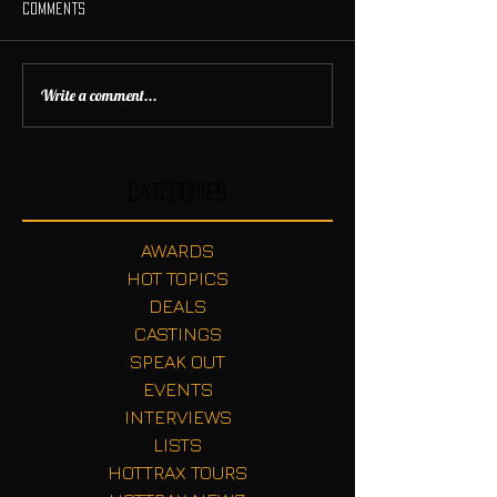
Comments
Write a comment...
Categories
AWARDS
HOT TOPICS
DEALS
CASTINGS
SPEAK OUT
EVENTS
INTERVIEWS
LISTS
HOTTRAX TOURS