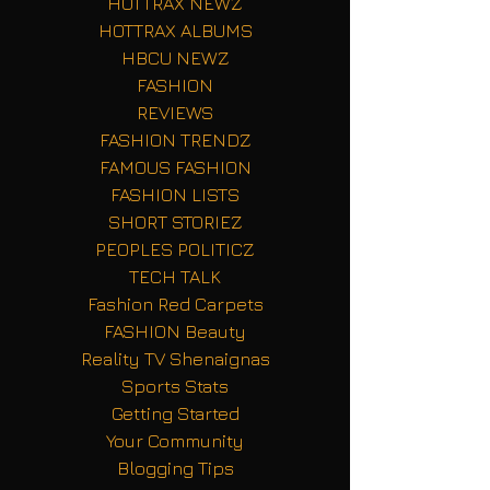
HOTTRAX NEWZ
HOTTRAX ALBUMS
HBCU NEWZ
FASHION
REVIEWS
FASHION TRENDZ
FAMOUS FASHION
FASHION LISTS
SHORT STORIEZ
PEOPLES POLITICZ
TECH TALK
Fashion Red Carpets
FASHION Beauty
Reality TV Shenaignas
Sports Stats
Getting Started
Your Community
Blogging Tips