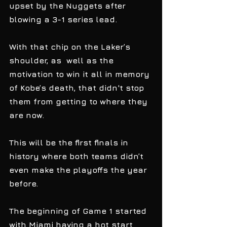
upset by the Nuggets after 
blowing a 3-1 series lead. 
With that chip on the Laker’s 
shoulder, as  well as the 
motivation to win it all in memory 
of Kobe’s death, that didn't stop 
them from getting to where they 
are now.  
This will be the first finals in 
history where both teams didn’t 
even make the playoffs the year 
before. 
The beginning of Game 1 started 
with Miami having a hot start 