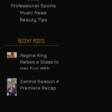
Professional Sports
Music Newz
Beauty Tips
Recent Posts
Regina King
Raises a Glass to
Her Son With
Emotional Wine
Launch
Zatima Season 4
Premiere Recap