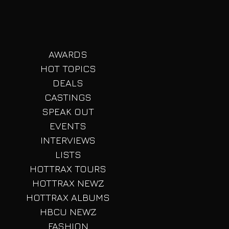
AWARDS
HOT TOPICS
DEALS
CASTINGS
SPEAK OUT
EVENTS
INTERVIEWS
LISTS
HOTTRAX TOURS
HOTTRAX NEWZ
HOTTRAX ALBUMS
HBCU NEWZ
FASHION