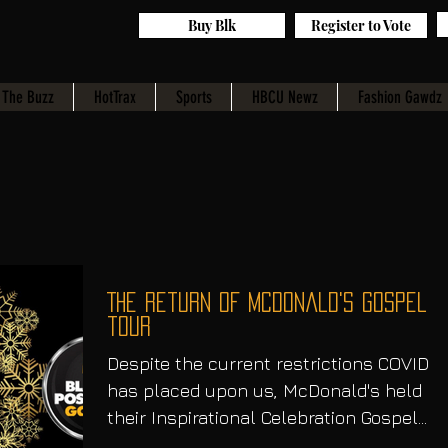
Buy Blk
Register to Vote
The Buzz
HotTrax
Sports
HBCU Newz
Fashion Gawdz
The return of McDonald's gospel
tour
Despite the current restrictions COVID
has placed upon us, McDonald's held
their Inspirational Celebration Gospel
Tour to close out the...