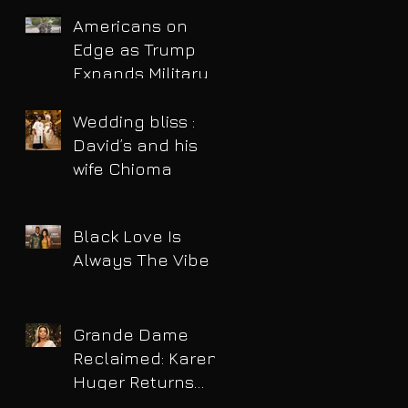
Americans on
Edge as Trump
Expands Military
Power and Pushes
Political Agenda
Wedding bliss :
David’s and his
wife Chioma
Black Love Is
Always The Vibe
Grande Dame
Reclaimed: Karen
Huger Returns
After Serving Time