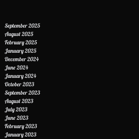
September 2025
August 2025
February 2025
January 2025
December 2024
June 2024
January 2024
October 2023
September 2023
August 2023
July 2023
June 2023
February 2023
January 2023