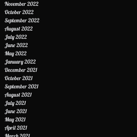
November 2022
October 2022
September 2022
August 2022
July 2022
June 2022
May 2022
January 2022
December 2021
October 2021
September 2021
August 2021
July 2021
June 2021
May 2021
April 2021
March 2021