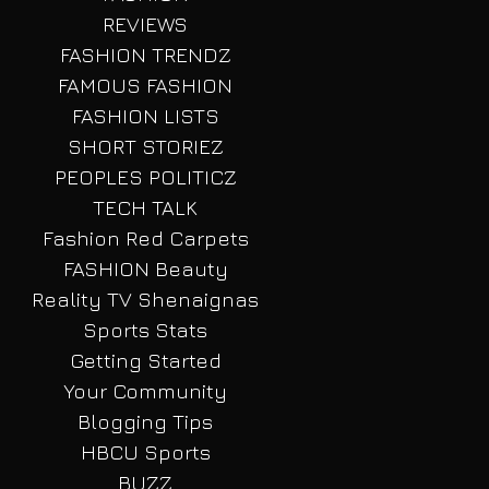
REVIEWS
FASHION TRENDZ
FAMOUS FASHION
FASHION LISTS
SHORT STORIEZ
PEOPLES POLITICZ
TECH TALK
Fashion Red Carpets
FASHION Beauty
Reality TV Shenaignas
Sports Stats
Getting Started
Your Community
Blogging Tips
HBCU Sports
BUZZ