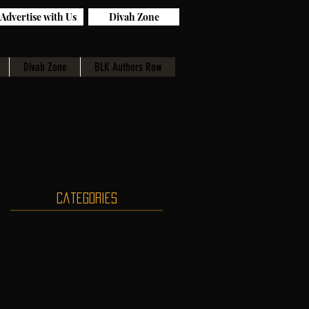
Advertise with Us
Divah Zone
Divah Zone
BLK Authors Row
Categories