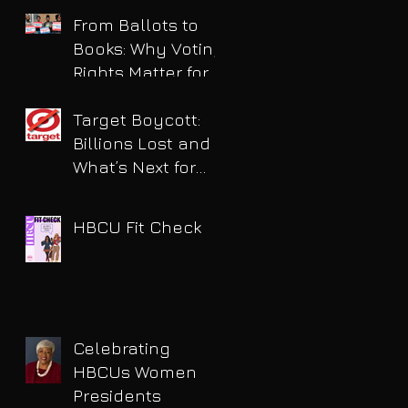
for DUI
From Ballots to
Books: Why Voting
Rights Matter for
HBCU Students
Target Boycott:
Billions Lost and
What’s Next for
the Retail Giant
HBCU Fit Check
Celebrating
HBCUs Women
Presidents