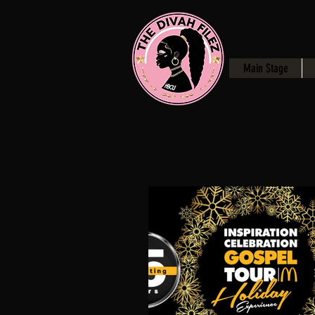
Main Stage