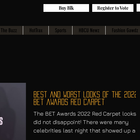
Buy Blk
Register to Vote
The Buzz
HotTrax
Sports
HBCU Newz
Fashion Gawdz
best and worst looks of the 2022
bet awards red carpet
The BET Awards 2022 Red Carpet looks
did not disappoint! There were many
celebrities last night that showed up an
showed out. Let’s take...