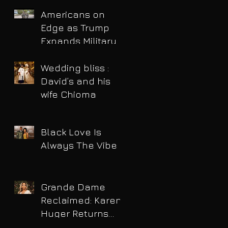
Americans on
Edge as Trump
Expands Military
Power and Pushes
Political Agenda
Wedding bliss :
David’s and his
wife Chioma
Black Love Is
Always The Vibe
Grande Dame
Reclaimed: Karen
Huger Returns
After Serving Time