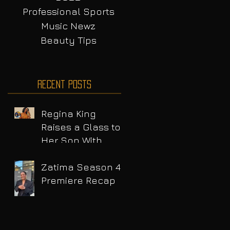
Professional Sports
Music Newz
Beauty Tips
Recent Posts
Regina King
Raises a Glass to
Her Son With
Emotional Wine
Launch
Zatima Season 4
Premiere Recap