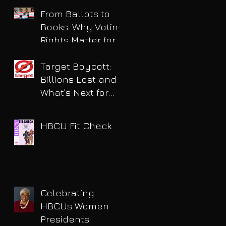
for DUI
From Ballots to
Books: Why Voting
Rights Matter for
HBCU Students
Target Boycott:
Billions Lost and
What’s Next for
the Retail Giant
HBCU Fit Check
Celebrating
HBCUs Women
Presidents