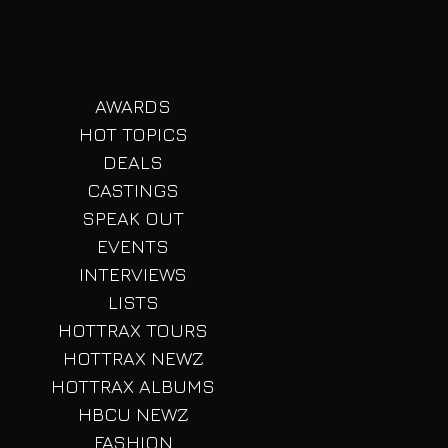
AWARDS
HOT TOPICS
DEALS
CASTINGS
SPEAK OUT
EVENTS
INTERVIEWS
LISTS
HOTTRAX TOURS
HOTTRAX NEWZ
HOTTRAX ALBUMS
HBCU NEWZ
FASHION