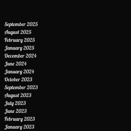
September 2025
August 2025
February 2025
January 2025
December 2024
June 2024
January 2024
October 2023
September 2023
August 2023
July 2023
June 2023
February 2023
January 2023