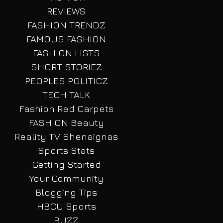
REVIEWS
FASHION TRENDZ
FAMOUS FASHION
FASHION LISTS
SHORT STORIEZ
PEOPLES POLITICZ
TECH TALK
Fashion Red Carpets
FASHION Beauty
Reality TV Shenaignas
Sports Stats
Getting Started
Your Community
Blogging Tips
HBCU Sports
BUZZ