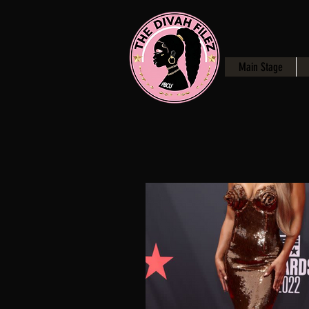
Main Stage