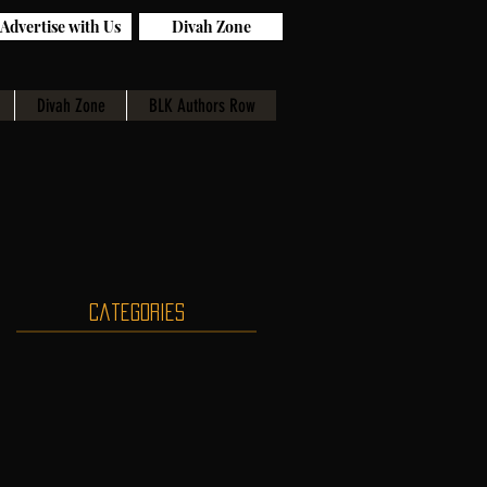
Advertise with Us
Divah Zone
Divah Zone
BLK Authors Row
Categories
d