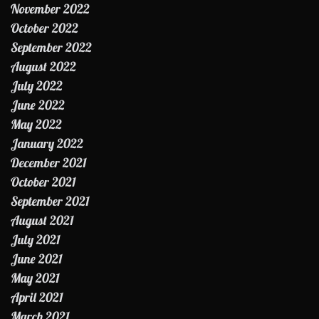
November 2022
October 2022
September 2022
August 2022
July 2022
June 2022
May 2022
January 2022
December 2021
October 2021
September 2021
August 2021
July 2021
June 2021
May 2021
April 2021
March 2021