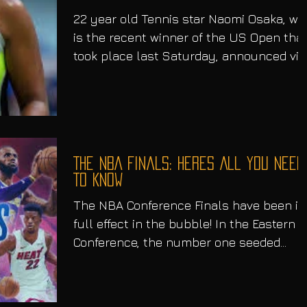
22 year old Tennis star Naomi Osaka, wh
is the recent winner of the US Open tha
took place last Saturday, announced via
Twitter that...
The NBA Finals: Heres All You Need
To Know
The NBA Conference Finals have been in
full effect in the bubble! In the Eastern
Conference, the number one seeded
Boston Celtics going...