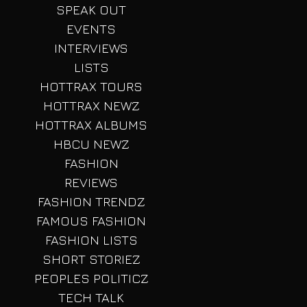
SPEAK OUT
EVENTS
INTERVIEWS
LISTS
HOTTRAX TOURS
HOTTRAX NEWZ
HOTTRAX ALBUMS
HBCU NEWZ
FASHION
REVIEWS
FASHION TRENDZ
FAMOUS FASHION
FASHION LISTS
SHORT STORIEZ
PEOPLES POLITICZ
TECH TALK