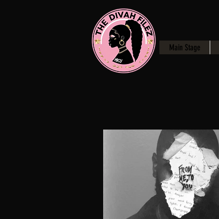
Main Stage