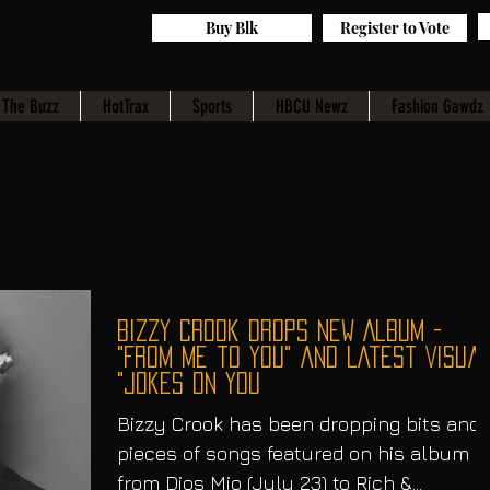
Buy Blk
Register to Vote
The Buzz
HotTrax
Sports
HBCU Newz
Fashion Gawdz
Bizzy Crook Drops New Album -
"From Me to You" and Latest Visual
"Jokes on You
Bizzy Crook has been dropping bits and
pieces of songs featured on his album
from Dios Mio (July 23) to Rich &