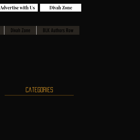
Advertise with Us
Divah Zone
Divah Zone
BLK Authors Row
Categories
,