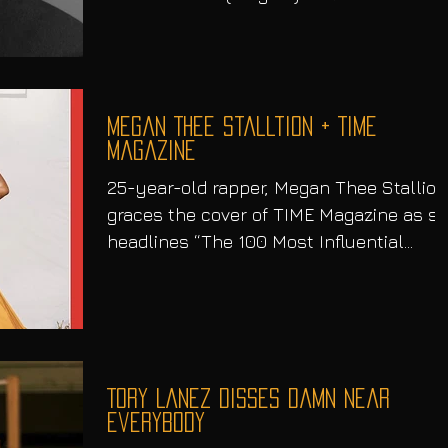
Damaged (August 6). But...
Megan Thee Stalltion + TIME
Magazine
25-year-old rapper, Megan Thee Stallion
graces the cover of TIME Magazine as s
headlines “The 100 Most Influential
People” With her...
Tory Lanez disses damn near
everybody