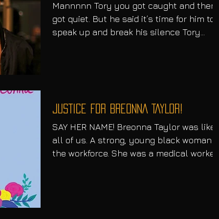
Mannnnn Tory you got caught and then
got quiet. But he said it’s time for him to
speak up and break his silence Tory
Lanez took to social...
JUSTICE FOR BREONNA TAYLOR!
SAY HER NAME! Breonna Taylor was like
all of us. A strong, young black woman i
the workforce. She was a medical worker
out of...