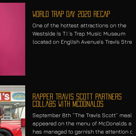
WORLD TRAP DAY 2020 RECAP
One of the hottest attractions on the
Westside is T.I.’s Trap Music Museum
located on English Avenue’s Travis Street
Atlanta Georgia, in...
Rapper Travis Scott Partners
Collabs With McDonalds
September 8th “The Travis Scott” meal
appeared on the menu of McDonalds an
has managed to garnish the attention of