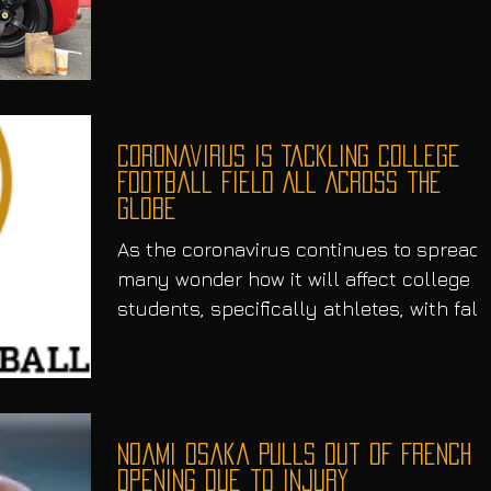
the public’s eye....
Coronavirus is Tackling College
Football Field All Across the
Globe
As the coronavirus continues to spread,
many wonder how it will affect college
students, specifically athletes, with fall
semester...
Noami Osaka Pulls Out of French
Opening Due to Injury