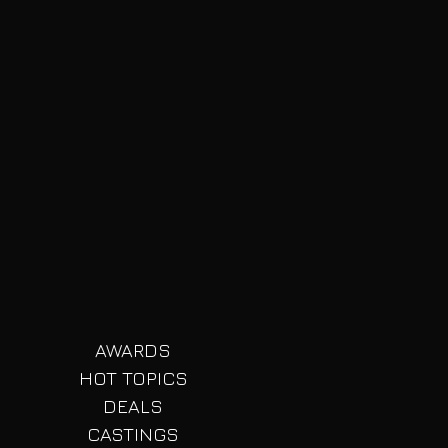
AWARDS
HOT TOPICS
DEALS
CASTINGS