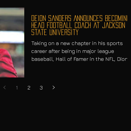
Deion Sanders Announces Becoming
Head Football Coach at Jackson
State University
Taking on a new chapter in his sports
career after being in major league
baseball, Hall of Famer in the NFL, Dion
“PrimeTime” Sanders,...
1
2
3