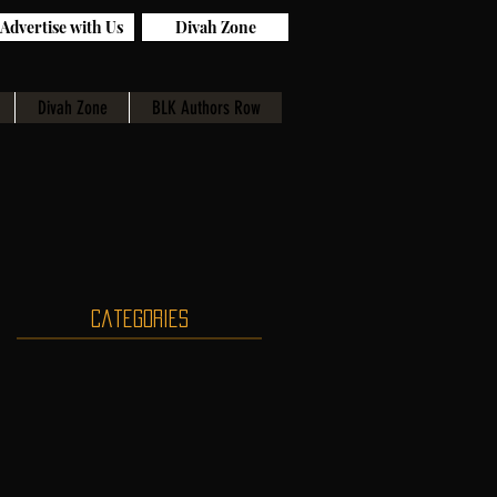
Advertise with Us
Divah Zone
Divah Zone
BLK Authors Row
Categories