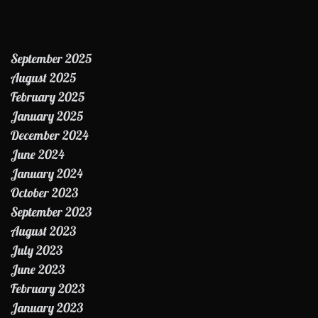
September 2025
August 2025
February 2025
January 2025
December 2024
June 2024
January 2024
October 2023
September 2023
August 2023
July 2023
June 2023
February 2023
January 2023