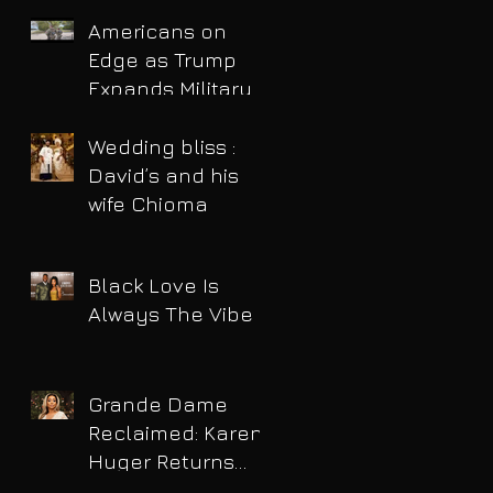
Americans on
Edge as Trump
Expands Military
Power and Pushes
Political Agenda
Wedding bliss :
David’s and his
wife Chioma
Black Love Is
Always The Vibe
Grande Dame
Reclaimed: Karen
Huger Returns
After Serving Time