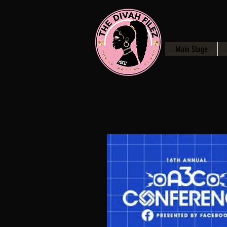
Main Stage