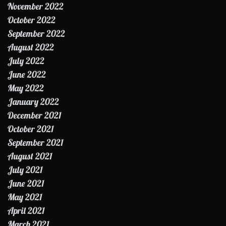
November 2022
October 2022
September 2022
August 2022
July 2022
June 2022
May 2022
January 2022
December 2021
October 2021
September 2021
August 2021
July 2021
June 2021
May 2021
April 2021
March 2021