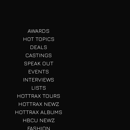
AWARDS
HOT TOPICS
DEALS
CASTINGS
SPEAK OUT
EVENTS
INTERVIEWS
LISTS
HOTTRAX TOURS
HOTTRAX NEWZ
HOTTRAX ALBUMS
HBCU NEWZ
FASHION