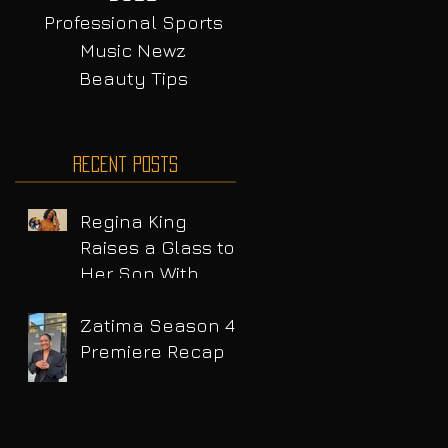
Professional Sports
Music Newz
Beauty Tips
Recent Posts
Regina King
Raises a Glass to
Her Son With
Emotional Wine
Launch
Zatima Season 4
Premiere Recap