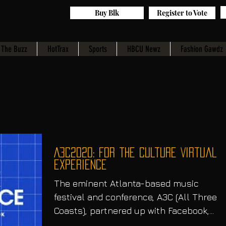
Buy Blk
Register to Vote
The Buzz
HotTrax
Sports
HBCU Newz
Fashion Gawdz
A3C2020: For the Culture Virtual
Experience
The eminent Atlanta-based music
festival and conference, A3C (All Three
Coasts), partnered up with Facebook,
which was the official...