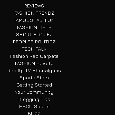
REVIEWS
FASHION TRENDZ
FAMOUS FASHION
FASHION LISTS
SHORT STORIEZ
PEOPLES POLITICZ
TECH TALK
Fashion Red Carpets
FASHION Beauty
Reality TV Shenaignas
Sports Stats
Getting Started
Your Community
Blogging Tips
HBCU Sports
BUZZ