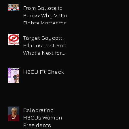
for DUI
From Ballots to
Books: Why Voting
Rights Matter for
HBCU Students
Target Boycott:
Billions Lost and
What’s Next for
the Retail Giant
HBCU Fit Check
Celebrating
HBCUs Women
Presidents