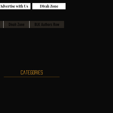
Advertise with Us
Divah Zone
Divah Zone
BLK Authors Row
Categories
g