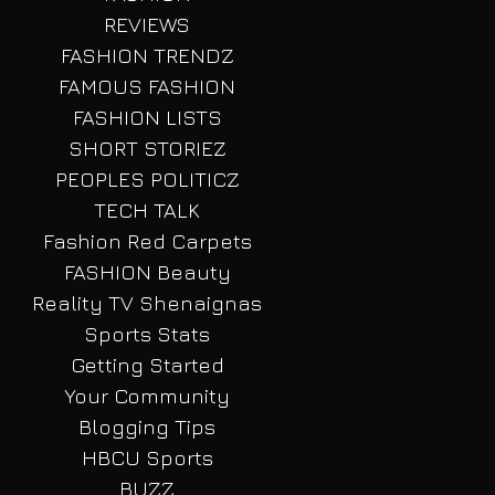
REVIEWS
FASHION TRENDZ
FAMOUS FASHION
FASHION LISTS
SHORT STORIEZ
PEOPLES POLITICZ
TECH TALK
Fashion Red Carpets
FASHION Beauty
Reality TV Shenaignas
Sports Stats
Getting Started
Your Community
Blogging Tips
HBCU Sports
BUZZ