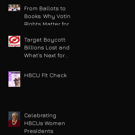
for DUI
From Ballots to
Books: Why Voting
Rights Matter for
HBCU Students
Target Boycott:
Billions Lost and
What’s Next for
the Retail Giant
HBCU Fit Check
Celebrating
HBCUs Women
Presidents