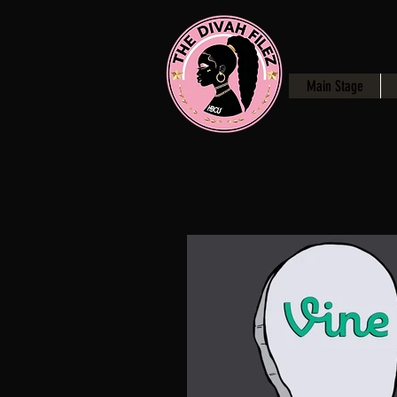
Main Stage