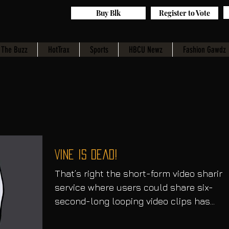
Buy Blk
Register to Vote
The Buzz
HotTrax
Sports
HBCU Newz
Fashion Gawdz
Vine Is Dead!
​That’s right the short-form video sharin
service where users could share six-
second-long looping video clips has
officially announced...