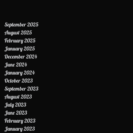
September 2025
August 2025
February 2025
January 2025
December 2024
June 2024
January 2024
October 2023
September 2023
August 2023
July 2023
June 2023
February 2023
January 2023