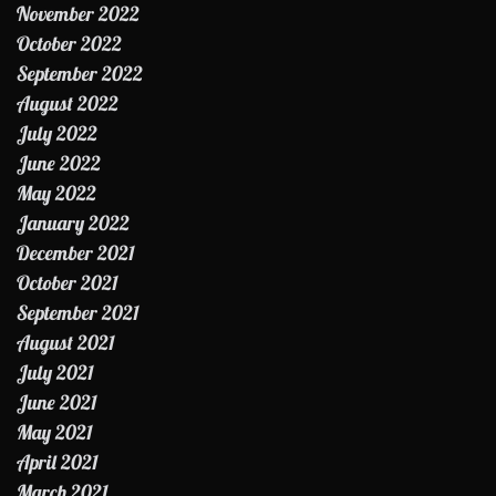
November 2022
October 2022
September 2022
August 2022
July 2022
June 2022
May 2022
January 2022
December 2021
October 2021
September 2021
August 2021
July 2021
June 2021
May 2021
April 2021
March 2021