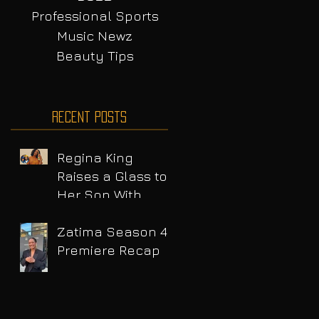
Professional Sports
Music Newz
Beauty Tips
Recent Posts
Regina King
Raises a Glass to
Her Son With
Emotional Wine
Launch
Zatima Season 4
Premiere Recap