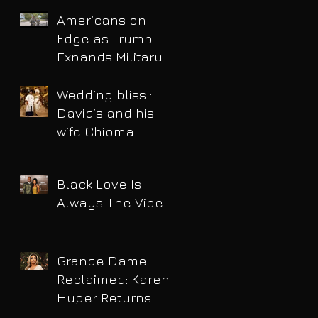
Americans on
Edge as Trump
Expands Military
Power and Pushes
Political Agenda
Wedding bliss :
David’s and his
wife Chioma
Black Love Is
Always The Vibe
Grande Dame
Reclaimed: Karen
Huger Returns
After Serving Time