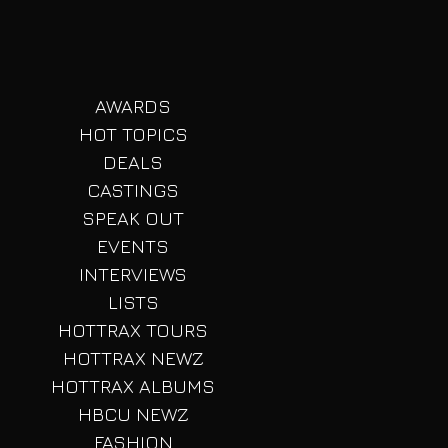
AWARDS
HOT TOPICS
DEALS
CASTINGS
SPEAK OUT
EVENTS
INTERVIEWS
LISTS
HOTTRAX TOURS
HOTTRAX NEWZ
HOTTRAX ALBUMS
HBCU NEWZ
FASHION