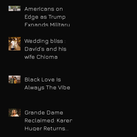
Americans on
Edge as Trump
Expands Military
Power and Pushes
Political Agenda
Wedding bliss :
David’s and his
wife Chioma
Black Love Is
Always The Vibe
Grande Dame
Reclaimed: Karen
Huger Returns
After Serving Time