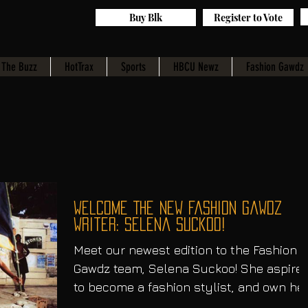
Buy Blk
Register to Vote
The Buzz
HotTrax
Sports
HBCU Newz
Fashion Gawdz
Welcome The New fashion Gawdz
Writer: Selena Suckoo!
Meet our newest edition to the Fashion
Gawdz team, Selena Suckoo! She aspire
to become a fashion stylist, and own he
own clothing boutique