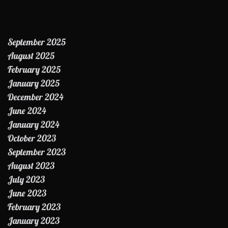
September 2025
August 2025
February 2025
January 2025
December 2024
June 2024
January 2024
October 2023
September 2023
August 2023
July 2023
June 2023
February 2023
January 2023