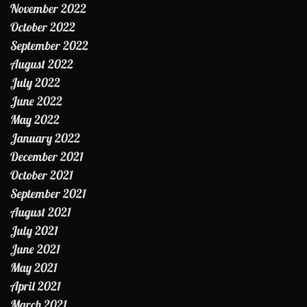
November 2022
October 2022
September 2022
August 2022
July 2022
June 2022
May 2022
January 2022
December 2021
October 2021
September 2021
August 2021
July 2021
June 2021
May 2021
April 2021
March 2021