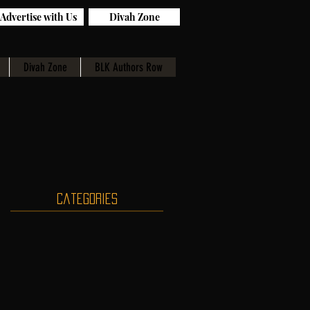
Advertise with Us
Divah Zone
Divah Zone
BLK Authors Row
Categories
s
r