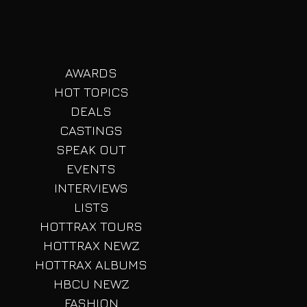
AWARDS
HOT TOPICS
DEALS
CASTINGS
SPEAK OUT
EVENTS
INTERVIEWS
LISTS
HOTTRAX TOURS
HOTTRAX NEWZ
HOTTRAX ALBUMS
HBCU NEWZ
FASHION