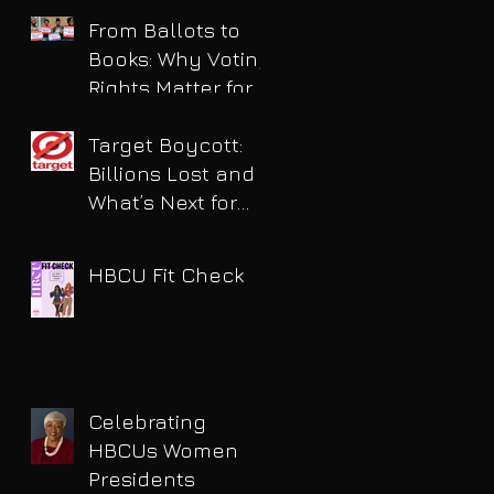
for DUI
From Ballots to
Books: Why Voting
Rights Matter for
HBCU Students
Target Boycott:
Billions Lost and
What’s Next for
the Retail Giant
HBCU Fit Check
Celebrating
HBCUs Women
Presidents