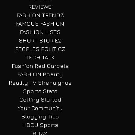
REVIEWS
FASHION TRENDZ
FAMOUS FASHION
FASHION LISTS
SHORT STORIEZ
PEOPLES POLITICZ
TECH TALK
Fashion Red Carpets
FASHION Beauty
Reality TV Shenaignas
Sports Stats
Getting Started
Your Community
Blogging Tips
HBCU Sports
BUZZ