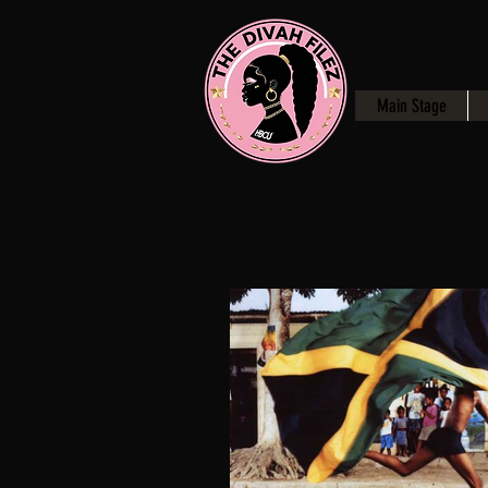
Main Stage