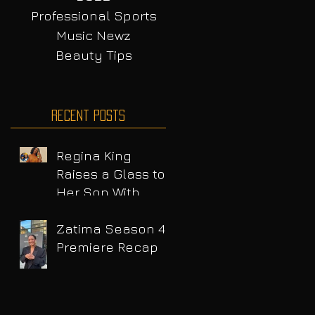
Professional Sports
Music Newz
Beauty Tips
Recent Posts
Regina King
Raises a Glass to
Her Son With
Emotional Wine
Launch
Zatima Season 4
Premiere Recap